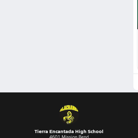
Tierra Encantada High School
4601 Mission Bend