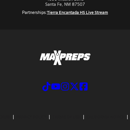
Santa Fe, NM 87507
Tierra Encantada HS Live Stream
Partnerships:
CRIBE
PRIVACY POLICY
TERMS OF USE
CALIFORNIA NOTICE