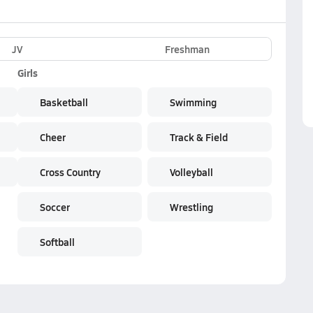
JV
Freshman
Girls
Basketball
Swimming
Cheer
Track & Field
Cross Country
Volleyball
Soccer
Wrestling
Softball