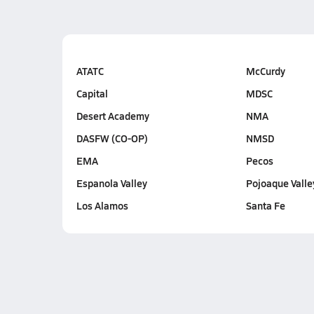
ATATC
McCurdy
Capital
MDSC
Desert Academy
NMA
DASFW (CO-OP)
NMSD
EMA
Pecos
Espanola Valley
Pojoaque Valle
Los Alamos
Santa Fe