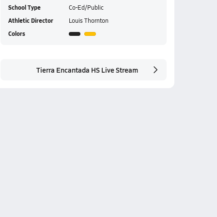
School Type
Co-Ed/Public
Athletic Director
Louis Thornton
Colors
Tierra Encantada HS Live Stream