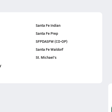
Santa Fe Indian
Santa Fe Prep
SFPDASFW (CO-OP)
Santa Fe Waldorf
St. Michael's
y