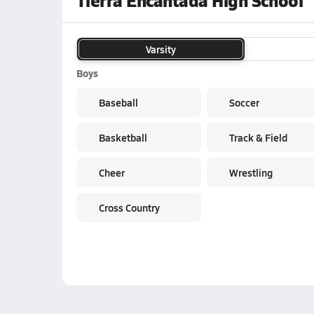
Tierra Encantada High School
Varsity
Boys
Baseball
Soccer
Basketball
Track & Field
Cheer
Wrestling
Cross Country