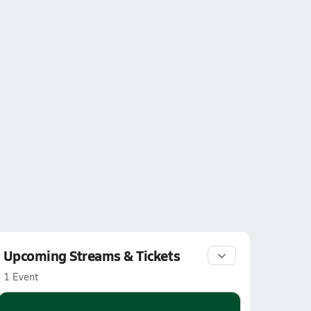
Upcoming Streams & Tickets
1 Event