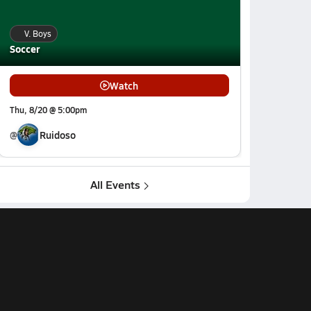
V. Boys
Soccer
Watch
Thu, 8/20 @ 5:00pm
@
Ruidoso
All Events