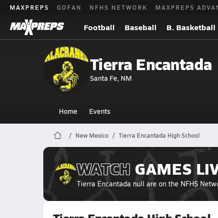
MAXPREPS
GOFAN
NFHS NETWORK
MAXPREPS ADVA
Football
Baseball
B. Basketball
Tierra Encantada
Santa Fe, NM
Home
Events
New Mexico
Tierra Encantada High School
WATCH
GAMES
LI
Tierra Encantada null
are on the NFHS Netw