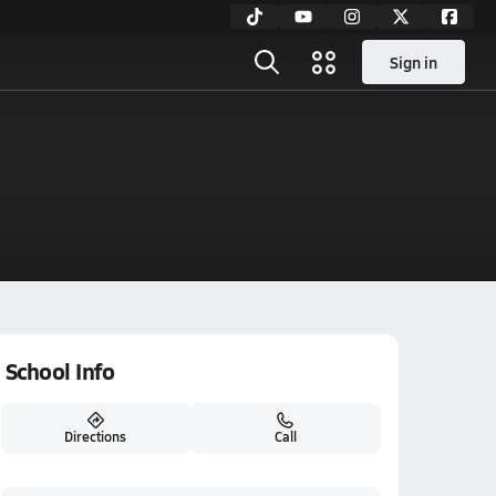
Sign in
School Info
Directions
Call