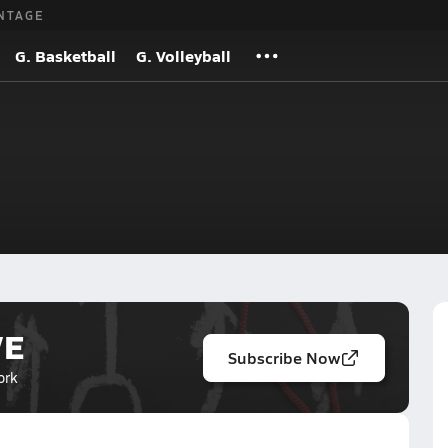
NTAGE
G. Basketball
G. Volleyball
VE
Subscribe Now
ork