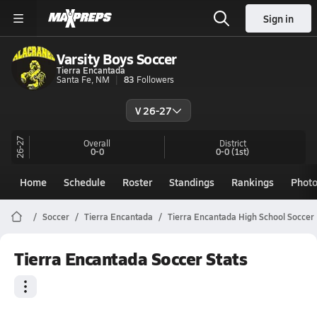
Sign in
Varsity Boys Soccer
Tierra Encantada
Santa Fe, NM
83
Followers
V 26-27
26-27
Overall
District
0-0
0-0
(1st)
Home
Schedule
Roster
Standings
Rankings
Phot
Soccer
Tierra Encantada
Tierra Encantada High School Soccer
Tierra Encantada Soccer Stats