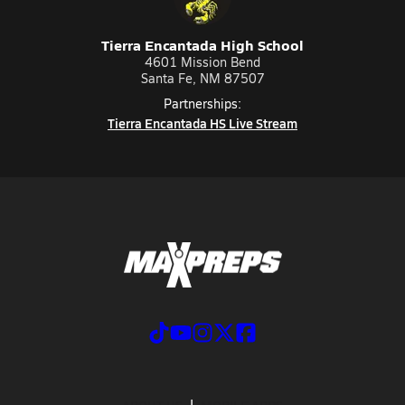
Tierra Encantada High School
4601 Mission Bend
Santa Fe, NM 87507
Partnerships:
Tierra Encantada HS Live Stream
ABOUT US
MOBILE APPS