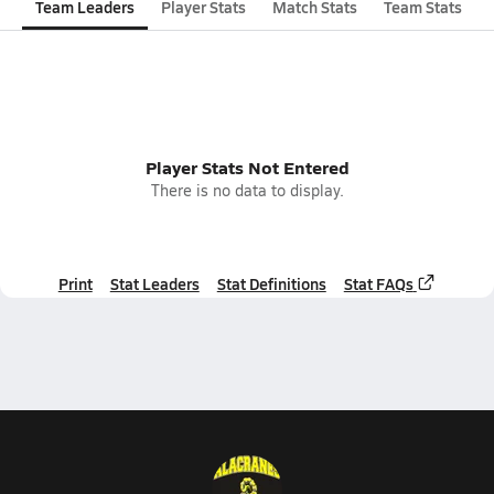
Team Leaders
Player Stats
Match Stats
Team Stats
Player Stats Not Entered
There is no data to display.
Print
Stat Leaders
Stat Definitions
Stat FAQs