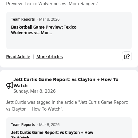
Preview: Texico Wolverines vs. Mora Rangers".
Team Reports
•
Mar 8, 2026
Basketball Game Preview: Texico
Wolverines vs. Mor...
Read Article
More Articles
Jett Curtis Game Report: vs Clayton + How To
Watch
Sunday, Mar 8, 2026
Jett Curtis was tagged in the article "Jett Curtis Game Report:
vs Clayton + How To Watch".
Team Reports
•
Mar 8, 2026
Jett Curtis Game Report: vs Clayton + How
To Watch...