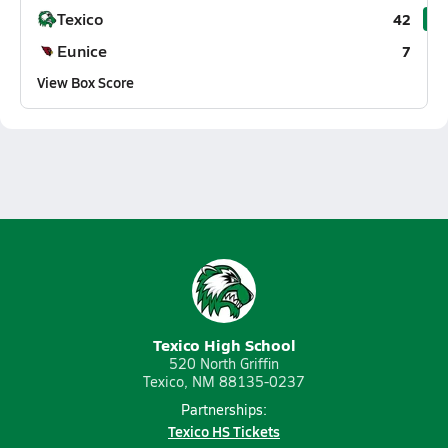
Texico
42
Eunice
7
View Box Score
Texico High School
520 North Griffin
Texico, NM 88135-0237
Partnerships:
Texico HS Tickets