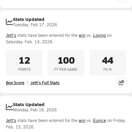
Stats Updated
Tuesday, Feb 17, 2026
Jett's
stats have been entered for the
win
vs.
Loving
on
Saturday, Feb. 14, 2026.
12
100
44
POINTS
FT PER GAME
FG %
Box Score
Jett's Full Stats
Stats Updated
Monday, Feb 16, 2026
Jett's
stats have been entered for the
win
vs.
Eunice
on Friday,
Feb. 13, 2026.