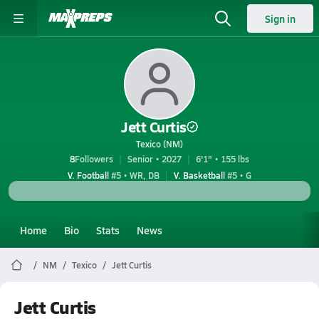
Sign in
Jett Curtis
Texico (NM)
8
Followers
Senior • 2027
6'1" • 155 lbs
V. Football
#5 • WR, DB
V. Basketball
#5 • G
Home
Bio
Stats
News
NM
Texico
Jett Curtis
Jett Curtis