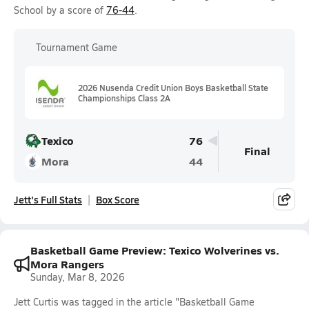
School by a score of
76-44
.
Tournament Game
2026 Nusenda Credit Union Boys Basketball State
Championships Class 2A
Texico
76
Final
Mora
44
Jett's Full Stats
Box Score
Basketball Game Preview: Texico Wolverines vs.
Mora Rangers
Sunday, Mar 8, 2026
Jett Curtis was tagged in the article "Basketball Game