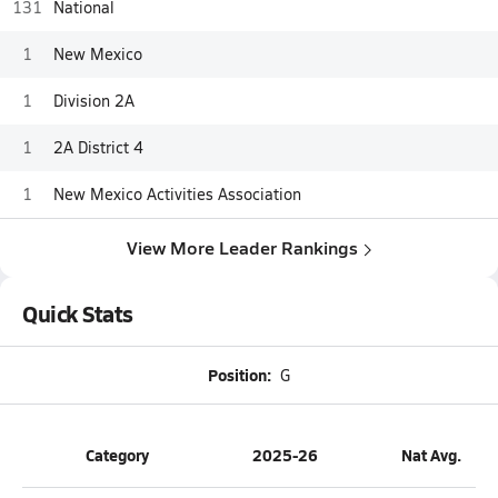
131
National
1
New Mexico
1
Division 2A
1
2A District 4
1
New Mexico Activities Association
View More Leader Rankings
Quick Stats
Position:
G
Category
2025-26
Nat Avg.