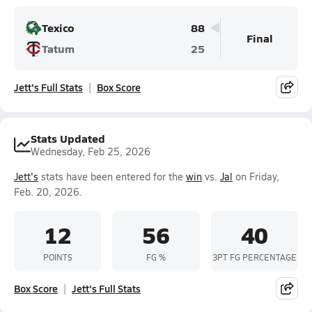
Texico
88
Final
Tatum
25
Jett's Full Stats
Box Score
Stats Updated
Wednesday, Feb 25, 2026
Jett's
stats have been entered for the
win
vs.
Jal
on Friday,
Feb. 20, 2026.
12
56
40
POINTS
FG %
3PT FG PERCENTAGE
Box Score
Jett's Full Stats