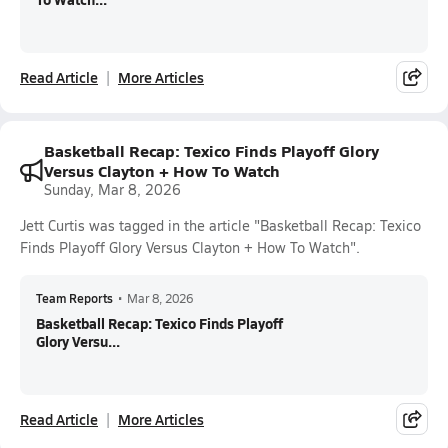
Read Article
More Articles
Basketball Recap: Texico Finds Playoff Glory
Versus Clayton + How To Watch
Sunday, Mar 8, 2026
Jett Curtis was tagged in the article "Basketball Recap: Texico
Finds Playoff Glory Versus Clayton + How To Watch".
Team Reports
•
Mar 8, 2026
Basketball Recap: Texico Finds Playoff
Glory Versu...
Read Article
More Articles