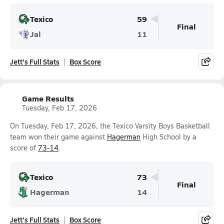
Texico
59
Final
Jal
11
Jett's Full Stats
Box Score
Game Results
Tuesday, Feb 17, 2026
On Tuesday, Feb 17, 2026, the Texico Varsity Boys Basketball
team won their game against
Hagerman
High School by a
score of
73-14
.
Texico
73
Final
Hagerman
14
Jett's Full Stats
Box Score