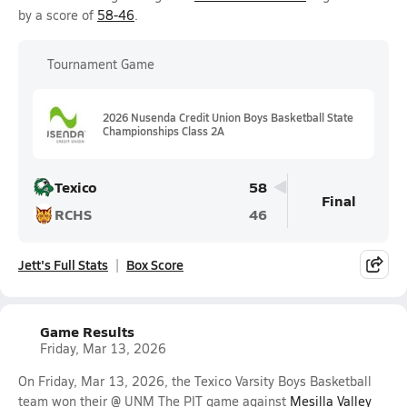
by a score of
58-46
.
Tournament Game
2026 Nusenda Credit Union Boys Basketball State
Championships Class 2A
Texico
58
Final
RCHS
46
Jett's Full Stats
Box Score
Game Results
Friday, Mar 13, 2026
On Friday, Mar 13, 2026, the Texico Varsity Boys Basketball
team won their @ UNM The PIT game against
Mesilla Valley