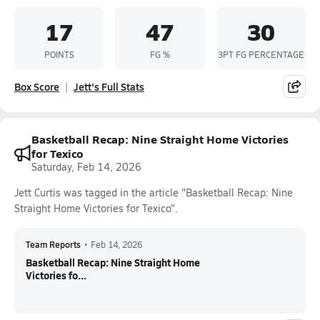
17
47
30
POINTS
FG %
3PT FG PERCENTAGE
Box Score
Jett's Full Stats
Basketball Recap: Nine Straight Home Victories
for Texico
Saturday, Feb 14, 2026
Jett Curtis was tagged in the article "Basketball Recap: Nine
Straight Home Victories for Texico".
Team Reports
•
Feb 14, 2026
Basketball Recap: Nine Straight Home
Victories fo...