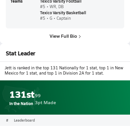
Teams
Texico Varsity Football
#5 • WR, DB
Texico Varsity Basketball
#5 • G • Captain
View Full Bio
Stat Leader
Jett is ranked in the top 131 Nationally for 1 stat, top 1 in New
Mexico for 1 stat, and top 1 in Division 2A for 1 stat.
131st
99
3pt Made
In the Nation
#
Leaderboard