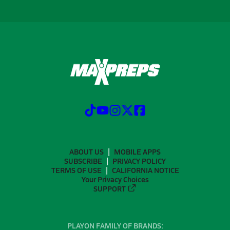
ABOUT US
MOBILE APPS
SUBSCRIBE
PRIVACY POLICY
TERMS OF USE
CALIFORNIA NOTICE
Your Privacy Choices
SUPPORT
PLAYON FAMILY OF BRANDS: