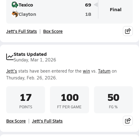
Texico
69
Final
Clayton
18
Jett's Full Stats
Box Score
Stats Updated
Sunday, Mar 1, 2026
Jett's
stats have been entered for the
win
vs.
Tatum
on
Thursday, Feb. 26, 2026.
17
100
50
POINTS
FT PER GAME
FG %
Box Score
Jett's Full Stats