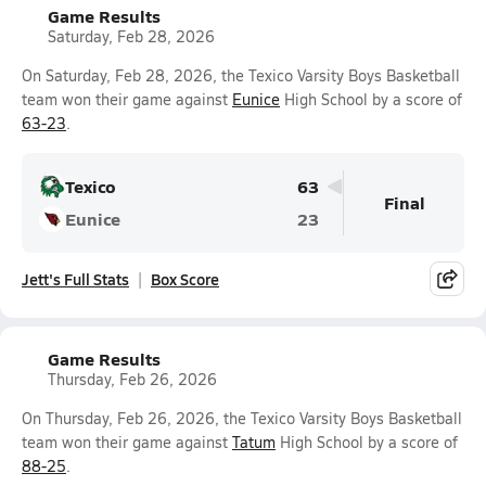
Game Results
Saturday, Feb 28, 2026
On Saturday, Feb 28, 2026, the Texico Varsity Boys Basketball
team won their game against
Eunice
High School by a score of
63-23
.
Texico
63
Final
Eunice
23
Jett's Full Stats
Box Score
Game Results
Thursday, Feb 26, 2026
On Thursday, Feb 26, 2026, the Texico Varsity Boys Basketball
team won their game against
Tatum
High School by a score of
88-25
.