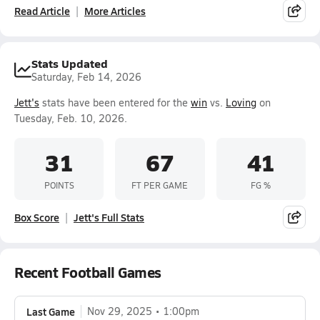
Read Article
More Articles
Stats Updated
Saturday, Feb 14, 2026
Jett's
stats have been entered for the
win
vs.
Loving
on
Tuesday, Feb. 10, 2026.
31
67
41
POINTS
FT PER GAME
FG %
Box Score
Jett's Full Stats
Recent Football Games
Last Game
Nov 29, 2025
1:00pm