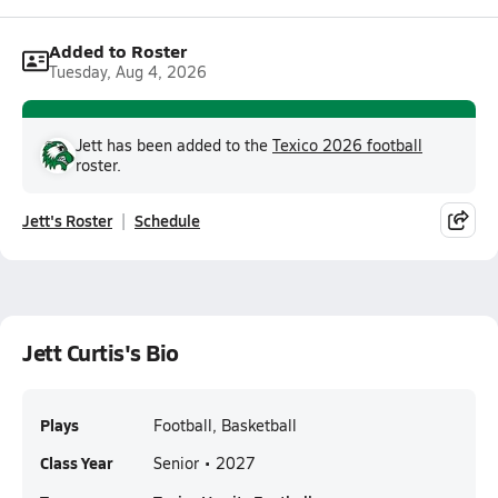
Added to Roster
Tuesday, Aug 4, 2026
Jett has been added to the
Texico 2026 football
roster.
Jett's Roster
Schedule
Jett Curtis's Bio
Plays
Football, Basketball
Class Year
Senior • 2027