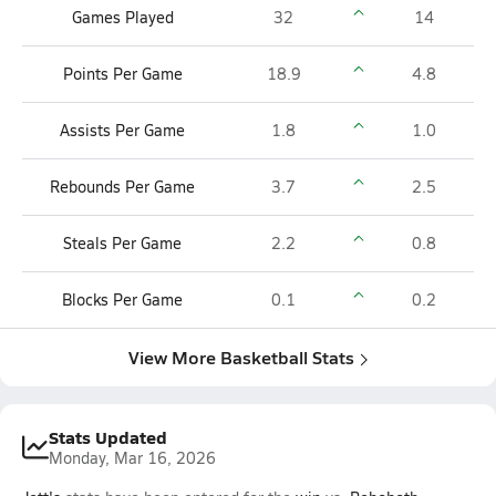
Games Played
32
14
Points Per Game
18.9
4.8
Assists Per Game
1.8
1.0
Rebounds Per Game
3.7
2.5
Steals Per Game
2.2
0.8
Blocks Per Game
0.1
0.2
View More Basketball Stats
Stats Updated
Monday, Mar 16, 2026