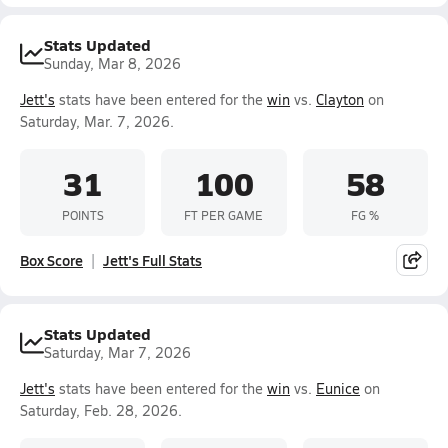
Stats Updated
Sunday, Mar 8, 2026
Jett's
stats have been entered for the
win
vs.
Clayton
on
Saturday, Mar. 7, 2026.
31
100
58
POINTS
FT PER GAME
FG %
Box Score
Jett's Full Stats
Stats Updated
Saturday, Mar 7, 2026
Jett's
stats have been entered for the
win
vs.
Eunice
on
Saturday, Feb. 28, 2026.