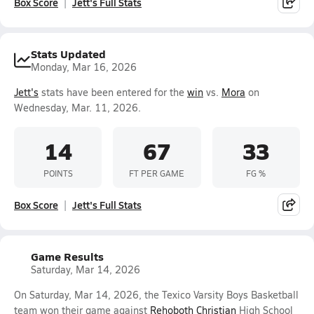
Box Score
Jett's Full Stats
Stats Updated
Monday, Mar 16, 2026
Jett's
stats have been entered for the
win
vs.
Mora
on
Wednesday, Mar. 11, 2026.
14
67
33
POINTS
FT PER GAME
FG %
Box Score
Jett's Full Stats
Game Results
Saturday, Mar 14, 2026
On Saturday, Mar 14, 2026, the Texico Varsity Boys Basketball
team won their game against
Rehoboth Christian
High School