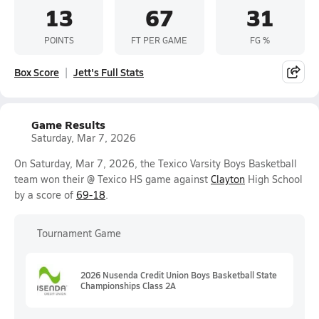
13
67
31
POINTS
FT PER GAME
FG %
Box Score
Jett's Full Stats
Game Results
Saturday, Mar 7, 2026
On Saturday, Mar 7, 2026, the Texico Varsity Boys Basketball
team won their @ Texico HS game against
Clayton
High School
by a score of
69-18
.
Tournament Game
2026 Nusenda Credit Union Boys Basketball State
Championships Class 2A