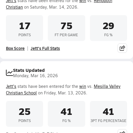
Jett's
stats have been entered for the
win
vs.
Rehoboth
Christian
on Saturday, Mar. 14, 2026.
17
75
29
POINTS
FT PER GAME
FG %
Box Score
Jett's Full Stats
Stats Updated
Monday, Mar 16, 2026
Jett's
stats have been entered for the
win
vs.
Mesilla Valley
Christian School
on Friday, Mar. 13, 2026.
25
41
41
POINTS
FG %
3PT FG PERCENTAGE