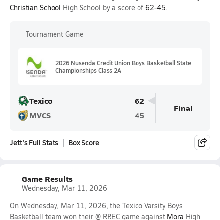
Christian School
High School by a score of
62-45
.
Tournament Game
2026 Nusenda Credit Union Boys Basketball State
Championships Class 2A
Texico
62
Final
MVCS
45
Jett's Full Stats
Box Score
Game Results
Wednesday, Mar 11, 2026
On Wednesday, Mar 11, 2026, the Texico Varsity Boys
Basketball team won their @ RREC game against
Mora
High