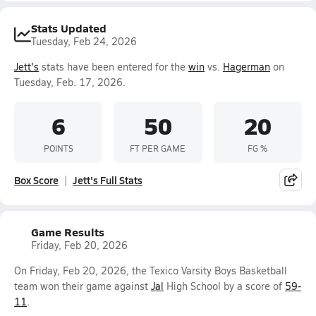
Stats Updated
Tuesday, Feb 24, 2026
Jett's
stats have been entered for the
win
vs.
Hagerman
on
Tuesday, Feb. 17, 2026.
6
50
20
POINTS
FT PER GAME
FG %
Box Score
Jett's Full Stats
Game Results
Friday, Feb 20, 2026
On Friday, Feb 20, 2026, the Texico Varsity Boys Basketball
team won their game against
Jal
High School by a score of
59-
11
.