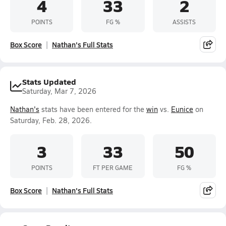
4
33
2
POINTS
FG %
ASSISTS
Box Score
Nathan's Full Stats
Stats Updated
Saturday, Mar 7, 2026
Nathan's
stats have been entered for the
win
vs.
Eunice
on
Saturday, Feb. 28, 2026.
3
33
50
POINTS
FT PER GAME
FG %
Box Score
Nathan's Full Stats