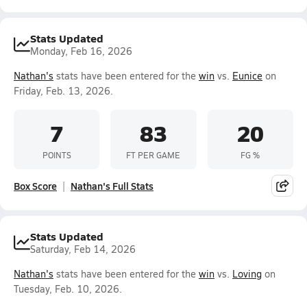
Stats Updated
Monday, Feb 16, 2026
Nathan's
stats have been entered for the
win
vs.
Eunice
on
Friday, Feb. 13, 2026.
7
83
20
POINTS
FT PER GAME
FG %
Box Score
Nathan's Full Stats
Stats Updated
Saturday, Feb 14, 2026
Nathan's
stats have been entered for the
win
vs.
Loving
on
Tuesday, Feb. 10, 2026.