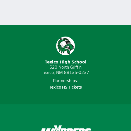
Texico High School
520 North Griffin
Texico, NM 88135-0237
Partnerships:
Texico HS Tickets