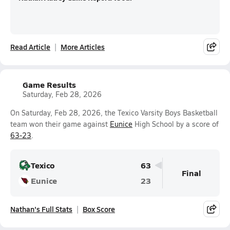
Read Article
More Articles
Game Results
Saturday, Feb 28, 2026
On Saturday, Feb 28, 2026, the Texico Varsity Boys Basketball
team won their game against
Eunice
High School by a score of
63-23
.
Texico
63
Final
Eunice
23
Nathan's Full Stats
Box Score