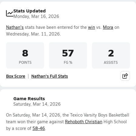
Stats Updated
Monday, Mar 16, 2026
Nathan's
stats have been entered for the
win
vs.
Mora
on
Wednesday, Mar. 11, 2026.
8
57
2
POINTS
FG %
ASSISTS
Box Score
Nathan's Full Stats
Game Results
Saturday, Mar 14, 2026
On Saturday, Mar 14, 2026, the Texico Varsity Boys Basketball
team won their game against
Rehoboth Christian
High School
by a score of
58-46
.