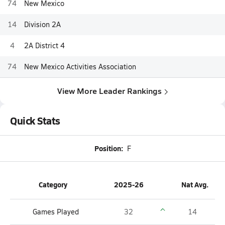
74
New Mexico
14
Division 2A
4
2A District 4
74
New Mexico Activities Association
View More Leader Rankings
Quick Stats
Position:
F
Category
2025-26
Nat Avg.
Games Played
32
14