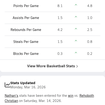
Points Per Game
8.1
4.8
Assists Per Game
1.5
1.0
Rebounds Per Game
4.2
2.5
Steals Per Game
1.5
0.8
Blocks Per Game
0.3
0.2
View More Basketball Stats
Stats Updated
Monday, Mar 16, 2026
Nathan's
stats have been entered for the
win
vs.
Rehoboth
Christian
on Saturday, Mar. 14, 2026.