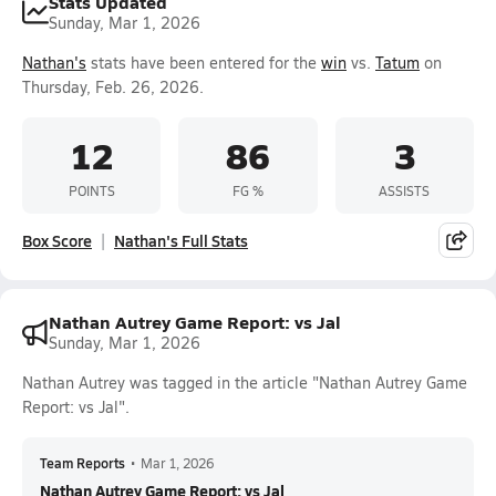
Stats Updated
Sunday, Mar 1, 2026
Nathan's
stats have been entered for the
win
vs.
Tatum
on
Thursday, Feb. 26, 2026.
12
86
3
POINTS
FG %
ASSISTS
Box Score
Nathan's Full Stats
Nathan Autrey Game Report: vs Jal
Sunday, Mar 1, 2026
Nathan Autrey was tagged in the article "Nathan Autrey Game
Report: vs Jal".
Team Reports
•
Mar 1, 2026
Nathan Autrey Game Report: vs Jal