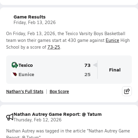
Game Results
Friday, Feb 13, 2026
On Friday, Feb 13, 2026, the Texico Varsity Boys Basketball
team won their games start at 430 game against
Eunice
High
School by a score of
73-25
.
Texico
73
Final
Eunice
25
Nathan's Full Stats
Box Score
Nathan Autrey Game Report: @ Tatum
Thursday, Feb 12, 2026
Nathan Autrey was tagged in the article "Nathan Autrey Game
Report: @ Tatum".