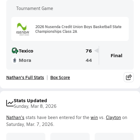
Tournament Game
2026 Nusenda Credit Union Boys Basketball State
Championships Class 2A
Texico
76
Final
Mora
44
Nathan's Full Stats
Box Score
Stats Updated
Sunday, Mar 8, 2026
Nathan's
stats have been entered for the
win
vs.
Clayton
on
Saturday, Mar. 7, 2026.