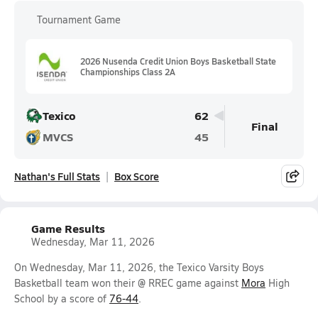
Tournament Game
2026 Nusenda Credit Union Boys Basketball State
Championships Class 2A
Texico
62
Final
MVCS
45
Nathan's Full Stats
Box Score
Game Results
Wednesday, Mar 11, 2026
On Wednesday, Mar 11, 2026, the Texico Varsity Boys
Basketball team won their @ RREC game against
Mora
High
School by a score of
76-44
.