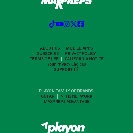
ABOUT US
MOBILE APPS
SUBSCRIBE
PRIVACY POLICY
TERMS OF USE
CALIFORNIA NOTICE
Your Privacy Choices
SUPPORT
PLAYON FAMILY OF BRANDS:
GOFAN
NFHS NETWORK
MAXPREPS ADVANTAGE