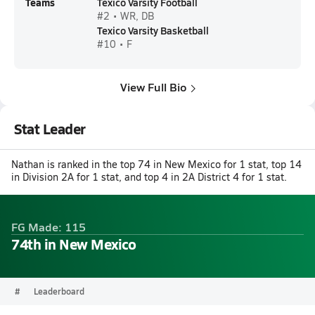
Teams
Texico Varsity Football
#2 • WR, DB
Texico Varsity Basketball
#10 • F
View Full Bio
Stat Leader
Nathan is ranked in the top 74 in New Mexico for 1 stat, top 14
in Division 2A for 1 stat, and top 4 in 2A District 4 for 1 stat.
FG Made: 115
74th in New Mexico
#
Leaderboard