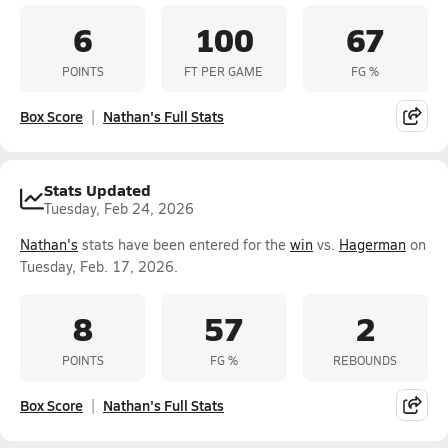
6
100
67
POINTS
FT PER GAME
FG %
Box Score
Nathan's Full Stats
Stats Updated
Tuesday, Feb 24, 2026
Nathan's
stats have been entered for the
win
vs.
Hagerman
on
Tuesday, Feb. 17, 2026.
8
57
2
POINTS
FG %
REBOUNDS
Box Score
Nathan's Full Stats