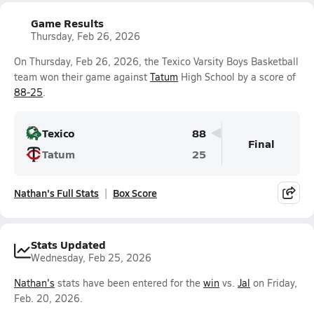
Game Results
Thursday, Feb 26, 2026
On Thursday, Feb 26, 2026, the Texico Varsity Boys Basketball
team won their game against
Tatum
High School by a score of
88-25
.
Texico
88
Final
Tatum
25
Nathan's Full Stats
Box Score
Stats Updated
Wednesday, Feb 25, 2026
Nathan's
stats have been entered for the
win
vs.
Jal
on Friday,
Feb. 20, 2026.