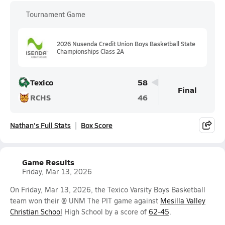
Tournament Game
2026 Nusenda Credit Union Boys Basketball State
Championships Class 2A
Texico
58
Final
RCHS
46
Nathan's Full Stats
Box Score
Game Results
Friday, Mar 13, 2026
On Friday, Mar 13, 2026, the Texico Varsity Boys Basketball
team won their @ UNM The PIT game against
Mesilla Valley
Christian School
High School by a score of
62-45
.