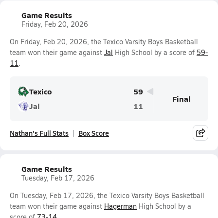
Game Results
Friday, Feb 20, 2026
On Friday, Feb 20, 2026, the Texico Varsity Boys Basketball
team won their game against
Jal
High School by a score of
59-
11
.
Texico
59
Final
Jal
11
Nathan's Full Stats
Box Score
Game Results
Tuesday, Feb 17, 2026
On Tuesday, Feb 17, 2026, the Texico Varsity Boys Basketball
team won their game against
Hagerman
High School by a
score of
73-14
.