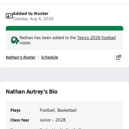
Added to Roster
Tuesday, Aug 4, 2026
Nathan has been added to the
Texico 2026 football
roster.
Nathan's Roster
Schedule
Nathan Autrey's Bio
Plays
Football, Basketball
Class Year
Junior • 2028