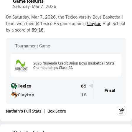
Game Results
Saturday, Mar 7, 2026
On Saturday, Mar 7, 2026, the Texico Varsity Boys Basketball
team won their @ Texico HS game against
Clayton
High School
by a score of
69-18
.
Tournament Game
2026 Nusenda Credit Union Boys Basketball State
Championships Class 2A
Texico
69
Final
Clayton
18
Nathan's Full Stats
Box Score