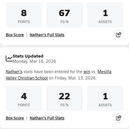
8
67
1
POINTS
FG %
ASSISTS
Box Score
Nathan's Full Stats
Stats Updated
Monday, Mar 16, 2026
Nathan's
stats have been entered for the
win
vs.
Mesilla
Valley Christian School
on Friday, Mar. 13, 2026.
4
22
1
POINTS
FG %
ASSISTS
Box Score
Nathan's Full Stats