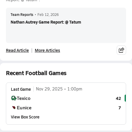
Team Reports
•
Feb 12, 2026
Nathan Autrey Game Report: @ Tatum
Read Article
More Articles
Recent Football Games
Last Game
Nov 29, 2025
1:00pm
Texico
42
Eunice
7
View Box Score