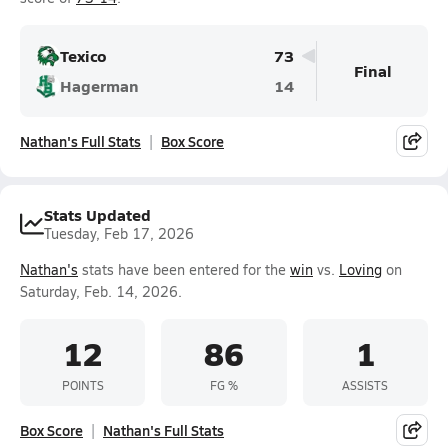
Texico
73
Final
Hagerman
14
Nathan's Full Stats
Box Score
Stats Updated
Tuesday, Feb 17, 2026
Nathan's
stats have been entered for the
win
vs.
Loving
on
Saturday, Feb. 14, 2026.
12
86
1
POINTS
FG %
ASSISTS
Box Score
Nathan's Full Stats