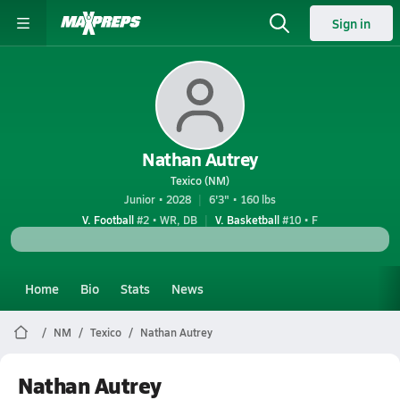
Sign in
Nathan Autrey
Texico (NM)
Junior • 2028
6'3" • 160 lbs
V. Football
#2 • WR, DB
V. Basketball
#10 • F
Home
Bio
Stats
News
NM
Texico
Nathan Autrey
Nathan Autrey