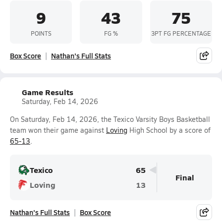
9
43
75
POINTS
FG %
3PT FG PERCENTAGE
Box Score
Nathan's Full Stats
Game Results
Saturday, Feb 14, 2026
On Saturday, Feb 14, 2026, the Texico Varsity Boys Basketball
team won their game against
Loving
High School by a score of
65-13
.
Texico
65
Final
Loving
13
Nathan's Full Stats
Box Score