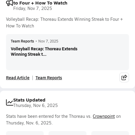
to Four + How To Watch
Friday, Nov 7, 2025
Volleyball Recap: Thoreau Extends Winning Streak to Four +
How To Watch
Team Reports
•
Nov 7, 2025
Volleyball Recap: Thoreau Extends
Winning Streak t...
Read Article
Team Reports
Stats Updated
Thursday, Nov 6, 2025
Stats have been entered for the Thoreau vs.
Crownpoint
on
Thursday, Nov. 6, 2025.