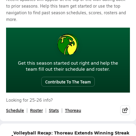
to prior seasons. Help this team get started or use the top
navigation to find past season schedules, scores, rosters and
more.
Get this season started out right and help the
team fill out their schedule and roster.
Contribute To The Team
Looking for 25-26 info?
Schedule
Roster
Stats
Thoreau
Volleyball Recap: Thoreau Extends Winning Streak