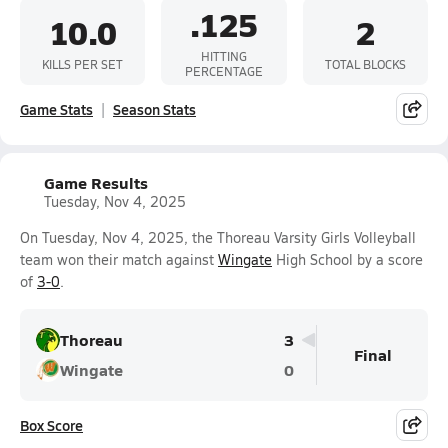
.125
10.0
2
HITTING
KILLS PER SET
TOTAL BLOCKS
PERCENTAGE
Game Stats
Season Stats
Game Results
Tuesday, Nov 4, 2025
On Tuesday, Nov 4, 2025, the Thoreau Varsity Girls Volleyball
team won their match against
Wingate
High School by a score
of
3-0
.
Thoreau
3
Final
Wingate
0
Box Score