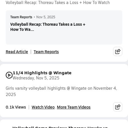
Volleyball Recap: Thoreau Takes a Loss + How To Watch
Team Reports
•
Nov 5, 2025
Volleyball Recap: Thoreau Takes a Loss +
How To Wa...
Read Article
Team Reports
11/4 Highlights @ Wingate
Wednesday, Nov 5, 2025
Girls varsity volleyball highlights @ Wingate on November 4,
2025
0.1k Views
Watch Video
More Team Videos
Volleyball Game Preview: Thoreau Hawks vs.