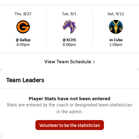
Thu, 8/27
Tue, 9/1
Sat, 9/12
@ Gallup
@ KCHS
vs Cuba
6:00pm
6:00pm
1:00pm
View Team Schedule
Team Leaders
Player Stats have not been entered
Stats are entered by the coach or designated team statistician
in the admin.
Volunteer to be the statistician