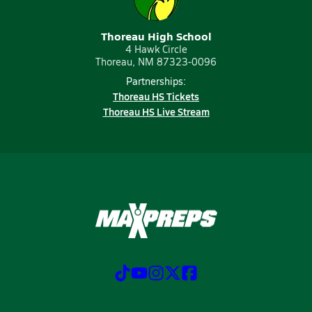
Thoreau High School
4 Hawk Circle
Thoreau, NM 87323-0096
Partnerships:
Thoreau HS Tickets
Thoreau HS Live Stream