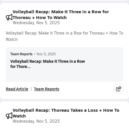
Volleyball Recap: Make It Three in a Row for
Thoreau + How To Watch
Wednesday, Nov 5, 2025
Volleyball Recap: Make It Three in a Row for Thoreau + How To
Watch
Team Reports
•
Nov 5, 2025
Volleyball Recap: Make It Three in a Row
for Thore...
Read Article
Team Reports
Volleyball Recap: Thoreau Takes a Loss + How To
Watch
Wednesday, Nov 5, 2025