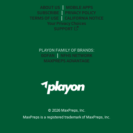
ABOUT US
MOBILE APPS
SUBSCRIBE
PRIVACY POLICY
TERMS OF USE
CALIFORNIA NOTICE
Your Privacy Choices
SUPPORT
PLAYON FAMILY OF BRANDS:
GOFAN
NFHS NETWORK
MAXPREPS ADVANTAGE
©
2026
MaxPreps, Inc.
MaxPreps is a registered trademark of MaxPreps, Inc.