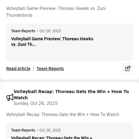
Volleyball Game Preview: Thoreau Hawks vs. Zuni
Thunderbirds
Team Reports
•
Oct 28, 2025
Volleyball Game Preview: Thoreau Hawks
vs. Zuni Th...
Read Article
Team Reports
Volleyball Recap: Thoreau Gets the Win + How To
Watch
Sunday, Oct 26, 2025
Volleyball Recap: Thoreau Gets the Win + How To Watch
Team Reports
•
Oct 26, 2025
Volleyball Recap: Thoreau Gets the Win +