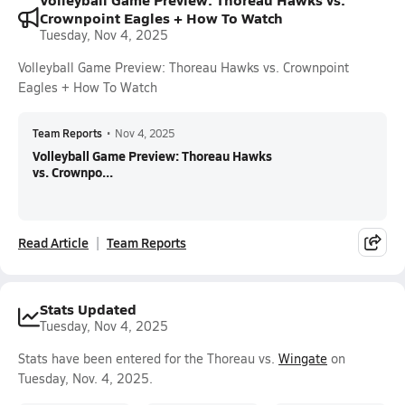
Crownpoint Eagles + How To Watch
Tuesday, Nov 4, 2025
Volleyball Game Preview: Thoreau Hawks vs. Crownpoint
Eagles + How To Watch
Team Reports
•
Nov 4, 2025
Volleyball Game Preview: Thoreau Hawks
vs. Crownpo...
Read Article
Team Reports
Stats Updated
Tuesday, Nov 4, 2025
Stats have been entered for the Thoreau vs.
Wingate
on
Tuesday, Nov. 4, 2025.