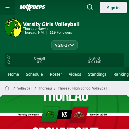
Sign in
Varsity Girls Volleyball
Thoreau Hawks
Thoreau, NM
119
Followers
V 26-27
26-27
Overall
District
0-0
0-0
(1st)
Home
Schedule
Roster
Videos
Standings
Ranking
Volleyball
Thoreau
Thoreau High School Volleyball
Thoreau Volleyball
11/6 Highlights @ Crownpoint
Nov 7, 2025