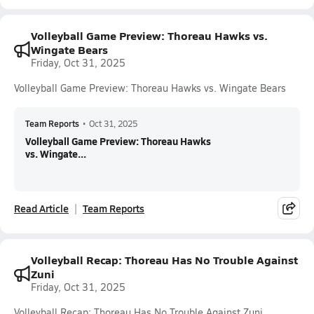
Volleyball Game Preview: Thoreau Hawks vs.
Wingate Bears
Friday, Oct 31, 2025
Volleyball Game Preview: Thoreau Hawks vs. Wingate Bears
Team Reports
•
Oct 31, 2025
Volleyball Game Preview: Thoreau Hawks
vs. Wingate...
Read Article
Team Reports
Volleyball Recap: Thoreau Has No Trouble Against
Zuni
Friday, Oct 31, 2025
Volleyball Recap: Thoreau Has No Trouble Against Zuni