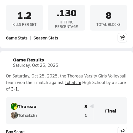
.130
1.2
8
HITTING
KILLS PER SET
TOTAL BLOCKS
PERCENTAGE
Game Stats
Season Stats
Game Results
Saturday, Oct 25, 2025
On Saturday, Oct 25, 2025, the Thoreau Varsity Girls Volleyball
team won their match against
Tohatchi
High School by a score
of
3-1
.
Thoreau
3
Final
Tohatchi
1
Box Score