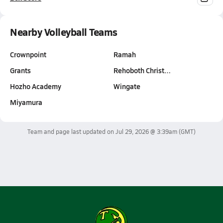
Nearby Volleyball Teams
Crownpoint
Ramah
Grants
Rehoboth Christ…
Hozho Academy
Wingate
Miyamura
Team and page last updated on
Jul 29, 2026 @ 3:39am
(GMT)