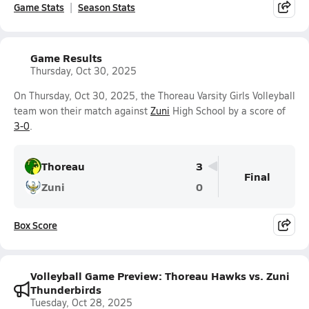
Game Stats
Season Stats
Game Results
Thursday, Oct 30, 2025
On Thursday, Oct 30, 2025, the Thoreau Varsity Girls Volleyball
team won their match against
Zuni
High School by a score of
3-0
.
Thoreau
3
Final
Zuni
0
Box Score
Volleyball Game Preview: Thoreau Hawks vs. Zuni
Thunderbirds
Tuesday, Oct 28, 2025