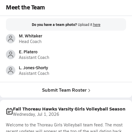
Meet the Team
Do you have a team photo?
Upload it
here
M. Whitaker
Head Coach
E. Platero
Assistant Coach
L. Jones-Shorty
Assistant Coach
Submit Team Roster
Fall Thoreau Hawks Varsity Girls Volleyball Season
Wednesday, Jul 1, 2026
Welcome to the Thoreau Girls Volleyball team feed. The most
recent updates will appear at the top of the wall dating back