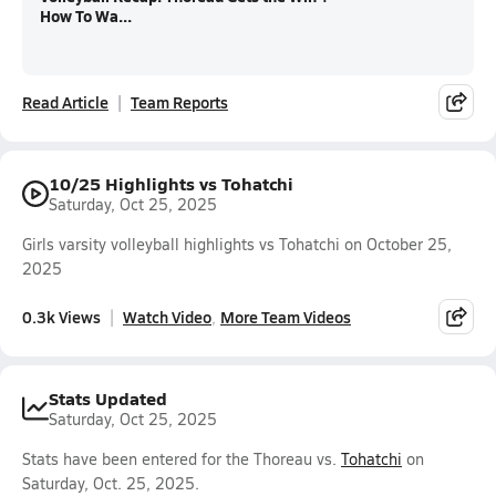
How To Wa...
Read Article
Team Reports
10/25 Highlights vs Tohatchi
Saturday, Oct 25, 2025
Girls varsity volleyball highlights vs Tohatchi on October 25,
2025
0.3k Views
Watch Video
More Team Videos
Stats Updated
Saturday, Oct 25, 2025
Stats have been entered for the Thoreau vs.
Tohatchi
on
Saturday, Oct. 25, 2025.