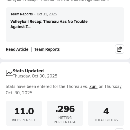
Team Reports
•
Oct 31, 2025
Volleyball Recap: Thoreau Has No Trouble
Against Z...
Read Article
Team Reports
Stats Updated
Thursday, Oct 30, 2025
Stats have been entered for the Thoreau vs.
Zuni
on Thursday,
Oct. 30, 2025.
.296
11.0
4
HITTING
KILLS PER SET
TOTAL BLOCKS
PERCENTAGE