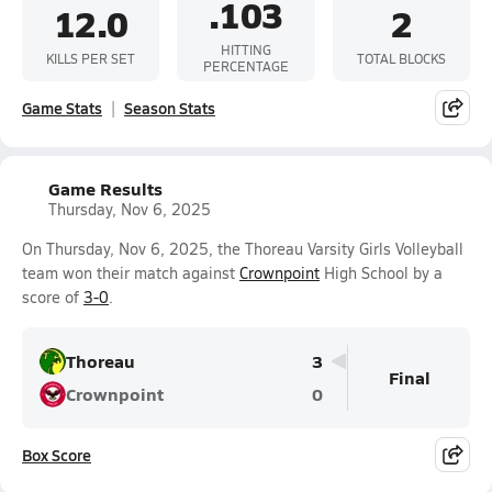
.103
12.0
2
HITTING
KILLS PER SET
TOTAL BLOCKS
PERCENTAGE
Game Stats
Season Stats
Game Results
Thursday, Nov 6, 2025
On Thursday, Nov 6, 2025, the Thoreau Varsity Girls Volleyball
team won their match against
Crownpoint
High School by a
score of
3-0
.
Thoreau
3
Final
Crownpoint
0
Box Score