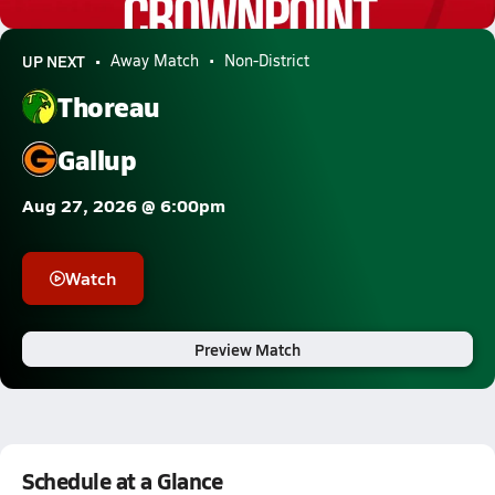
0.5k Views
UP NEXT
Away Match
Non-District
Thoreau
Gallup
Aug 27, 2026 @ 6:00pm
Watch
Preview Match
Schedule at a Glance