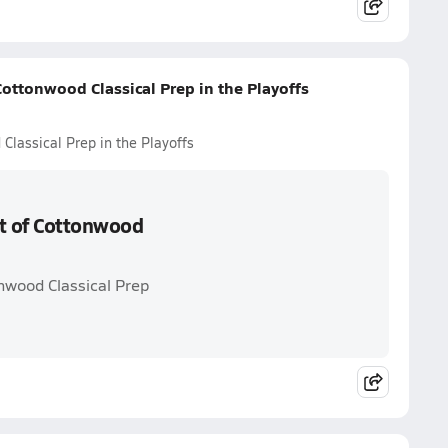
 Cottonwood Classical Prep in the Playoffs
 Classical Prep in the Playoffs
rt of Cottonwood
onwood Classical Prep