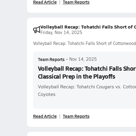
Read Article
Team Reports
Volleyball Recap: Tohatchi Falls Short of
Friday, Nov 14, 2025
Volleyball Recap: Tohatchi Falls Short of Cottonwood
Team Reports
•
Nov 14, 2025
Volleyball Recap: Tohatchi Falls Sho
Classical Prep in the Playoffs
Volleyball Recap: Tohatchi Cougars vs. Cott
Coyotes
Read Article
Team Reports