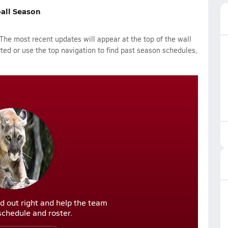
ball Season
The most recent updates will appear at the top of the wall
rted or use the top navigation to find past season schedules,
d out right and help the team
r schedule and roster.