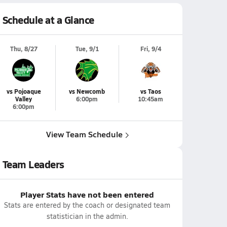
Schedule at a Glance
Thu, 8/27
Tue, 9/1
Fri, 9/4
vs Pojoaque
vs Newcomb
vs Taos
Valley
6:00pm
10:45am
6:00pm
View Team Schedule
Team Leaders
Player Stats have not been entered
Stats are entered by the coach or designated team
statistician in the admin.