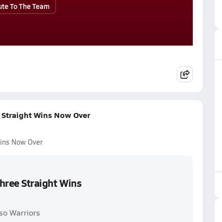
ute To The Team
e Straight Wins Now Over
Wins Now Over
Three Straight Wins
so Warriors