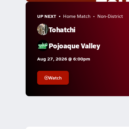
UP NEXT
Home Match
Non-District
Tohatchi
Pojoaque Valley
Aug 27, 2026 @ 6:00pm
Watch