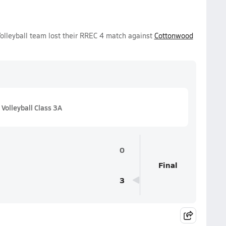
Volleyball team lost their RREC 4 match against
Cottonwood
Volleyball Class 3A
0
Final
3