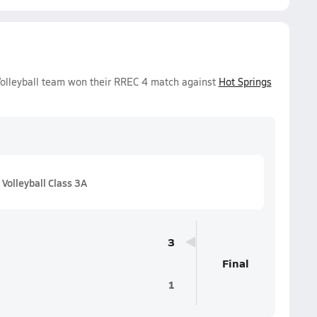
 Volleyball team won their RREC 4 match against
Hot Springs
Volleyball Class 3A
3
Final
1