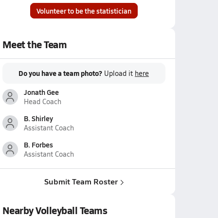
Volunteer to be the statistician
Meet the Team
Do you have a team photo?
Upload it
here
Jonath Gee
Head Coach
B. Shirley
Assistant Coach
B. Forbes
Assistant Coach
Submit Team Roster
Nearby Volleyball Teams