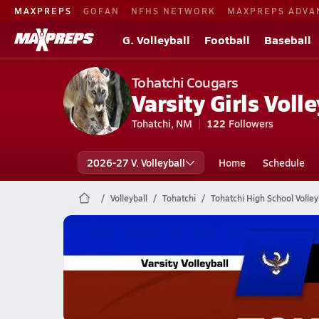
MAXPREPS
GOFAN
NFHS NETWORK
MAXPREPS ADVA
G. Volleyball
Football
Baseball
Tohatchi Cougars
Varsity Girls Volle
Tohatchi, NM
122
Followers
2026-27 V. Volleyball
Home
Schedule
Volleyball
Tohatchi
Tohatchi High School Volley
Tohatchi Volleyball
11/6 Highlights vs Zuni
Nov 7, 2025
1.0k Views