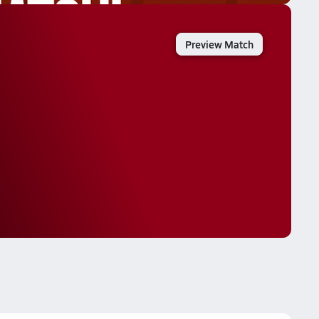
Preview Match