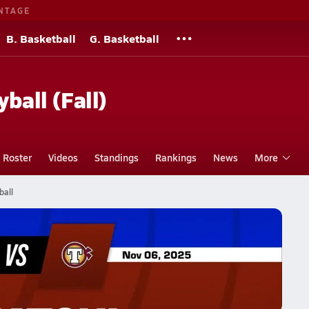
NTAGE
B. Basketball
G. Basketball
yball (Fall)
Roster
Videos
Standings
Rankings
News
More
ball