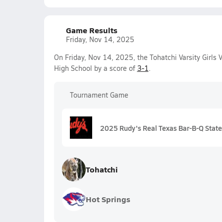
Game Results
Friday, Nov 14, 2025
On Friday, Nov 14, 2025, the Tohatchi Varsity Girls
High School by a score of
3-1
.
Tournament Game
2025 Rudy's Real Texas Bar-B-Q State 
Tohatchi
Hot Springs