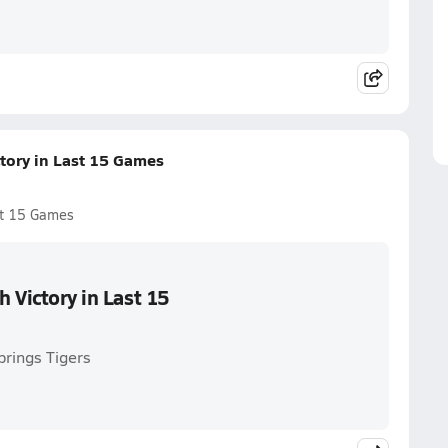
ctory in Last 15 Games
ast 15 Games
h Victory in Last 15
prings Tigers