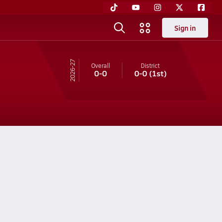
Sign in
26-27
Overall
District
0-0
0-0
(1st)