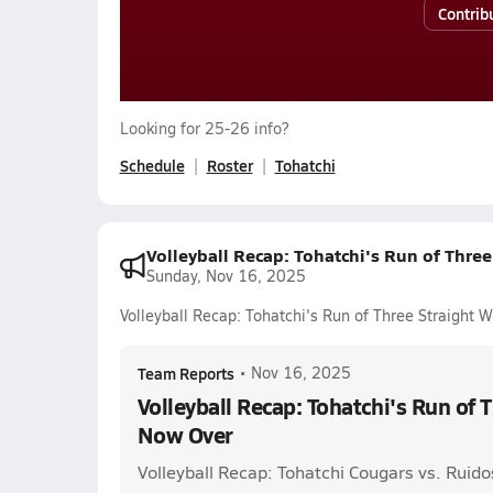
Contrib
Looking for 25-26 info?
Schedule
Roster
Tohatchi
Volleyball Recap: Tohatchi's Run of Thre
Sunday, Nov 16, 2025
Volleyball Recap: Tohatchi's Run of Three Straight 
Team Reports
•
Nov 16, 2025
Volleyball Recap: Tohatchi's Run of 
Now Over
Volleyball Recap: Tohatchi Cougars vs. Ruido