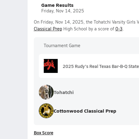
Game Results
Friday, Nov 14, 2025
On Friday, Nov 14, 2025, the Tohatchi Varsity Girls 
Classical Prep
High School by a score of
0-3
.
Tournament Game
2025 Rudy's Real Texas Bar-B-Q State 
Tohatchi
Cottonwood Classical Prep
Box Score