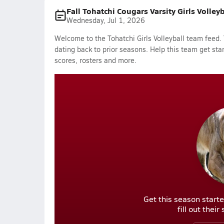
Fall Tohatchi Cougars Varsity Girls Volley
Wednesday, Jul 1, 2026
Welcome to the Tohatchi Girls Volleyball team feed. 
dating back to prior seasons. Help this team get sta
scores, rosters and more.
Get this season starte
fill out thei