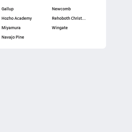
Gallup
Newcomb
Hozho Academy
Rehoboth Christ…
Miyamura
Wingate
Navajo Pine