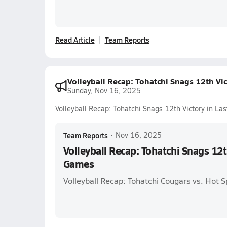
Read Article
Team Reports
Volleyball Recap: Tohatchi Snags 12th Vi
Sunday, Nov 16, 2025
Volleyball Recap: Tohatchi Snags 12th Victory in L
Team Reports
•
Nov 16, 2025
Volleyball Recap: Tohatchi Snags 12t
Games
Volleyball Recap: Tohatchi Cougars vs. Hot S