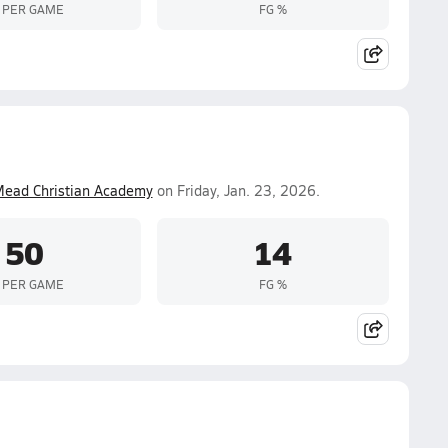
 PER GAME
FG %
Mead Christian Academy
on Friday, Jan. 23, 2026.
50
14
 PER GAME
FG %