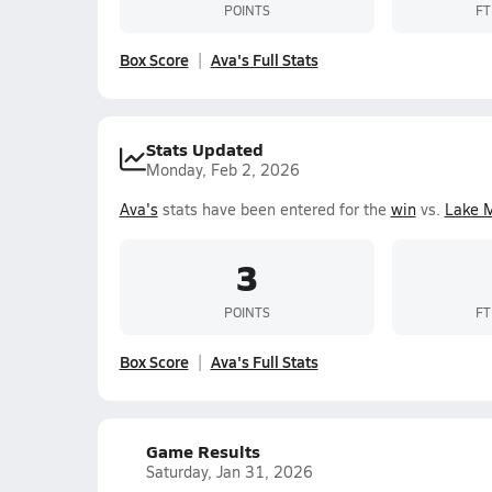
POINTS
FT
Box Score
Ava's Full Stats
Stats Updated
Monday, Feb 2, 2026
Ava's
stats have been entered for the
win
vs.
Lake 
3
POINTS
FT
Box Score
Ava's Full Stats
Game Results
Saturday, Jan 31, 2026