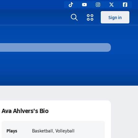
Sign in
Ava Ahlvers's Bio
Plays
Basketball, Volleyball