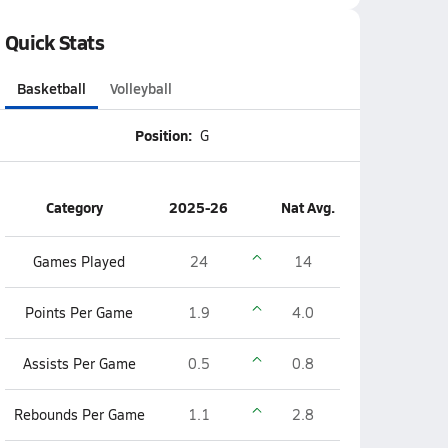
Quick Stats
Basketball
Volleyball
Position:
G
Category
2025-26
Nat Avg.
Games Played
24
14
Points Per Game
1.9
4.0
Assists Per Game
0.5
0.8
Rebounds Per Game
1.1
2.8