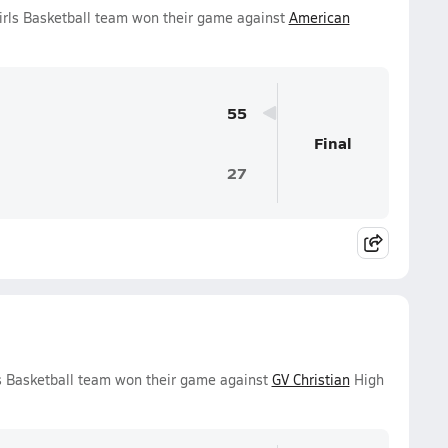
Girls Basketball team won their game against
American
55
Final
27
ls Basketball team won their game against
GV Christian
High