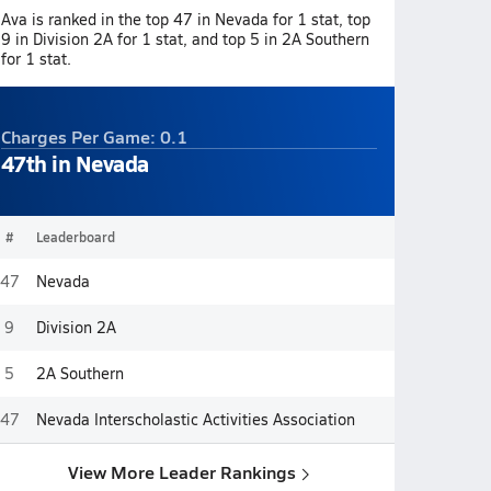
Ava is ranked in the top 47 in Nevada for 1 stat, top
9 in Division 2A for 1 stat, and top 5 in 2A Southern
for 1 stat.
Charges Per Game: 0.1
47th in Nevada
#
Leaderboard
47
Nevada
9
Division 2A
5
2A Southern
47
Nevada Interscholastic Activities Association
View More Leader Rankings