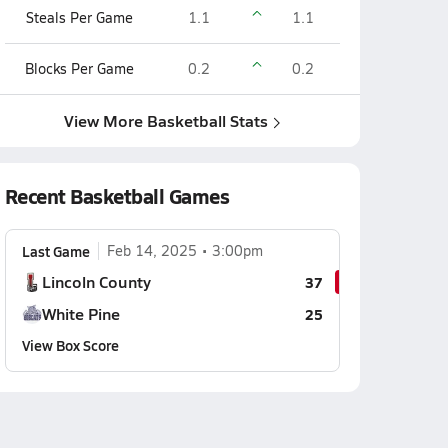
Steals Per Game
1.1
1.1
Blocks Per Game
0.2
0.2
View More Basketball Stats
Recent Basketball Games
Last Game
Feb 14, 2025
3:00pm
Lincoln County
37
White Pine
25
View Box Score