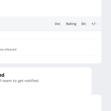
Ovr.
Rating
Str.
+/-
re released.
ed
l team to get notified