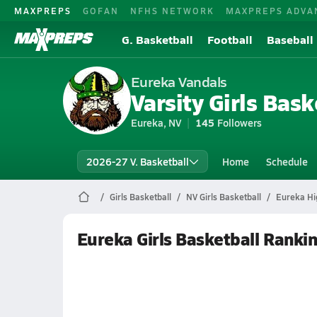
MAXPREPS
GOFAN
NFHS NETWORK
MAXPREPS ADVA
G. Basketball
Football
Baseball
Eureka Vandals
Varsity Girls Bask
Eureka, NV
145
Followers
2026-27 V. Basketball
Home
Schedule
Girls Basketball
NV Girls Basketball
Eureka Hi
Eureka Girls Basketball Ranki