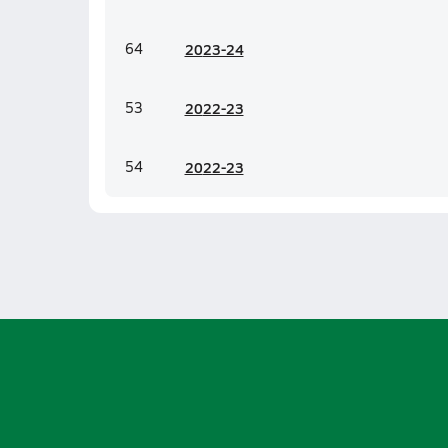
64
20
23-24
53
20
22-23
54
20
22-23