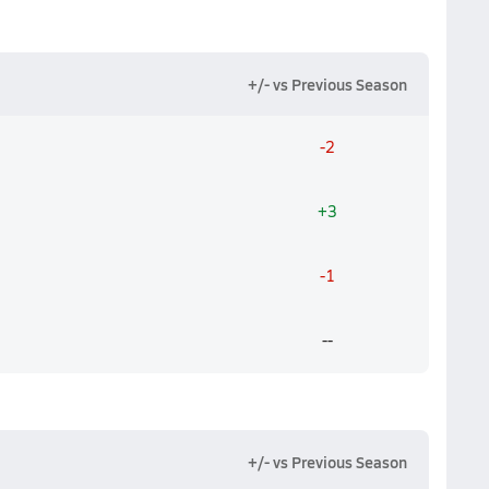
+/- vs Previous Season
-2
+3
-1
--
+/- vs Previous Season