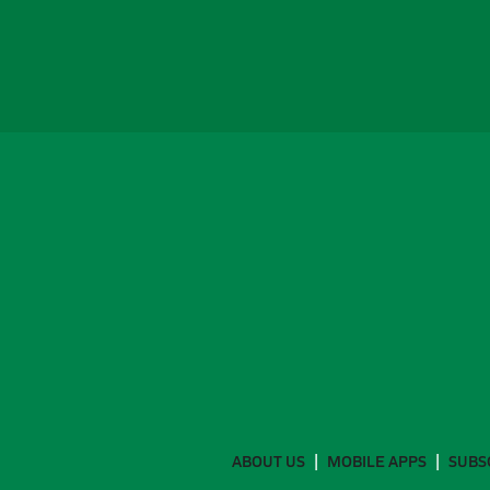
ABOUT US
MOBILE APPS
SUBS