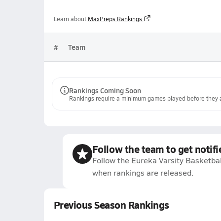
Learn about
MaxPreps Rankings
#
Team
Rankings Coming Soon
Rankings require a minimum games played before they a
Follow the team to get notifi
Follow the Eureka Varsity Basketbal
when rankings are released.
Previous Season Rankings