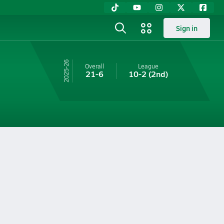
Sign in
25-26
Overall
League
21-6
10-2
(2nd)