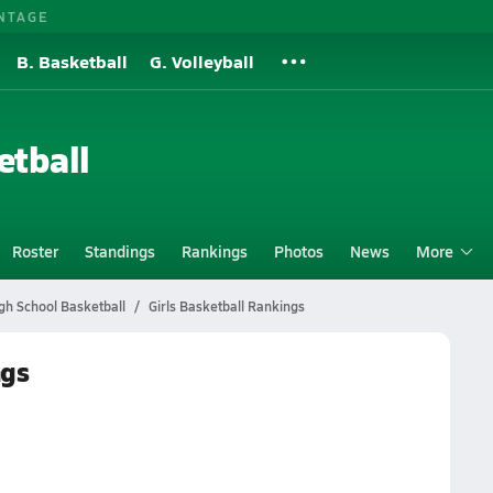
NTAGE
B. Basketball
G. Volleyball
etball
Roster
Standings
Rankings
Photos
News
More
gh School Basketball
Girls Basketball Rankings
ngs