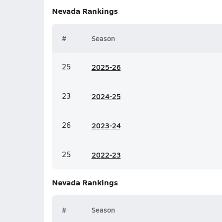
Nevada
Rankings
#
Season
25
20
25-26
23
20
24-25
26
20
23-24
25
20
22-23
Nevada
Rankings
#
Season