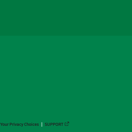
Your Privacy Choices
SUPPORT