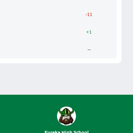
-11
+1
--
Eureka High School