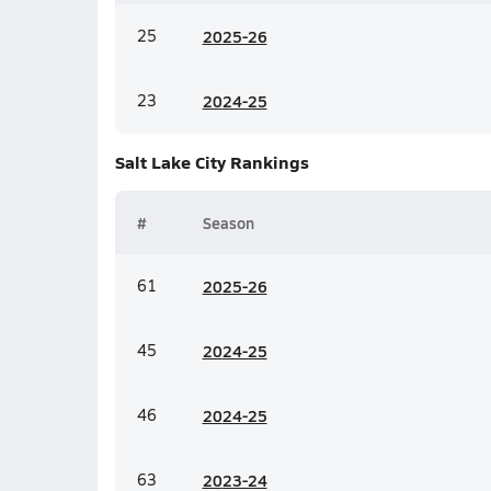
25
20
25-26
23
20
24-25
Salt Lake City
Rankings
#
Season
61
20
25-26
45
20
24-25
46
20
24-25
63
20
23-24