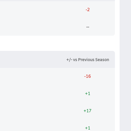
-2
--
+/- vs Previous Season
-16
+1
+17
+1