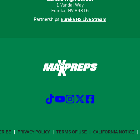
1 Vandal Way
Eureka, NV 89316
Eureka HS Live Stream
Partnerships:
CRIBE
PRIVACY POLICY
TERMS OF USE
CALIFORNIA NOTICE