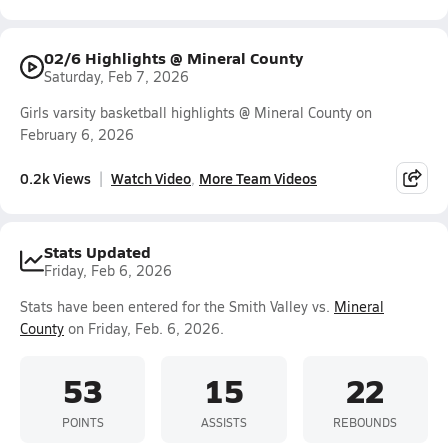
02/6 Highlights @ Mineral County
Saturday, Feb 7, 2026
Girls varsity basketball highlights @ Mineral County on
February 6, 2026
0.2k Views
Watch Video
More Team Videos
Stats Updated
Friday, Feb 6, 2026
Stats have been entered for the Smith Valley vs.
Mineral
County
on Friday, Feb. 6, 2026.
53
15
22
POINTS
ASSISTS
REBOUNDS