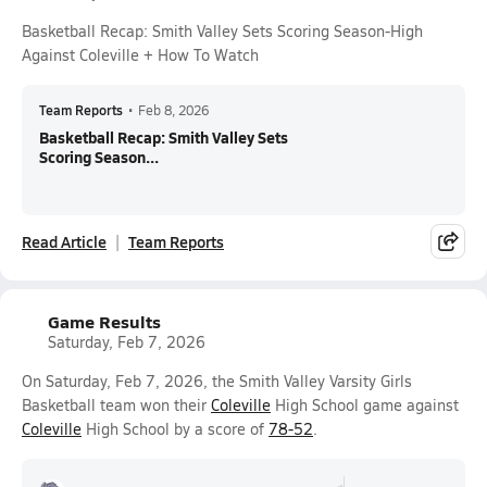
Basketball Recap: Smith Valley Sets Scoring Season-High
Against Coleville + How To Watch
Team Reports
•
Feb 8, 2026
Basketball Recap: Smith Valley Sets
Scoring Season...
Read Article
Team Reports
Game Results
Saturday, Feb 7, 2026
On Saturday, Feb 7, 2026, the Smith Valley Varsity Girls
Basketball team won their
Coleville
High School game against
Coleville
High School by a score of
78-52
.