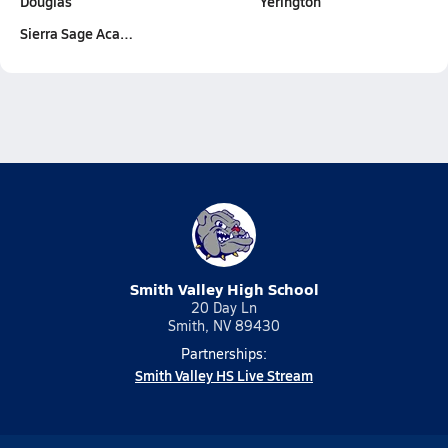
Douglas
Yerington
Sierra Sage Aca…
Smith Valley High School
20 Day Ln
Smith, NV 89430
Partnerships:
Smith Valley HS Live Stream