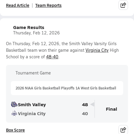
Read Article
Team Reports
Game Results
Thursday, Feb 12, 2026
On Thursday, Feb 12, 2026, the Smith Valley Varsity Girls
Basketball team won their game against
Virginia City
High
School by a score of
48-40
.
Tournament Game
2026 NIAA Girls Basketball Playoffs 1A West Girls Basketball
Smith Valley
48
Final
Virginia City
40
Box Score