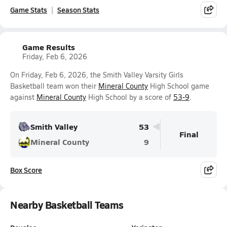
Game Stats
Season Stats
Game Results
Friday, Feb 6, 2026
On Friday, Feb 6, 2026, the Smith Valley Varsity Girls
Basketball team won their
Mineral County
High School game
against
Mineral County
High School by a score of
53-9
.
Smith Valley
53
Final
Mineral County
9
Box Score
Nearby Basketball Teams