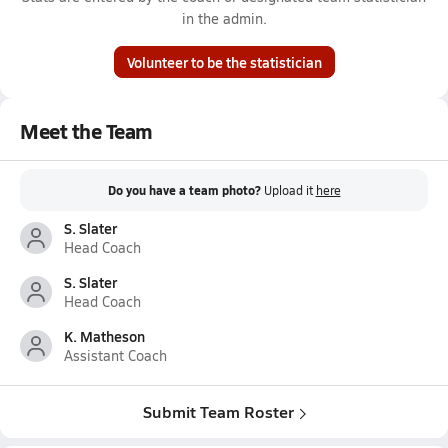
in the admin.
Volunteer to be the statistician
Meet the Team
Do you have a team photo?
Upload it
here
S. Slater
Head Coach
S. Slater
Head Coach
K. Matheson
Assistant Coach
Submit Team Roster