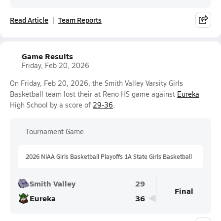
Read Article
Team Reports
Game Results
Friday, Feb 20, 2026
On Friday, Feb 20, 2026, the Smith Valley Varsity Girls
Basketball team lost their at Reno HS game against
Eureka
High School by a score of
29-36
.
Tournament Game
2026 NIAA Girls Basketball Playoffs 1A State Girls Basketball
Smith Valley
29
Final
Eureka
36