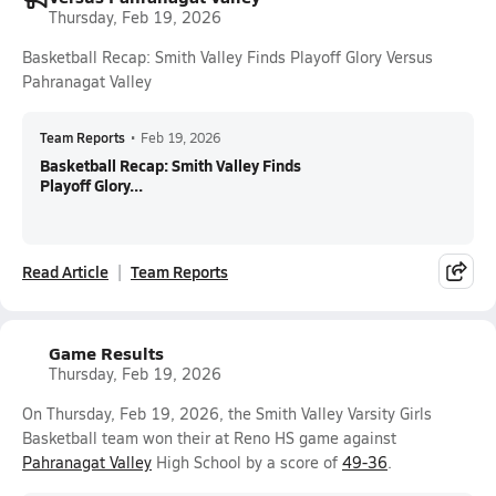
Thursday, Feb 19, 2026
Basketball Recap: Smith Valley Finds Playoff Glory Versus
Pahranagat Valley
Team Reports
•
Feb 19, 2026
Basketball Recap: Smith Valley Finds
Playoff Glory...
Read Article
Team Reports
Game Results
Thursday, Feb 19, 2026
On Thursday, Feb 19, 2026, the Smith Valley Varsity Girls
Basketball team won their at Reno HS game against
Pahranagat Valley
High School by a score of
49-36
.