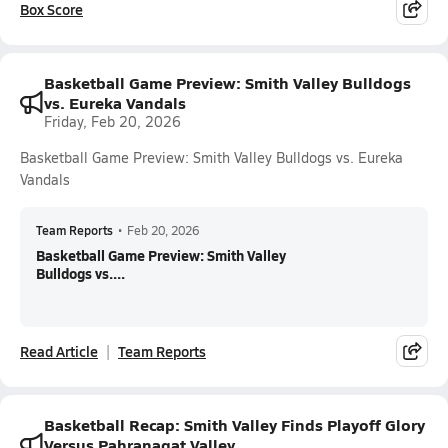
Box Score
Basketball Game Preview: Smith Valley Bulldogs
vs. Eureka Vandals
Friday, Feb 20, 2026
Basketball Game Preview: Smith Valley Bulldogs vs. Eureka
Vandals
Team Reports
•
Feb 20, 2026
Basketball Game Preview: Smith Valley
Bulldogs vs....
Read Article
Team Reports
Basketball Recap: Smith Valley Finds Playoff Glory
Versus Pahranagat Valley