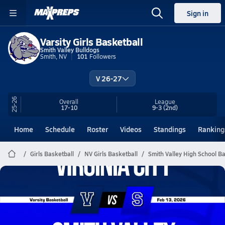
Sign in
Varsity Girls Basketball
Smith Valley Bulldogs
Smith, NV
101
Followers
V 26-27
25-26
Overall
League
17-10
9-3
(2nd)
Home
Schedule
Roster
Videos
Standings
Ranking
Girls Basketball
NV Girls Basketball
Smith Valley High School Ba
Smith Valley Basketball
02/12 Highlights vs Virginia City
Feb 13, 2026