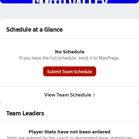
Schedule at a Glance
No Schedule
If you have the full schedule, send it to MaxPreps.
Submit Team Schedule
View Team Schedule
Team Leaders
Player Stats have not been entered
Stats are entered by the coach or designated team statistician