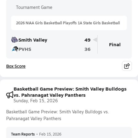
Tournament Game
2026 NIAA Girls Basketball Playoffs 1A State Girls Basketball
Smith Valley
49
Final
PVHS
36
Box Score
Basketball Game Preview: Smith Valley Bulldogs
vs. Pahranagat Valley Panthers
Sunday, Feb 15, 2026
Basketball Game Preview: Smith Valley Bulldogs vs.
Pahranagat Valley Panthers
Team Reports
•
Feb 15, 2026