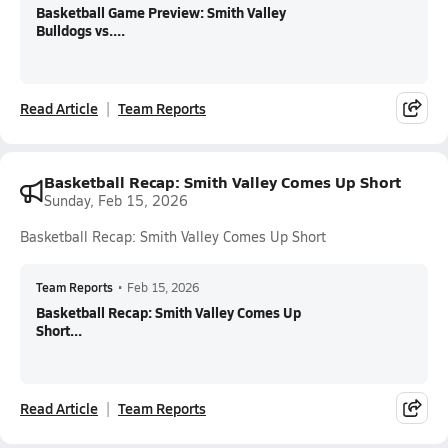
Basketball Game Preview: Smith Valley
Bulldogs vs....
Read Article
Team Reports
Basketball Recap: Smith Valley Comes Up Short
Sunday, Feb 15, 2026
Basketball Recap: Smith Valley Comes Up Short
Team Reports
•
Feb 15, 2026
Basketball Recap: Smith Valley Comes Up
Short...
Read Article
Team Reports