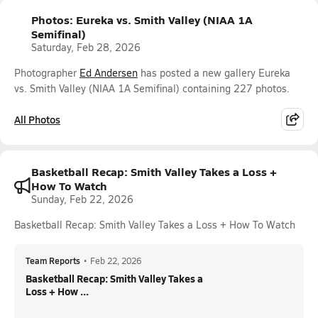
Photos: Eureka vs. Smith Valley (NIAA 1A
Semifinal)
Saturday, Feb 28, 2026
Photographer
Ed Andersen
has posted a new gallery Eureka
vs. Smith Valley (NIAA 1A Semifinal) containing 227 photos.
All Photos
Basketball Recap: Smith Valley Takes a Loss +
How To Watch
Sunday, Feb 22, 2026
Basketball Recap: Smith Valley Takes a Loss + How To Watch
Team Reports
•
Feb 22, 2026
Basketball Recap: Smith Valley Takes a
Loss + How ...