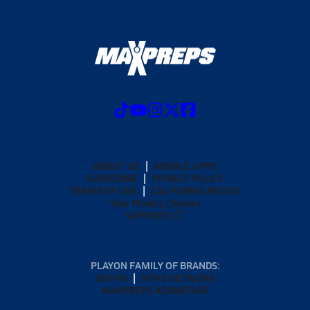
ABOUT US
MOBILE APPS
SUBSCRIBE
PRIVACY POLICY
TERMS OF USE
CALIFORNIA NOTICE
Your Privacy Choices
SUPPORT
PLAYON FAMILY OF BRANDS:
GOFAN
NFHS NETWORK
MAXPREPS ADVANTAGE