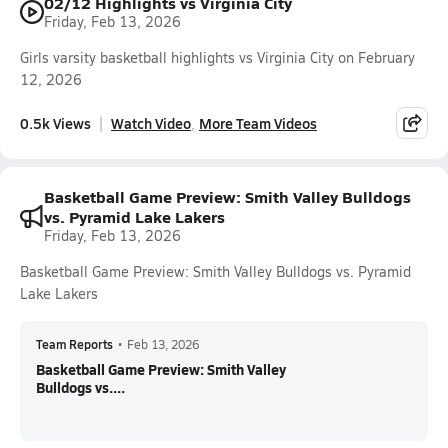
02/12 Highlights vs Virginia City
Friday, Feb 13, 2026
Girls varsity basketball highlights vs Virginia City on February
12, 2026
0.5k Views
Watch Video
More Team Videos
Basketball Game Preview: Smith Valley Bulldogs
vs. Pyramid Lake Lakers
Friday, Feb 13, 2026
Basketball Game Preview: Smith Valley Bulldogs vs. Pyramid
Lake Lakers
Team Reports
•
Feb 13, 2026
Basketball Game Preview: Smith Valley
Bulldogs vs....