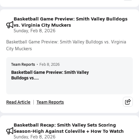
Basketball Game Preview: Smith Valley Bulldogs
vs. Virginia City Muckers
Sunday, Feb 8, 2026
Basketball Game Preview: Smith Valley Bulldogs vs. Virginia
City Muckers
Team Reports
•
Feb 8, 2026
Basketball Game Preview: Smith Valley
Bulldogs vs....
Read Article
Team Reports
Basketball Recap: Smith Valley Sets Scoring
Season-High Against Coleville + How To Watch
Sunday, Feb 8, 2026