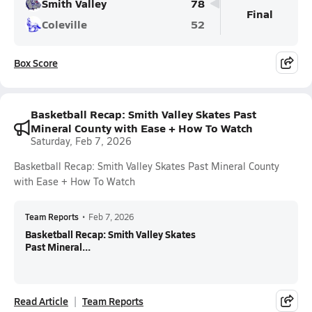
Smith Valley
78
Final
Coleville
52
Box Score
Basketball Recap: Smith Valley Skates Past
Mineral County with Ease + How To Watch
Saturday, Feb 7, 2026
Basketball Recap: Smith Valley Skates Past Mineral County
with Ease + How To Watch
Team Reports
•
Feb 7, 2026
Basketball Recap: Smith Valley Skates
Past Mineral...
Read Article
Team Reports