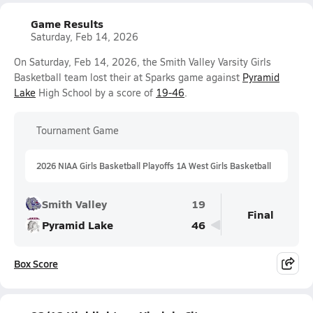
Game Results
Saturday, Feb 14, 2026
On Saturday, Feb 14, 2026, the Smith Valley Varsity Girls
Basketball team lost their at Sparks game against
Pyramid
Lake
High School by a score of
19-46
.
Tournament Game
2026 NIAA Girls Basketball Playoffs 1A West Girls Basketball
Smith Valley
19
Final
Pyramid Lake
46
Box Score