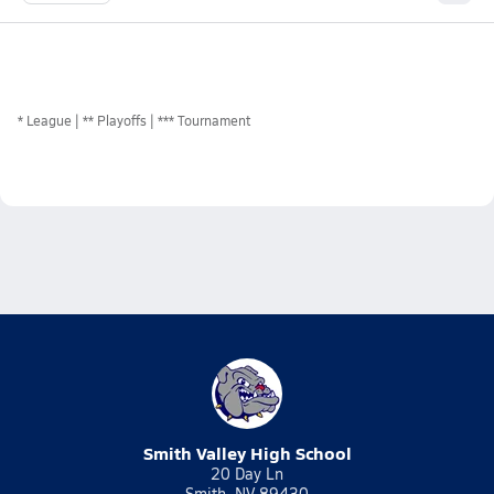
*
League
** Playoffs
*** Tournament
Smith Valley High School
20 Day Ln
Smith, NV 89430