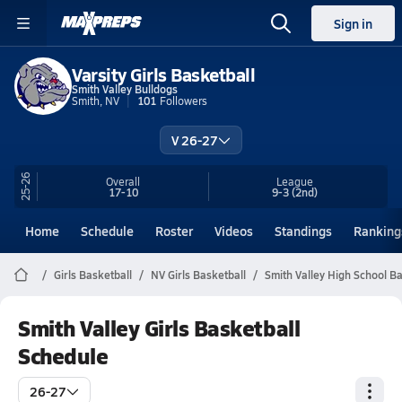
Sign in
Varsity Girls Basketball
Smith Valley Bulldogs
Smith, NV
101
Followers
V 26-27
25-26
Overall
League
17-10
9-3
(2nd)
Home
Schedule
Roster
Videos
Standings
Ranking
Girls Basketball
NV Girls Basketball
Smith Valley High School Ba
Smith Valley Girls Basketball
Schedule
26-27