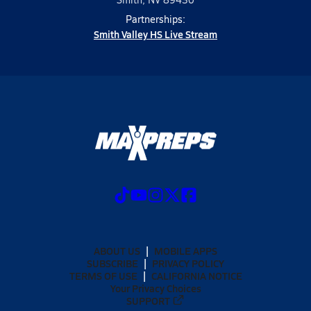
Partnerships:
Smith Valley HS Live Stream
ABOUT US
MOBILE APPS
SUBSCRIBE
PRIVACY POLICY
TERMS OF USE
CALIFORNIA NOTICE
Your Privacy Choices
SUPPORT