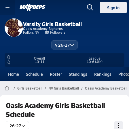
Sign in
Varsity Girls Basketball
Oasis Academy Bighorns
Fallon, NV
89
Followers
V 26-27
25-26
Overall
League
13-11
10-6
(4th)
Home
Schedule
Roster
Standings
Rankings
Phot
Girls Basketball
NV Girls Basketball
Oasis Academy Basketball
Oasis Academy Girls Basketball
Schedule
26-27