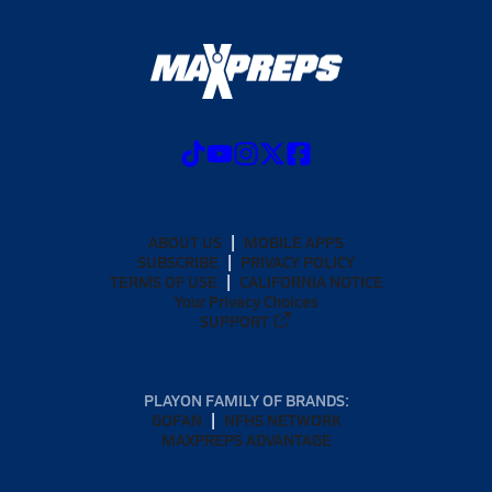
ABOUT US
MOBILE APPS
SUBSCRIBE
PRIVACY POLICY
TERMS OF USE
CALIFORNIA NOTICE
Your Privacy Choices
SUPPORT
PLAYON FAMILY OF BRANDS:
GOFAN
NFHS NETWORK
MAXPREPS ADVANTAGE