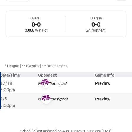
Overall
League
0-0
0-0
0.000
Win Pct
2A Northern
*
League
** Playoffs
*** Tournament
Date/Time
Opponent
Game Info
Preview
12/18
@
Yerington*
6:00pm
Preview
2/5
vs
Yerington*
6:00pm
Schedule last updated on
Aug 3, 2026 @ 10:28pm
(GMT)