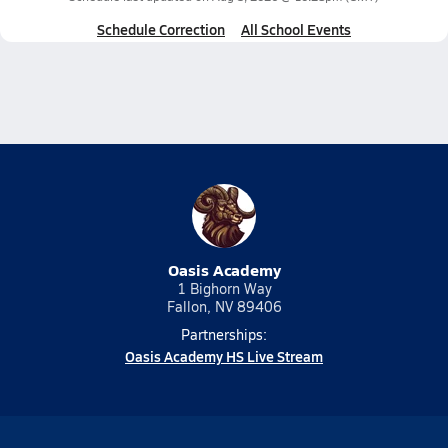
Schedule Correction
All School Events
Oasis Academy
1 Bighorn Way
Fallon, NV 89406
Partnerships:
Oasis Academy HS Live Stream