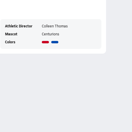
Athletic Director
Colleen Thomas
Mascot
Centurions
Colors