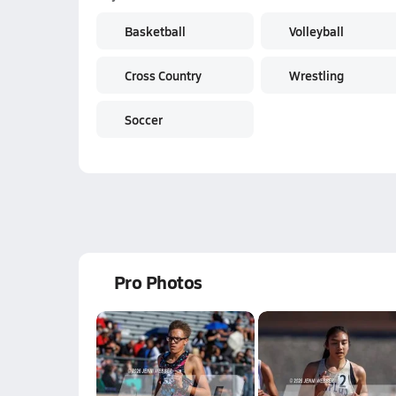
Basketball
Volleyball
Cross Country
Wrestling
Soccer
Pro Photos