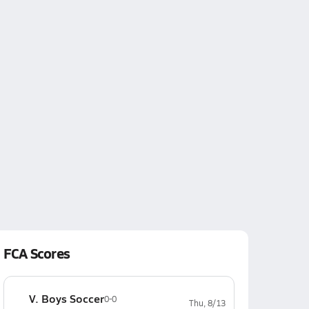
FCA Scores
V. Boys Soccer
0-0
Thu, 8/13