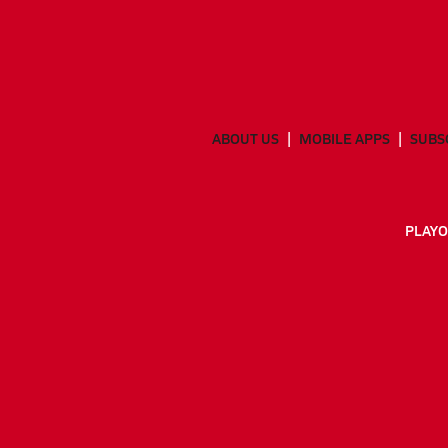
ABOUT US
MOBILE APPS
SUBS
PLAYO