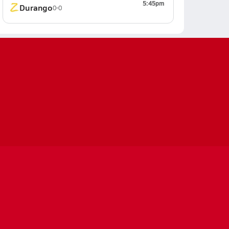
5:45pm
Durango
0-0