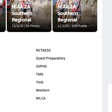
NIAA 2A
NIAA 2A
Southern
Southern
Regional
Regional
11/1/25 | 93 Photos
11/1/25 | 108 Photos
NCTAESS
Quest Preparatory
SSPHS
TMS
TIHS
Western
WLCA