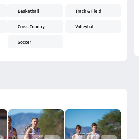
Basketball
Track & Field
Cross Country
Volleyball
Soccer