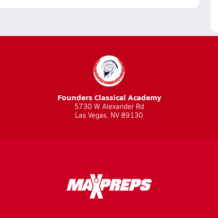
Founders Classical Academy
5730 W Alexander Rd
Las Vegas, NV 89130