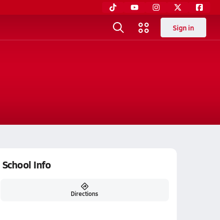
Sign in
School Info
Directions