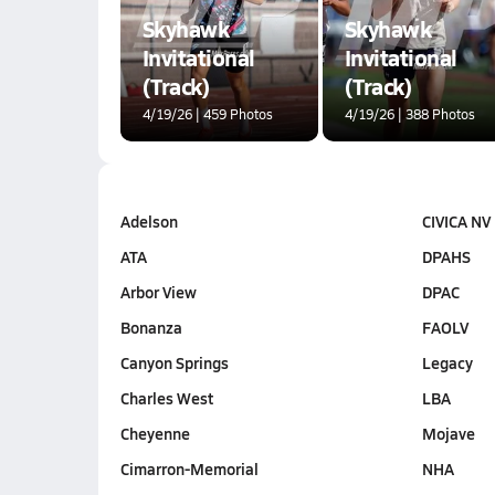
Skyhawk
Skyhawk
Invitational
Invitational
(Track)
(Track)
4/19/26 | 459 Photos
4/19/26 | 388 Photos
Adelson
CIVICA NV
ATA
DPAHS
Arbor View
DPAC
Bonanza
FAOLV
Canyon Springs
Legacy
Charles West
LBA
Cheyenne
Mojave
Cimarron-Memorial
NHA