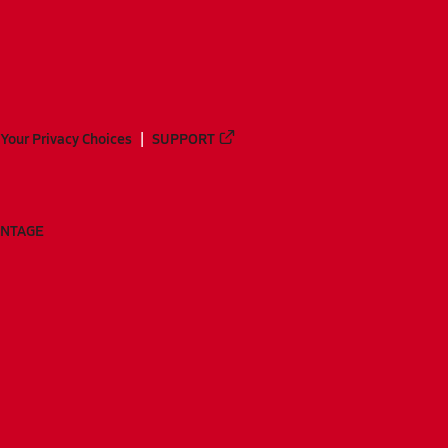
Your Privacy Choices
SUPPORT
ANTAGE