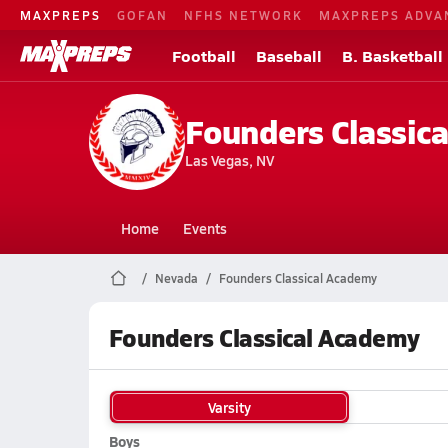
MAXPREPS
GOFAN
NFHS NETWORK
MAXPREPS ADVA
Football
Baseball
B. Basketball
Founders Classic
Las Vegas, NV
Home
Events
Nevada
Founders Classical Academy
Founders Classical Academy
Varsity
Boys