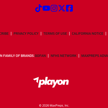
CRIBE
PRIVACY POLICY
TERMS OF USE
CALIFORNIA NOTICE
N FAMILY OF BRANDS:
GOFAN
NFHS NETWORK
MAXPREPS ADV
©
2026
MaxPreps, Inc.