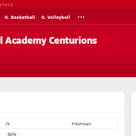
NTAGE
G. Basketball
G. Volleyball
al Academy Centurions
JV
Freshman
Girls