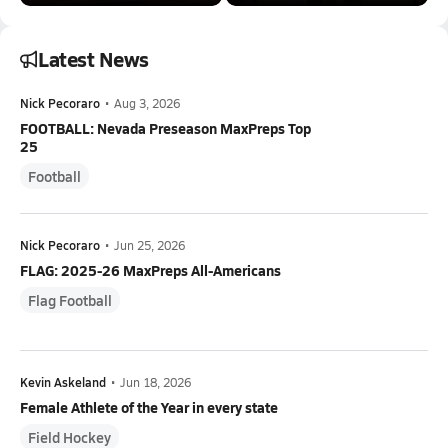
Latest News
Nick Pecoraro
•
Aug 3, 2026
FOOTBALL: Nevada Preseason MaxPreps Top
25
Football
Nick Pecoraro
•
Jun 25, 2026
FLAG: 2025-26 MaxPreps All-Americans
Flag Football
Kevin Askeland
•
Jun 18, 2026
Female Athlete of the Year in every state
Field Hockey