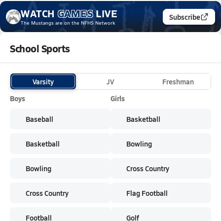
WATCH
GAMES
LIVE
Subscribe
The Mustangs
are on the NFHS Network
School Sports
Varsity
JV
Freshman
Boys
Girls
Baseball
Basketball
Basketball
Bowling
Bowling
Cross Country
Cross Country
Flag Football
Football
Golf