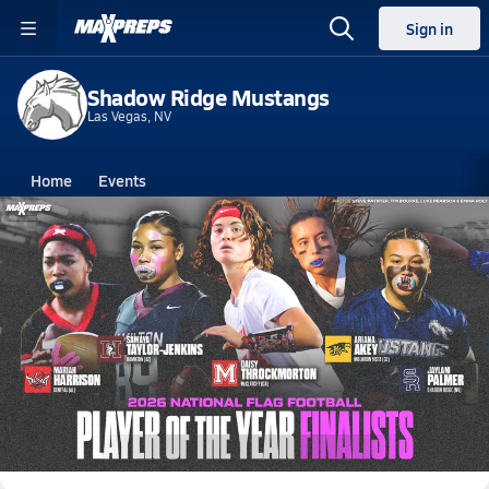
Sign in
Shadow Ridge Mustangs
Las Vegas, NV
Home
Events
Nevada
Shadow Ridge High School
Shadow Ridge High School
V. Flag Football
Jun 4, 2026 • 4.2k Views
MaxPreps Announces 2026 National Girls
Flag Football Player of the Year Finalists