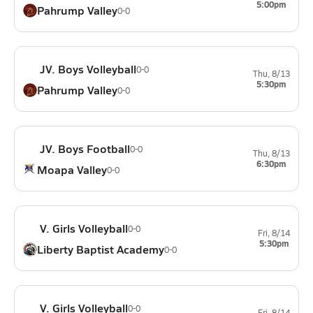
5:00pm
Pahrump Valley
0-0
JV. Boys Volleyball
0-0
Thu, 8/13
5:30pm
Pahrump Valley
0-0
JV. Boys Football
0-0
Thu, 8/13
6:30pm
Moapa Valley
0-0
V. Girls Volleyball
0-0
Fri, 8/14
5:30pm
Liberty Baptist Academy
0-0
V. Girls Volleyball
0-0
Fri, 8/14