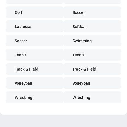
Golf
Soccer
Lacrosse
Softball
Soccer
Swimming
Tennis
Tennis
Track & Field
Track & Field
Volleyball
Volleyball
Wrestling
Wrestling