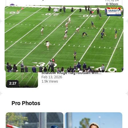
6:30pm
Spanish Springs
0-0
Latest Videos
Shadow Ridge flag football win...
Feb 13, 2026
1.9k Views
2:27
Shadow Ridge flag football win...
Feb 13, 2026
1.9k Views
2:27
Pro Photos