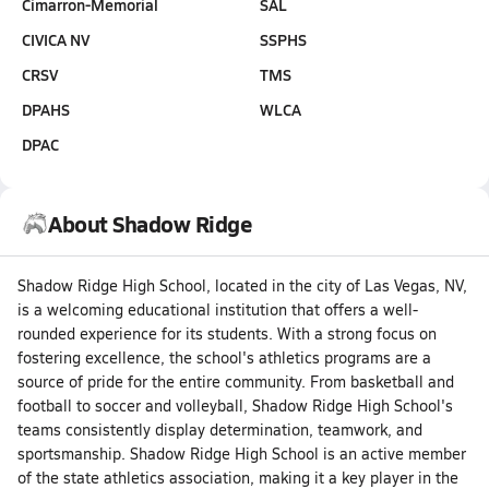
Cimarron-Memorial
SAL
CIVICA NV
SSPHS
CRSV
TMS
DPAHS
WLCA
DPAC
About Shadow Ridge
Shadow Ridge High School, located in the city of Las Vegas, NV,
is a welcoming educational institution that offers a well-
rounded experience for its students. With a strong focus on
fostering excellence, the school's athletics programs are a
source of pride for the entire community. From basketball and
football to soccer and volleyball, Shadow Ridge High School's
teams consistently display determination, teamwork, and
sportsmanship. Shadow Ridge High School is an active member
of the state athletics association, making it a key player in the