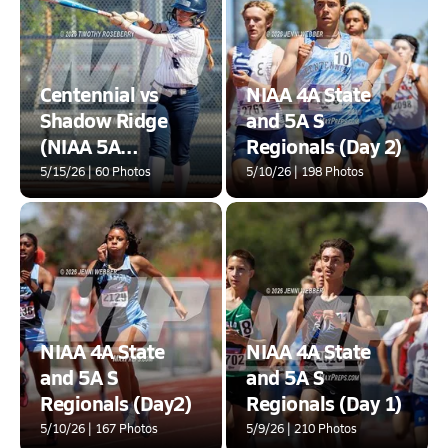
Centennial vs
NIAA 4A State
Shadow Ridge
and 5A S
(NIAA 5A
Regionals (Day 2)
Southern Round
5/15/26 | 60 Photos
5/10/26 | 198 Photos
2)
NIAA 4A State
NIAA 4A State
and 5A S
and 5A S
Regionals (Day2)
Regionals (Day 1)
5/10/26 | 167 Photos
5/9/26 | 210 Photos