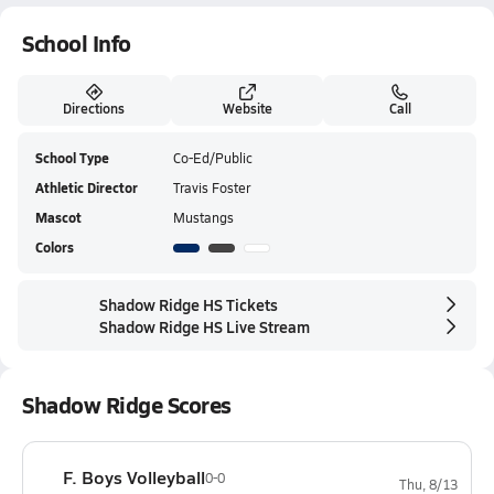
School Info
Directions
Website
Call
School Type
Co-Ed/Public
Athletic Director
Travis Foster
Mascot
Mustangs
Colors
Shadow Ridge HS Tickets
Shadow Ridge HS Live Stream
Shadow Ridge Scores
F. Boys Volleyball
0-0
Thu, 8/13