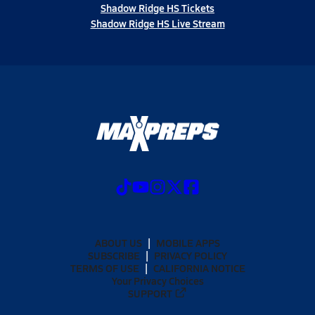
Shadow Ridge HS Tickets
Shadow Ridge HS Live Stream
ABOUT US
MOBILE APPS
SUBSCRIBE
PRIVACY POLICY
TERMS OF USE
CALIFORNIA NOTICE
Your Privacy Choices
SUPPORT