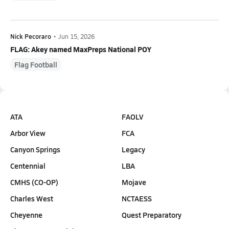
Nick Pecoraro
•
Jun 15, 2026
FLAG: Akey named MaxPreps National POY
Flag Football
ATA
FAOLV
Arbor View
FCA
Canyon Springs
Legacy
Centennial
LBA
CMHS (CO-OP)
Mojave
Charles West
NCTAESS
Cheyenne
Quest Preparatory