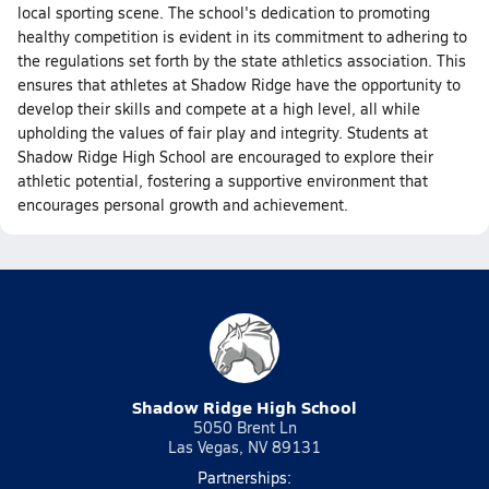
local sporting scene. The school's dedication to promoting
healthy competition is evident in its commitment to adhering to
the regulations set forth by the state athletics association. This
ensures that athletes at Shadow Ridge have the opportunity to
develop their skills and compete at a high level, all while
upholding the values of fair play and integrity. Students at
Shadow Ridge High School are encouraged to explore their
athletic potential, fostering a supportive environment that
encourages personal growth and achievement.
Shadow Ridge High School
5050 Brent Ln
Las Vegas, NV 89131
Partnerships: