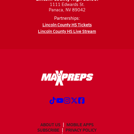
1111 Edwards St.
Panaca, NV 89042
Partnerships:
Lincoln County HS Tickets
Lincoln County HS Live Stream
ABOUT US
MOBILE APPS
SUBSCRIBE
PRIVACY POLICY