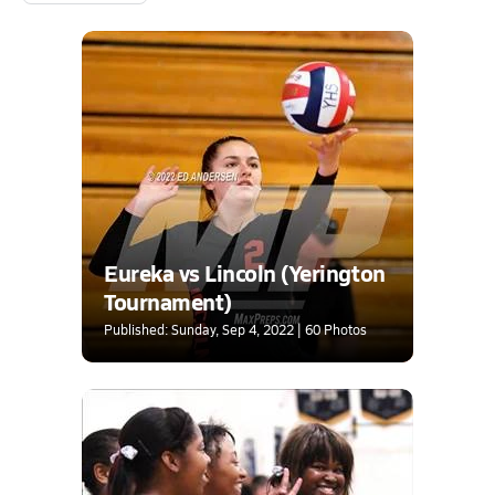
Eureka vs Lincoln (Yerington
Tournament)
Published: Sunday, Sep 4, 2022 | 60 Photos