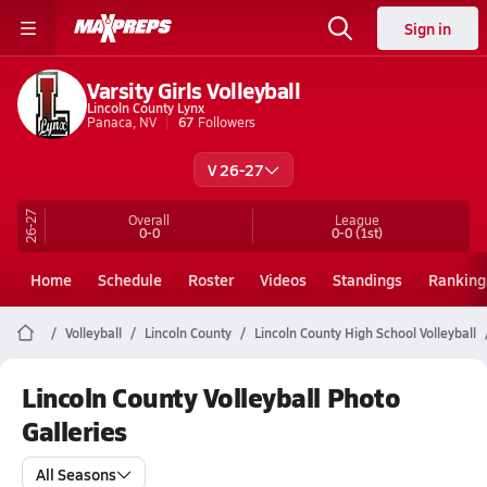
Sign in
Varsity Girls Volleyball
Lincoln County Lynx
Panaca, NV
67
Followers
V 26-27
26-27
Overall
League
0-0
0-0
(1st)
Home
Schedule
Roster
Videos
Standings
Ranking
Volleyball
Lincoln County
Lincoln County High School Volleyball
Lincoln County Volleyball Photo
Galleries
All Seasons