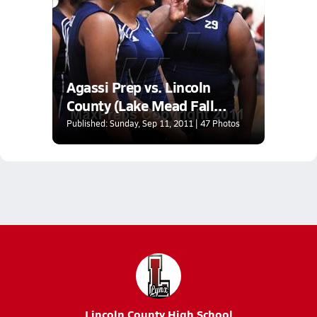
Agassi Prep vs. Lincoln
County (Lake Mead Fall
Classic)
Published: Sunday, Sep 11, 2011 | 47 Photos
Lincoln County High School