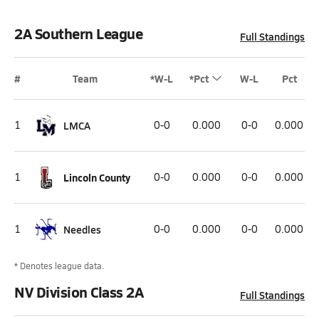
2A Southern League
Full Standings
#
Team
*W-L
*Pct
W-L
Pct
1
LMCA
0-0
0.000
0-0
0.000
1
Lincoln County
0-0
0.000
0-0
0.000
1
Needles
0-0
0.000
0-0
0.000
* Denotes league data.
NV Division Class 2A
Full Standings