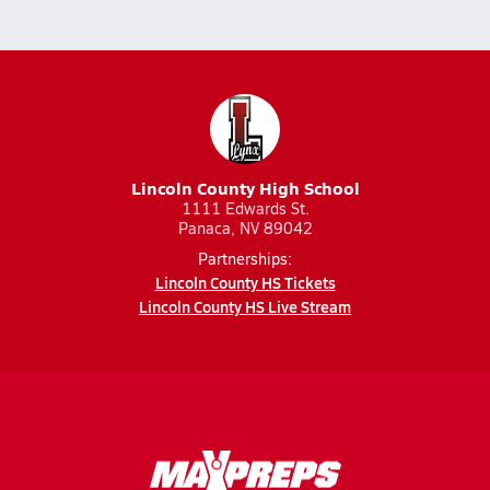
Lincoln County High School
1111 Edwards St.
Panaca, NV 89042
Partnerships:
Lincoln County HS Tickets
Lincoln County HS Live Stream