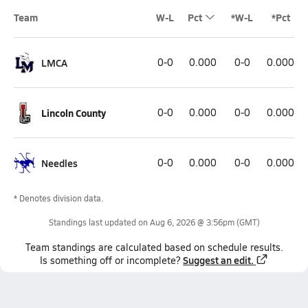
Team
W-L
Pct
*W-L
*Pct
LMCA
0-0
0.000
0-0
0.000
Lincoln County
0-0
0.000
0-0
0.000
Needles
0-0
0.000
0-0
0.000
* Denotes division data.
Standings last updated on
Aug 6, 2026 @ 3:56pm
(GMT)
Team
standings
are calculated based on schedule results.
Suggest an edit.
Is something off or incomplete?