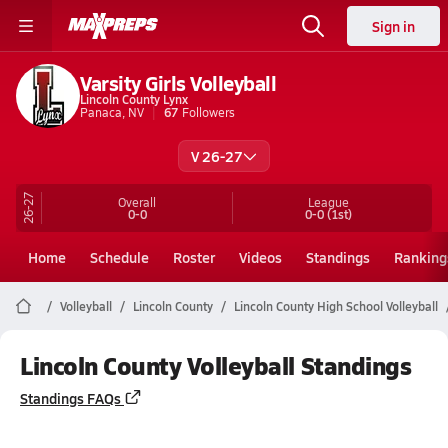
Sign in
Varsity Girls Volleyball
Lincoln County Lynx
Panaca, NV
67
Followers
V 26-27
26-27
Overall
League
0-0
0-0
(1st)
Home
Schedule
Roster
Videos
Standings
Ranking
Volleyball
Lincoln County
Lincoln County High School Volleyball
Lincoln County Volleyball Standings
Standings FAQs