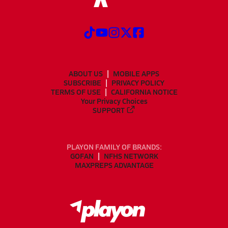
ABOUT US
MOBILE APPS
SUBSCRIBE
PRIVACY POLICY
TERMS OF USE
CALIFORNIA NOTICE
Your Privacy Choices
SUPPORT
PLAYON FAMILY OF BRANDS:
GOFAN
NFHS NETWORK
MAXPREPS ADVANTAGE