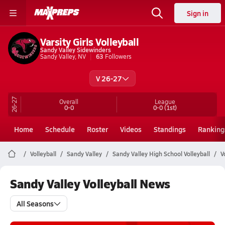
Sign in
Varsity Girls Volleyball
Sandy Valley Sidewinders
Sandy Valley, NV
63
Followers
V 26-27
26-27
Overall
League
0-0
0-0
(1st)
Home
Schedule
Roster
Videos
Standings
Ranking
Volleyball
Sandy Valley
Sandy Valley High School Volleyball
V
Sandy Valley Volleyball News
All Seasons