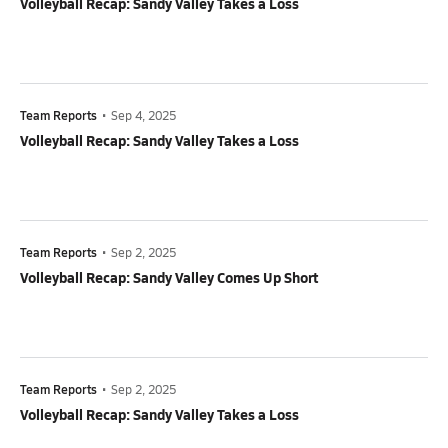
Volleyball Recap: Sandy Valley Takes a Loss
Team Reports
•
Sep 4, 2025
Volleyball Recap: Sandy Valley Takes a Loss
Team Reports
•
Sep 2, 2025
Volleyball Recap: Sandy Valley Comes Up Short
Team Reports
•
Sep 2, 2025
Volleyball Recap: Sandy Valley Takes a Loss