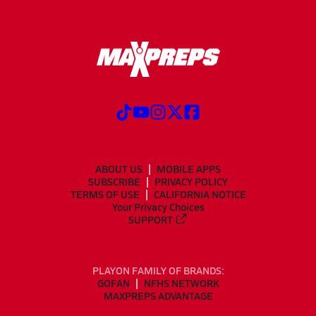
ABOUT US
MOBILE APPS
SUBSCRIBE
PRIVACY POLICY
TERMS OF USE
CALIFORNIA NOTICE
Your Privacy Choices
SUPPORT
PLAYON FAMILY OF BRANDS:
GOFAN
NFHS NETWORK
MAXPREPS ADVANTAGE