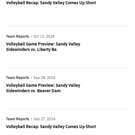
Volleyball Recap: Sandy Valley Comes Up Short
Team Reports
•
Oct 12, 2024
Volleyball Game Preview: Sandy Valley
Sidewinders vs. Liberty Ba
Team Reports
•
Sep 28, 2024
Volleyball Game Preview: Sandy Valley
Sidewinders vs. Beaver Dam
Team Reports
•
Sep 27, 2024
Volleyball Recap: Sandy Valley Comes Up Short