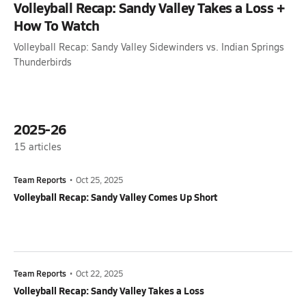
Volleyball Recap: Sandy Valley Takes a Loss +
How To Watch
Volleyball Recap: Sandy Valley Sidewinders vs. Indian Springs
Thunderbirds
2025-26
15
articles
Team Reports
•
Oct 25, 2025
Volleyball Recap: Sandy Valley Comes Up Short
Team Reports
•
Oct 22, 2025
Volleyball Recap: Sandy Valley Takes a Loss