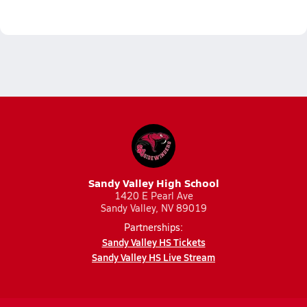
Sandy Valley High School
1420 E Pearl Ave
Sandy Valley, NV 89019
Partnerships:
Sandy Valley HS Tickets
Sandy Valley HS Live Stream