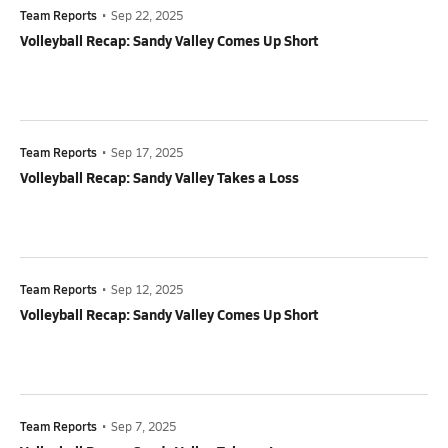
Team Reports
•
Sep 22, 2025
Volleyball Recap: Sandy Valley Comes Up Short
Team Reports
•
Sep 17, 2025
Volleyball Recap: Sandy Valley Takes a Loss
Team Reports
•
Sep 12, 2025
Volleyball Recap: Sandy Valley Comes Up Short
Team Reports
•
Sep 7, 2025