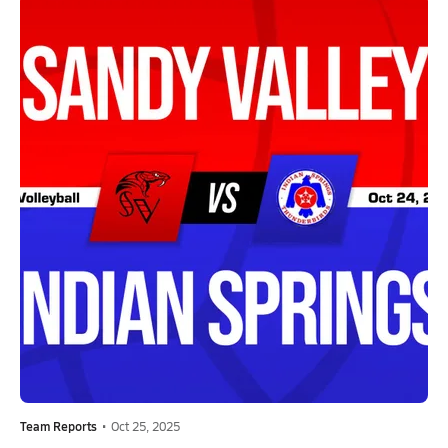
Team Reports
•
Oct 25, 2025