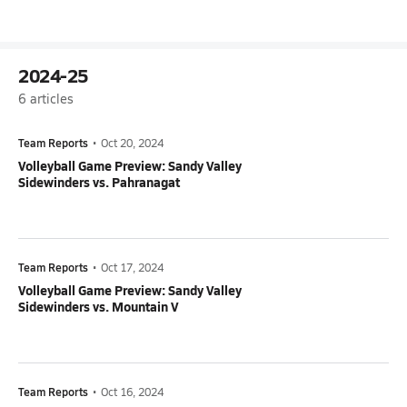
2024-25
6
articles
Team Reports
•
Oct 20, 2024
Volleyball Game Preview: Sandy Valley
Sidewinders vs. Pahranagat
Team Reports
•
Oct 17, 2024
Volleyball Game Preview: Sandy Valley
Sidewinders vs. Mountain V
Team Reports
•
Oct 16, 2024