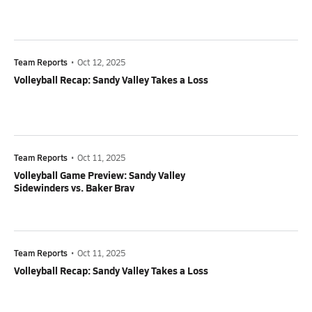
Team Reports
•
Oct 12, 2025
Volleyball Recap: Sandy Valley Takes a Loss
Team Reports
•
Oct 11, 2025
Volleyball Game Preview: Sandy Valley
Sidewinders vs. Baker Brav
Team Reports
•
Oct 11, 2025
Volleyball Recap: Sandy Valley Takes a Loss