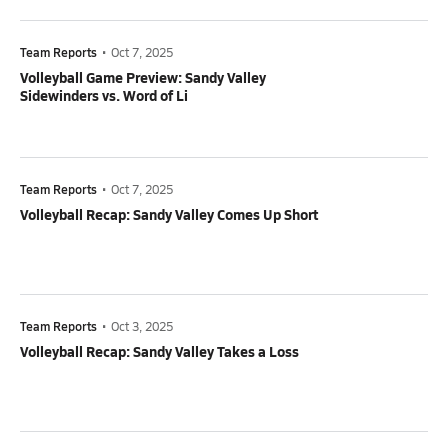
Team Reports
•
Oct 7, 2025
Volleyball Game Preview: Sandy Valley
Sidewinders vs. Word of Li
Team Reports
•
Oct 7, 2025
Volleyball Recap: Sandy Valley Comes Up Short
Team Reports
•
Oct 3, 2025
Volleyball Recap: Sandy Valley Takes a Loss