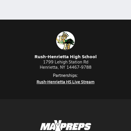
Rush-Henrietta High School
1799 Lehigh Station Rd
Henrietta, NY 14467-9788
Partnerships:
Rush-Henrietta HS Live Stream