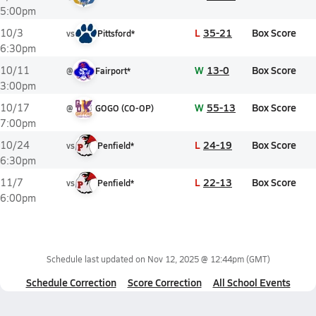
5:00pm
L
35-21
Box Score
10/3
vs
Pittsford*
6:30pm
W
13-0
Box Score
10/11
@
Fairport*
3:00pm
W
55-13
Box Score
10/17
@
GOGO (CO-OP)
7:00pm
L
24-19
Box Score
10/24
vs
Penfield*
6:30pm
L
22-13
Box Score
11/7
vs
Penfield*
6:00pm
Schedule last updated on
Nov 12, 2025 @ 12:44pm
(GMT)
Schedule Correction
Score Correction
All School Events