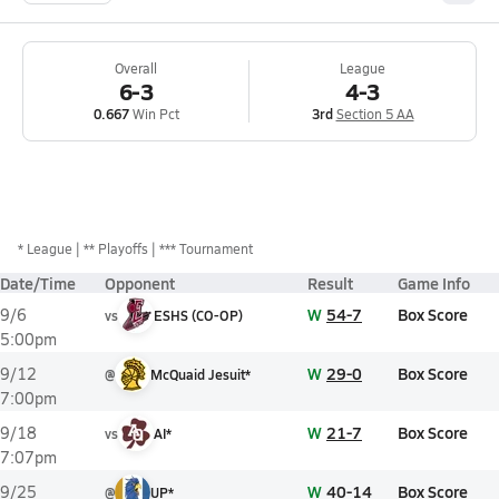
Overall
League
6-3
4-3
0.667
Win Pct
3rd
Section 5 AA
*
League
** Playoffs
*** Tournament
Date/Time
Opponent
Result
Game Info
W
54-7
Box Score
9/6
vs
ESHS (CO-OP)
5:00pm
W
29-0
Box Score
9/12
@
McQuaid Jesuit*
7:00pm
W
21-7
Box Score
9/18
vs
AI*
7:07pm
W
40-14
Box Score
9/25
@
UP*