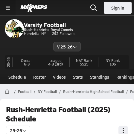
Sign in
Varsity Football
Rush-Henrietta Royal Comets
Henrietta, NY
292
Followers
V 25-26
25-26
Overall
League
NAT Rank
NY
Rank
6-3
4-3
(3rd)
5525
106
Schedule
Roster
Videos
Stats
Standings
Ranking
Football
NY Football
Rush-Henrietta High School Football
Fo
Rush-Henrietta Football (2025)
Schedule
25-26