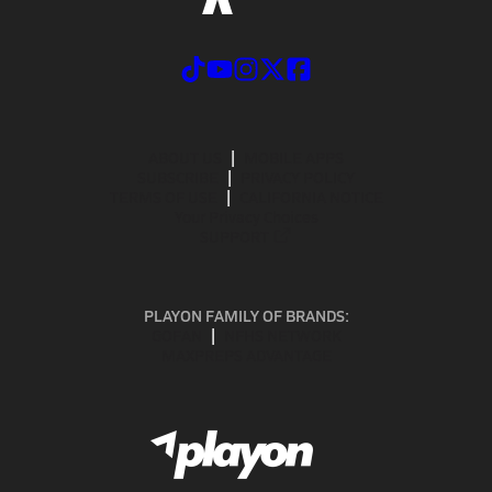
ABOUT US
MOBILE APPS
SUBSCRIBE
PRIVACY POLICY
TERMS OF USE
CALIFORNIA NOTICE
Your Privacy Choices
SUPPORT
PLAYON FAMILY OF BRANDS:
GOFAN
NFHS NETWORK
MAXPREPS ADVANTAGE