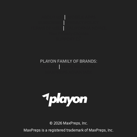
ABOUT US
MOBILE APPS
SUBSCRIBE
PRIVACY POLICY
TERMS OF USE
CALIFORNIA NOTICE
Your Privacy Choices
SUPPORT
PLAYON FAMILY OF BRANDS:
GOFAN
NFHS NETWORK
MAXPREPS ADVANTAGE
©
2026
MaxPreps, Inc.
MaxPreps is a registered trademark of MaxPreps, Inc.