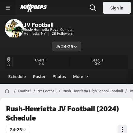
Sign in
JV Football
Rush-Henrietta Royal Comets
Henrietta, NY
28
Followers
JV 24-25
24-25
Overall
League
1-4
0-0
Schedule
Roster
Photos
More
Football
NY Football
Rush-Henrietta High School Football
JV
Rush-Henrietta JV Football (2024)
Schedule
24-25