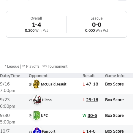
Overall
League
1-4
0-0
0.200
Win Pct
0.000
Win Pct
*
League
** Playoffs
*** Tournament
Date/Time
Opponent
Result
Game Info
L
47-18
Box Score
9/16
@
McQuaid Jesuit
7:00pm
L
29-16
Box Score
9/23
vs
Hilton
6:00pm
W
30-6
Box Score
9/30
@
UPC
5:00pm
L
14-0
Box Score
10/7
vs
Fairport