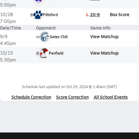
5:00pm
L
20-6
Box Score
10/28
@
Pittsford
7:00pm
Date/Time
Opponent
Game Info
View Matchup
9/9
vs
Gates Chili
4:45pm
View Matchup
10/15
@
Penfield
5:30pm
Schedule last updated on
Oct 29, 2024 @ 1:40am
(GMT)
Schedule Correction
Score Correction
All School Events