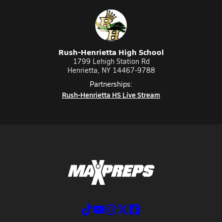
Rush-Henrietta High School
1799 Lehigh Station Rd
Henrietta, NY 14467-9788
Partnerships:
Rush-Henrietta HS Live Stream