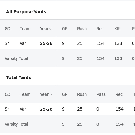
All Purpose Yards
GD
Team
Year
GP
Rush
Rec
KR
P
25-26
Sr.
Var
9
25
154
133
0
Varsity Total
9
25
154
133
0
Total Yards
GD
Team
Year
GP
Rush
Pass
Rec
25-26
Sr.
Var
9
25
0
154
Varsity Total
9
25
0
154