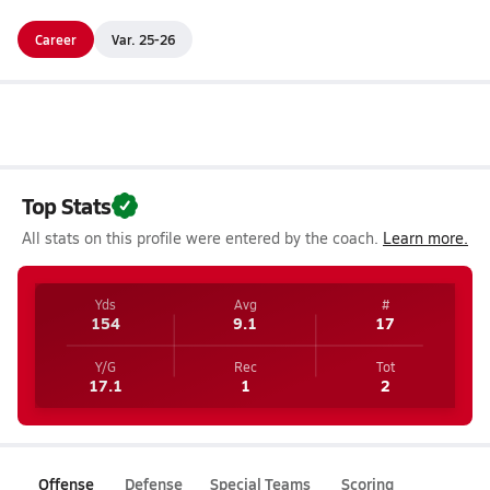
Career
Var. 25-26
Top Stats
All stats on this profile were entered by the coach.
Learn more.
Yds
Avg
#
154
9.1
17
Y/G
Rec
Tot
17.1
1
2
Offense
Defense
Special Teams
Scoring