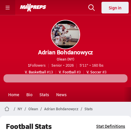
Sign in
Adrian Bohdanowycz
Olean (NY)
1
Followers
Senior • 2026
5'11" • 160 lbs
V. Basketball
#13
V. Football
#3
V. Soccer
#3
Home
Bio
Stats
News
NY
Olean
Adrian Bohdanowycz
Stats
Football Stats
Stat Definitions