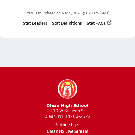
Stats last updated on
Mar 5, 2026 @ 6:41am
(GMT)
Stat Leaders
Stat Definitions
Stat FAQs
Olean High School
410 W Sullivan St
Olean, NY 14760-2522
Partnerships:
Olean HS Live Stream