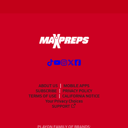
ABOUT US
MOBILE APPS
SUBSCRIBE
PRIVACY POLICY
TERMS OF USE
CALIFORNIA NOTICE
Your Privacy Choices
SUPPORT
PLAYON FAMILY OF BRANDS: