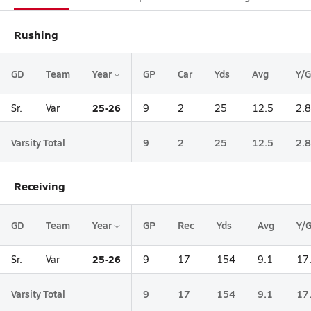
Rushing
GD
Team
Year
GP
Car
Yds
Avg
Y/G
25-26
Sr.
Var
9
2
25
12.5
2.8
Varsity Total
9
2
25
12.5
2.8
Receiving
GD
Team
Year
GP
Rec
Yds
Avg
Y/
25-26
Sr.
Var
9
17
154
9.1
17
Varsity Total
9
17
154
9.1
17