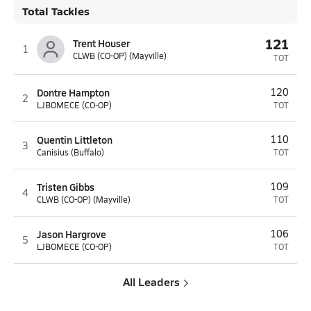
Total Tackles
121
Trent Houser
1
CLWB (CO-OP) (Mayville)
TOT
Dontre Hampton
120
2
LJBOMECE (CO-OP)
TOT
Quentin Littleton
110
3
Canisius (Buffalo)
TOT
Tristen Gibbs
109
4
CLWB (CO-OP) (Mayville)
TOT
Jason Hargrove
106
5
LJBOMECE (CO-OP)
TOT
All Leaders