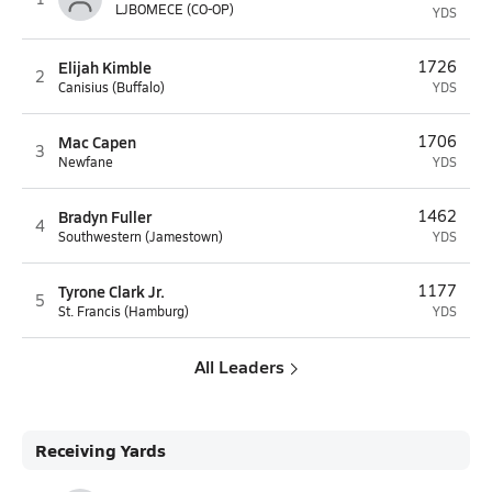
LJBOMECE (CO-OP)
YDS
Elijah Kimble
1726
2
Canisius (Buffalo)
YDS
Mac Capen
1706
3
Newfane
YDS
Bradyn Fuller
1462
4
Southwestern (Jamestown)
YDS
Tyrone Clark Jr.
1177
5
St. Francis (Hamburg)
YDS
All Leaders
Receiving Yards