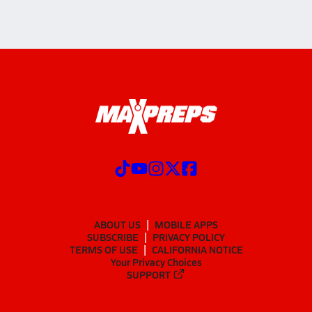
ABOUT US
MOBILE APPS
SUBSCRIBE
PRIVACY POLICY
TERMS OF USE
CALIFORNIA NOTICE
Your Privacy Choices
SUPPORT