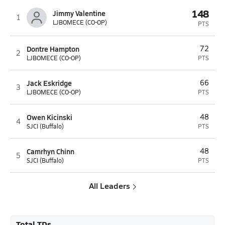
148
Jimmy Valentine
1
LJBOMECE (CO-OP)
PTS
Dontre Hampton
72
2
LJBOMECE (CO-OP)
PTS
Jack Eskridge
66
3
LJBOMECE (CO-OP)
PTS
Owen Kicinski
48
4
SJCI (Buffalo)
PTS
Camrhyn Chinn
48
5
SJCI (Buffalo)
PTS
All Leaders
Total TDs