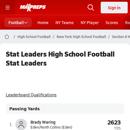
Sign in
Football
Home
NY Teams
NY Player
Scores
Ra
High School Football
New York High School Football
Section 6 H
Stat Leaders High School Football
Stat Leaders
Leaderboard Qualifications
Passing Yards
2623
Brady Waring
1
Eden/North Collins (Eden)
YDS