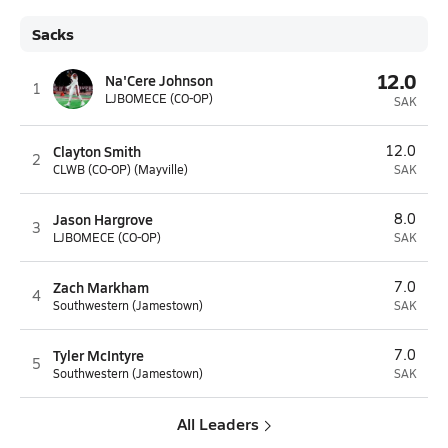
Sacks
12.0
Na'Cere Johnson
1
LJBOMECE (CO-OP)
SAK
Clayton Smith
12.0
2
CLWB (CO-OP) (Mayville)
SAK
Jason Hargrove
8.0
3
LJBOMECE (CO-OP)
SAK
Zach Markham
7.0
4
Southwestern (Jamestown)
SAK
Tyler McIntyre
7.0
5
Southwestern (Jamestown)
SAK
All Leaders