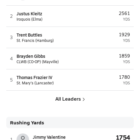
Justus Kleitz
2561
2
Iroquois (Elma)
YDS
Trent Buttles
1929
3
St. Francis (Hamburg)
YDS
Brayden Gibbs
1859
4
CLWB (CO-OP) (Mayville)
YDS
Thomas Frazier IV
1780
5
St. Mary's (Lancaster)
YDS
All Leaders
Rushing Yards
1754
Jimmy Valentine
1