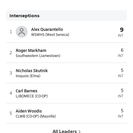
Interceptions
9
Alex Quarantello
1
WSWHS (West Seneca)
INT
Roger Markham
6
2
Southwestern (Jamestown)
INT
Nicholas Skutnik
5
3
Iroquois (Elma)
INT
Carl Barnes
5
4
LJBOMECE (CO-OP)
INT
Aiden Woodis
5
5
CLWB (CO-OP) (Mayville)
INT
All Leaders