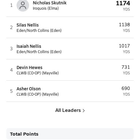
1174
Nicholas Skutnik
1
Iroquois (Elma)
YDS
Silas Nellis
1138
2
Eden/North Collins (Eden)
YDS
Isaiah Nellis
1017
3
Eden/North Collins (Eden)
YDS
Devin Hewes
731
4
CLWB (CO-OP) (Mayville)
YDS
Asher Olson
690
5
CLWB (CO-OP) (Mayville)
YDS
All Leaders
Total Points