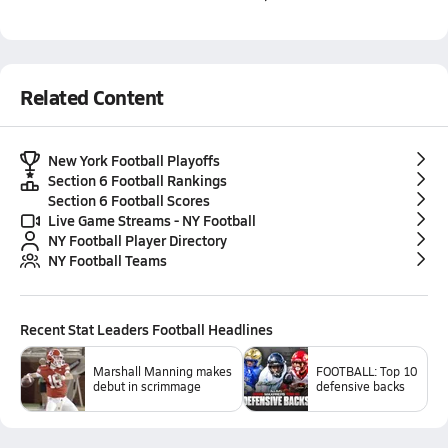
Related Content
New York Football Playoffs
Section 6 Football Rankings
Section 6 Football Scores
Live Game Streams - NY Football
NY Football Player Directory
NY Football Teams
Recent
Stat Leaders Football
Headlines
Marshall Manning makes
FOOTBALL: Top 10
debut in scrimmage
defensive backs