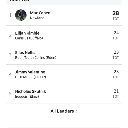
28
Mac Capen
1
Newfane
TOT
Elijah Kimble
24
2
Canisius (Buffalo)
TOT
Silas Nellis
23
3
Eden/North Collins (Eden)
TOT
Jimmy Valentine
23
4
LJBOMECE (CO-OP)
TOT
Nicholas Skutnik
21
5
Iroquois (Elma)
TOT
All Leaders