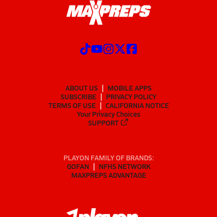
ABOUT US
MOBILE APPS
SUBSCRIBE
PRIVACY POLICY
TERMS OF USE
CALIFORNIA NOTICE
Your Privacy Choices
SUPPORT
PLAYON FAMILY OF BRANDS:
GOFAN
NFHS NETWORK
MAXPREPS ADVANTAGE