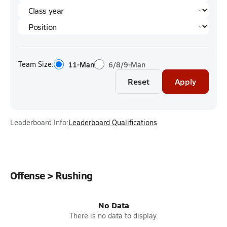
Team Size:
11-Man
6/8/9-Man
Reset
Apply
Leaderboard Info:
Leaderboard Qualifications
Offense > Rushing
No Data
There is no data to display.