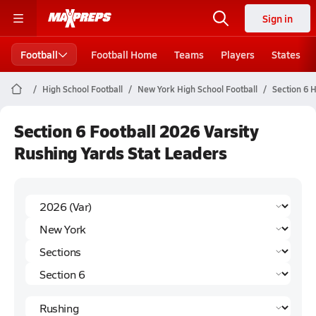
Sign in
Football
Football Home
Teams
Players
States
High School Football
New York High School Football
Section 6 H
Section 6 Football 2026 Varsity
Rushing Yards Stat Leaders