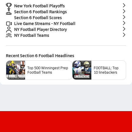
New York Football Playoffs
Section 6 Football Rankings
Section 6 Football Scores
Live Game Streams - NY Football
NY Football Player Directory
NY Football Teams
Recent
Section 6 Football
Headlines
Top 500 Winningest Prep
FOOTBALL: Top
Football Teams
10 linebackers