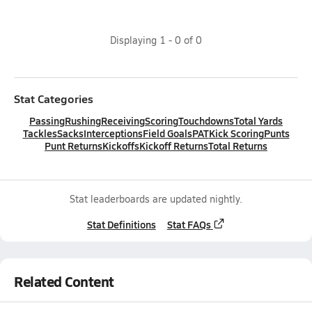
Displaying
1
-
0
of
0
Stat Categories
Passing
Rushing
Receiving
Scoring
Touchdowns
Total Yards
Tackles
Sacks
Interceptions
Field Goals
PAT
Kick Scoring
Punts
Punt Returns
Kickoffs
Kickoff Returns
Total Returns
Stat leaderboards are updated nightly.
Stat Definitions
Stat FAQs
Related Content