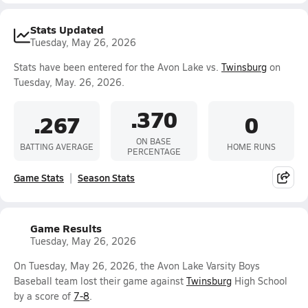
Stats Updated
Tuesday, May 26, 2026
Stats have been entered for the Avon Lake vs.
Twinsburg
on
Tuesday, May. 26, 2026.
.370
.267
0
ON BASE
BATTING AVERAGE
HOME RUNS
PERCENTAGE
Game Stats
Season Stats
Game Results
Tuesday, May 26, 2026
On Tuesday, May 26, 2026, the Avon Lake Varsity Boys
Baseball team lost their game against
Twinsburg
High School
by a score of
7-8
.