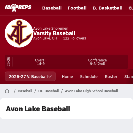
Baseball
Football
B. Basketball
G
Avon Lake Shoremen
Varsity Baseball
Avon Lake, OH
122
Followers
25-26
Overall
Conference
14-9
9-3
(2nd)
2026-27 V. Baseball
Home
Schedule
Roster
Stan
Baseball
OH Baseball
Avon Lake High School Baseball
Avon Lake Baseball