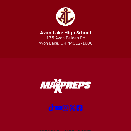
Avon Lake High School
175 Avon Belden Rd
Avon Lake, OH 44012-1600