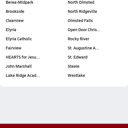
Berea-Midpark
North Olmsted
Brookside
North Ridgeville
Clearview
Olmsted Falls
Elyria
Open Door Chris…
Elyria Catholic
Rocky River
Fairview
St. Augustine A…
HEARTS for Jesu…
St. Edward
John Marshall
Steele
Lake Ridge Acad…
Westlake