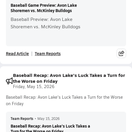
Baseball Game Preview: Avon Lake
Shoremen vs. McKinley Bulldogs
Baseball Preview: Avon Lake
Shoremen vs. McKinley Bulldogs
Read Article
Team Reports
Baseball Recap: Avon Lake's Luck Takes a Turn for
the Worse on Friday
Friday, May 15, 2026
Baseball Recap: Avon Lake's Luck Takes a Turn for the Worse
on Friday
Team Reports
•
May 15, 2026
Baseball Recap: Avon Lake's Luck Takes a
Turn for the Worse on Friday