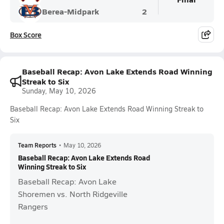
Berea-Midpark
2
Box Score
Baseball Recap: Avon Lake Extends Road Winning
Streak to Six
Sunday, May 10, 2026
Baseball Recap: Avon Lake Extends Road Winning Streak to
Six
Team Reports
•
May 10, 2026
Baseball Recap: Avon Lake Extends Road
Winning Streak to Six
Baseball Recap: Avon Lake
Shoremen vs. North Ridgeville
Rangers