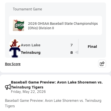
Tournament Game
2026 OHSAA Baseball State Championships
(Ohio) Division II
Avon Lake
7
Final
Twinsburg
8
Box Score
Baseball Game Preview: Avon Lake Shoremen vs.
Twinsburg Tigers
Friday, May 22, 2026
Baseball Game Preview: Avon Lake Shoremen vs. Twinsburg
Tigers