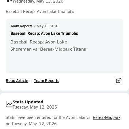
Wednesday, May 13, 2026
Baseball Recap: Avon Lake Triumphs
Team Reports
•
May 13, 2026
Baseball Recap: Avon Lake Triumphs
Baseball Recap: Avon Lake
Shoremen vs. Berea-Midpark Titans
Read Article
Team Reports
Stats Updated
Tuesday, May 12, 2026
Stats have been entered for the Avon Lake vs.
Berea-Midpark
on Tuesday, May. 12, 2026.