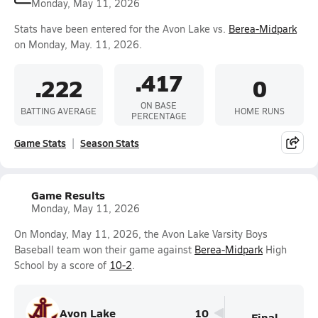
Monday, May 11, 2026
Stats have been entered for the Avon Lake vs.
Berea-Midpark
on Monday, May. 11, 2026.
.417
.222
0
ON BASE
BATTING AVERAGE
HOME RUNS
PERCENTAGE
Game Stats
Season Stats
Game Results
Monday, May 11, 2026
On Monday, May 11, 2026, the Avon Lake Varsity Boys
Baseball team won their game against
Berea-Midpark
High
School by a score of
10-2
.
Avon Lake
10
Final