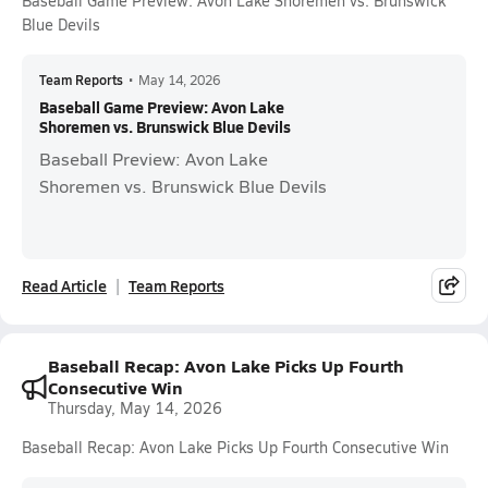
Baseball Game Preview: Avon Lake Shoremen vs. Brunswick
Blue Devils
Team Reports
•
May 14, 2026
Baseball Game Preview: Avon Lake
Shoremen vs. Brunswick Blue Devils
Baseball Preview: Avon Lake
Shoremen vs. Brunswick Blue Devils
Read Article
Team Reports
Baseball Recap: Avon Lake Picks Up Fourth
Consecutive Win
Thursday, May 14, 2026
Baseball Recap: Avon Lake Picks Up Fourth Consecutive Win