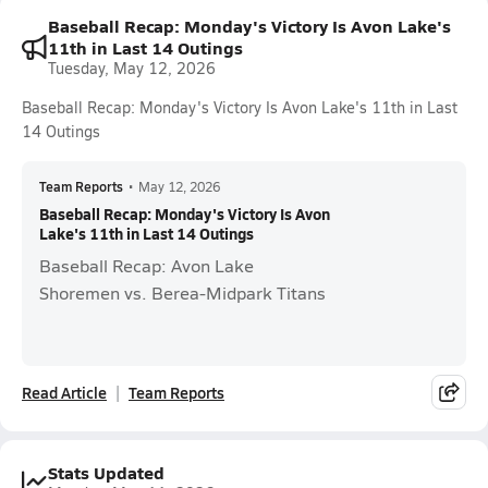
Baseball Recap: Monday's Victory Is Avon Lake's
11th in Last 14 Outings
Tuesday, May 12, 2026
Baseball Recap: Monday's Victory Is Avon Lake's 11th in Last
14 Outings
Team Reports
•
May 12, 2026
Baseball Recap: Monday's Victory Is Avon
Lake's 11th in Last 14 Outings
Baseball Recap: Avon Lake
Shoremen vs. Berea-Midpark Titans
Read Article
Team Reports
Stats Updated