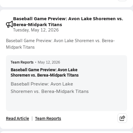
Baseball Game Preview: Avon Lake Shoremen vs.
Berea-Midpark Titans
Tuesday, May 12, 2026
Baseball Game Preview: Avon Lake Shoremen vs. Berea-
Midpark Titans
Team Reports
•
May 12, 2026
Baseball Game Preview: Avon Lake
Shoremen vs. Berea-Midpark Titans
Baseball Preview: Avon Lake
Shoremen vs. Berea-Midpark Titans
Read Article
Team Reports