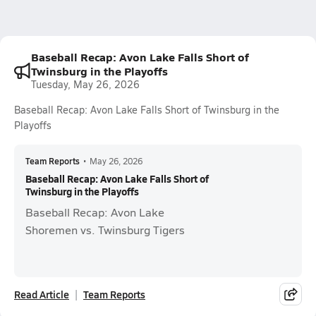
Baseball Recap: Avon Lake Falls Short of
Twinsburg in the Playoffs
Tuesday, May 26, 2026
Baseball Recap: Avon Lake Falls Short of Twinsburg in the
Playoffs
Team Reports
•
May 26, 2026
Baseball Recap: Avon Lake Falls Short of
Twinsburg in the Playoffs
Baseball Recap: Avon Lake
Shoremen vs. Twinsburg Tigers
Read Article
Team Reports