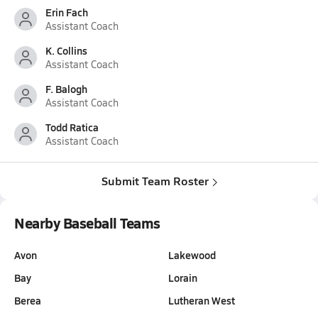
Erin Fach
Assistant Coach
K. Collins
Assistant Coach
F. Balogh
Assistant Coach
Todd Ratica
Assistant Coach
Submit Team Roster
Nearby Baseball Teams
Avon
Lakewood
Bay
Lorain
Berea
Lutheran West