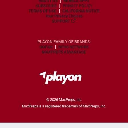
ABOUT US
MOBILE APPS
SUBSCRIBE
PRIVACY POLICY
TERMS OF USE
CALIFORNIA NOTICE
Your Privacy Choices
SUPPORT
PLAYON FAMILY OF BRANDS:
GOFAN
NFHS NETWORK
MAXPREPS ADVANTAGE
©
2026
MaxPreps, Inc.
MaxPreps is a registered trademark of MaxPreps, Inc.