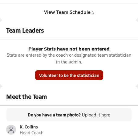
View Team Schedule
Team Leaders
Player Stats have not been entered
Stats are entered by the coach or designated team statistician
in the admin.
Volunteer to be the statistician
Meet the Team
Do you have a team photo?
Upload it
here
K. Collins
Head Coach