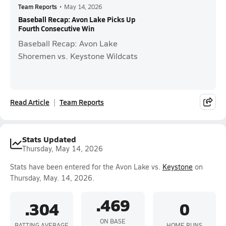
Team Reports
•
May 14, 2026
Baseball Recap: Avon Lake Picks Up
Fourth Consecutive Win
Baseball Recap: Avon Lake
Shoremen vs. Keystone Wildcats
Read Article
Team Reports
Stats Updated
Thursday, May 14, 2026
Stats have been entered for the Avon Lake vs.
Keystone
on
Thursday, May. 14, 2026.
.469
.304
0
ON BASE
BATTING AVERAGE
HOME RUNS