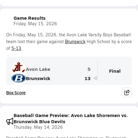
Game Results
Friday, May 15, 2026
On Friday, May 15, 2026, the Avon Lake Varsity Boys Baseball
team lost their game against
Brunswick
High School by a score
of
5-13
.
Avon Lake
5
Final
Brunswick
13
Box Score
Baseball Game Preview: Avon Lake Shoremen vs.
Brunswick Blue Devils
Thursday, May 14, 2026