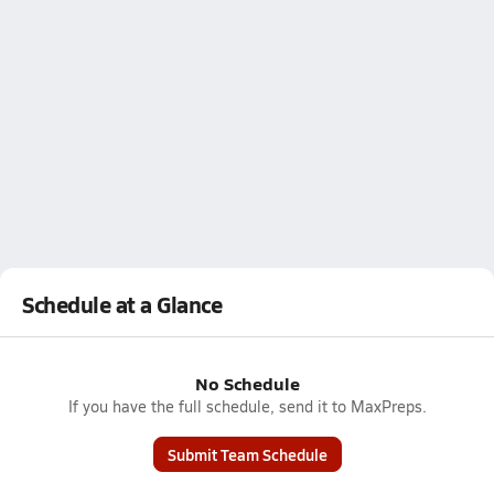
Schedule at a Glance
No Schedule
If you have the full schedule, send it to MaxPreps.
Submit Team Schedule