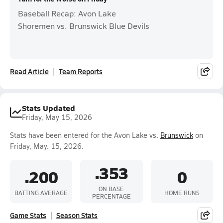
Baseball Recap: Avon Lake
Shoremen vs. Brunswick Blue Devils
Read Article
Team Reports
Stats Updated
Friday, May 15, 2026
Stats have been entered for the Avon Lake vs.
Brunswick
on
Friday, May. 15, 2026.
.353
.200
0
ON BASE
BATTING AVERAGE
HOME RUNS
PERCENTAGE
Game Stats
Season Stats