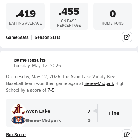
.455
.419
0
ON BASE
BATTING AVERAGE
HOME RUNS
PERCENTAGE
Game Stats
Season Stats
Game Results
Tuesday, May 12, 2026
On Tuesday, May 12, 2026, the Avon Lake Varsity Boys
Baseball team won their game against
Berea-Midpark
High
School by a score of
7-5
.
Avon Lake
7
Final
Berea-Midpark
5
Box Score