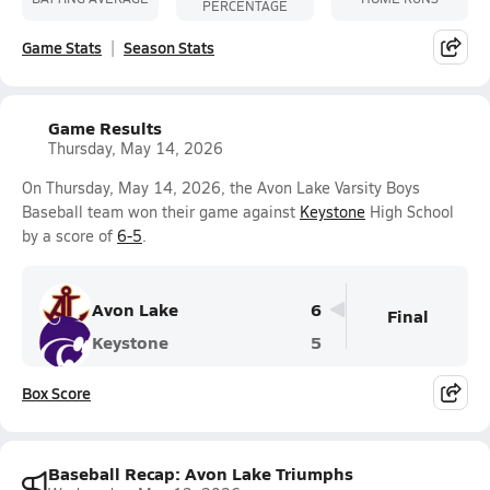
PERCENTAGE
Game Stats
Season Stats
Game Results
Thursday, May 14, 2026
On Thursday, May 14, 2026, the Avon Lake Varsity Boys
Baseball team won their game against
Keystone
High School
by a score of
6-5
.
Avon Lake
6
Final
Keystone
5
Box Score
Baseball Recap: Avon Lake Triumphs