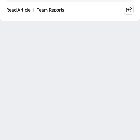
Read Article
Team Reports