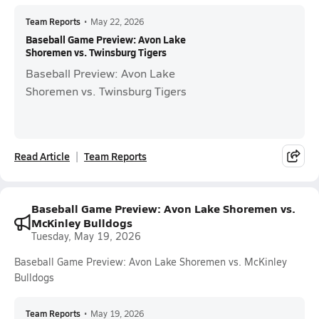
Team Reports
•
May 22, 2026
Baseball Game Preview: Avon Lake
Shoremen vs. Twinsburg Tigers
Baseball Preview: Avon Lake
Shoremen vs. Twinsburg Tigers
Read Article
Team Reports
Baseball Game Preview: Avon Lake Shoremen vs.
McKinley Bulldogs
Tuesday, May 19, 2026
Baseball Game Preview: Avon Lake Shoremen vs. McKinley
Bulldogs
Team Reports
•
May 19, 2026