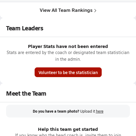
View All Team Rankings
Team Leaders
Player Stats have not been entered
Stats are entered by the coach or designated team statistician
in the admin.
Volunteer to be the statistician
Meet the Team
Do you have a team photo?
Upload it
here
Help this team get started
If you know who the head coach is, invite them to join