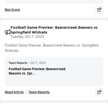
Box Score
Football Game Preview: Beavercreek Beavers vs.
Springfield Wildcats
Tuesday, Oct 7, 2025
Football Game Preview: Beavercreek Beavers vs. Springfield
Wildcats
Team Reports
•
Oct 7, 2025
Football Game Preview: Beavercreek
Beavers vs. Spr...
Read Article
Team Reports