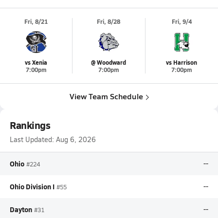
Fri, 8/21
Fri, 8/28
Fri, 9/4
vs Xenia
@ Woodward
vs Harrison
7:00pm
7:00pm
7:00pm
View Team Schedule
Rankings
Last Updated:
Aug 6, 2026
Ohio
--
#224
Ohio Division I
--
#55
Dayton
--
#31