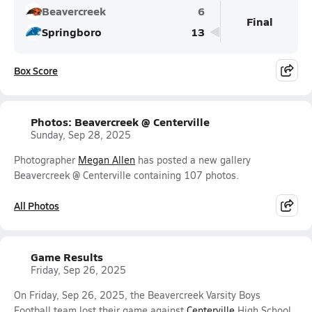
Beavercreek
6
Final
Springboro
13
Box Score
Photos: Beavercreek @ Centerville
Sunday, Sep 28, 2025
Photographer
Megan Allen
has posted a new gallery
Beavercreek @ Centerville containing 107 photos.
All Photos
Game Results
Friday, Sep 26, 2025
On Friday, Sep 26, 2025, the Beavercreek Varsity Boys
Football team lost their game against
Centerville
High School