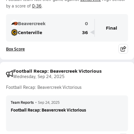
by a score of
0-36
.
Beavercreek
0
Final
Centerville
36
Box Score
Football Recap: Beavercreek Victorious
Wednesday, Sep 24, 2025
Football Recap: Beavercreek Victorious
Team Reports
•
Sep 24, 2025
Football Recap: Beavercreek Victorious