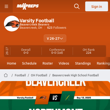
Sign in
Varsity Football
Beavercreek Beavers
Beavercreek, OH
623
Followers
V 26-27
26-27
Overall
Conference
OH
Rank
0-0
0-0
(1st)
224
Home
Schedule
Roster
Videos
Standings
Ranking
Football
OH Football
Beavercreek High School Football
Beavercreek Football
09/12 Highlights @ Northmont
Sep 12, 2025