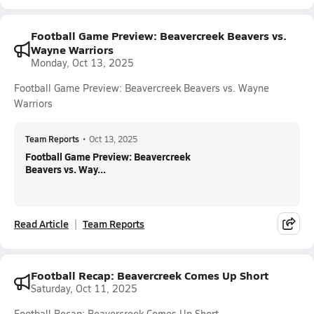
Football Game Preview: Beavercreek Beavers vs.
Wayne Warriors
Monday, Oct 13, 2025
Football Game Preview: Beavercreek Beavers vs. Wayne
Warriors
Team Reports
•
Oct 13, 2025
Football Game Preview: Beavercreek
Beavers vs. Way...
Read Article
Team Reports
Football Recap: Beavercreek Comes Up Short
Saturday, Oct 11, 2025
Football Recap: Beavercreek Comes Up Short