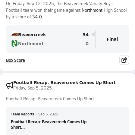
On Friday, Sep 12, 2025, the Beavercreek Varsity Boys
Football team won their game against
Northmont
High School
by a score of
34-0
.
Beavercreek
34
Final
Northmont
0
Box Score
Football Recap: Beavercreek Comes Up Short
Friday, Sep 5, 2025
Football Recap: Beavercreek Comes Up Short
Team Reports
•
Sep 5, 2025
Football Recap: Beavercreek Comes Up
Short...