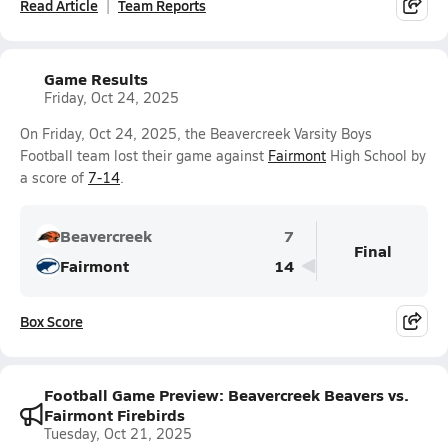
Read Article
Team Reports
Game Results
Friday, Oct 24, 2025
On Friday, Oct 24, 2025, the Beavercreek Varsity Boys
Football team lost their game against
Fairmont
High School by
a score of
7-14
.
Beavercreek
7
Final
Fairmont
14
Box Score
Football Game Preview: Beavercreek Beavers vs.
Fairmont Firebirds
Tuesday, Oct 21, 2025