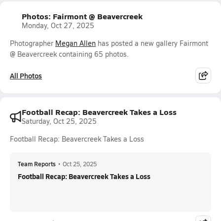
Photos: Fairmont @ Beavercreek
Monday, Oct 27, 2025
Photographer
Megan Allen
has posted a new gallery Fairmont
@ Beavercreek containing 65 photos.
All Photos
Football Recap: Beavercreek Takes a Loss
Saturday, Oct 25, 2025
Football Recap: Beavercreek Takes a Loss
Team Reports
•
Oct 25, 2025
Football Recap: Beavercreek Takes a Loss