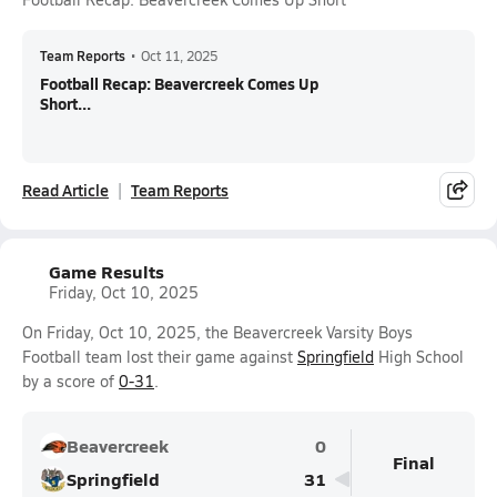
Team Reports
•
Oct 11, 2025
Football Recap: Beavercreek Comes Up
Short...
Read Article
Team Reports
Game Results
Friday, Oct 10, 2025
On Friday, Oct 10, 2025, the Beavercreek Varsity Boys
Football team lost their game against
Springfield
High School
by a score of
0-31
.
Beavercreek
0
Final
Springfield
31