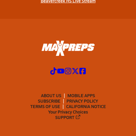
Beavercreek HS Live Stream
ABOUT US
MOBILE APPS
SUBSCRIBE
PRIVACY POLICY
TERMS OF USE
CALIFORNIA NOTICE
Your Privacy Choices
SUPPORT