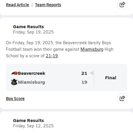
Read Article
Team Reports
Game Results
Friday, Sep 19, 2025
On Friday, Sep 19, 2025, the Beavercreek Varsity Boys
Football team won their game against
Miamisburg
High
School by a score of
21-19
.
Beavercreek
21
Final
Miamisburg
19
Box Score
Game Results
Friday, Sep 12, 2025