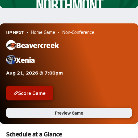
7.9k Views
UP NEXT
Home Game
Non-Conference
Beavercreek
Xenia
Aug 21, 2026 @ 7:00pm
Score Game
Preview Game
Schedule at a Glance