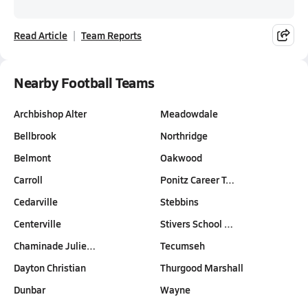
Read Article
Team Reports
Nearby Football Teams
Archbishop Alter
Meadowdale
Bellbrook
Northridge
Belmont
Oakwood
Carroll
Ponitz Career T…
Cedarville
Stebbins
Centerville
Stivers School …
Chaminade Julie…
Tecumseh
Dayton Christian
Thurgood Marshall
Dunbar
Wayne