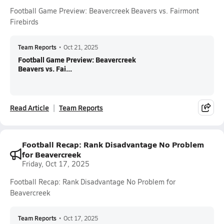
Football Game Preview: Beavercreek Beavers vs. Fairmont
Firebirds
Team Reports
•
Oct 21, 2025
Football Game Preview: Beavercreek
Beavers vs. Fai...
Read Article
Team Reports
Football Recap: Rank Disadvantage No Problem
for Beavercreek
Friday, Oct 17, 2025
Football Recap: Rank Disadvantage No Problem for
Beavercreek
Team Reports
•
Oct 17, 2025