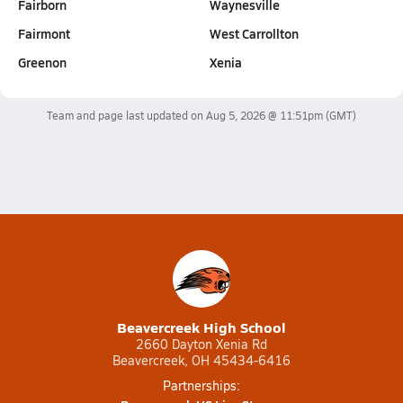
Fairborn
Waynesville
Fairmont
West Carrollton
Greenon
Xenia
Team and page last updated on
Aug 5, 2026 @ 11:51pm
(GMT)
Beavercreek High School
2660 Dayton Xenia Rd
Beavercreek, OH 45434-6416
Partnerships: