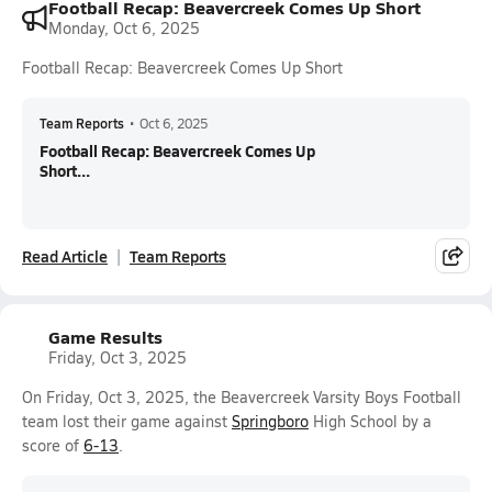
Football Recap: Beavercreek Comes Up Short
Monday, Oct 6, 2025
Football Recap: Beavercreek Comes Up Short
Team Reports
•
Oct 6, 2025
Football Recap: Beavercreek Comes Up
Short...
Read Article
Team Reports
Game Results
Friday, Oct 3, 2025
On Friday, Oct 3, 2025, the Beavercreek Varsity Boys Football
team lost their game against
Springboro
High School by a
score of
6-13
.