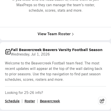
MaxPreps so they can manage the team's roster,
schedule, scores, stats and more.
View Team Roster
Fall Beavercreek Beavers Varsity Football Season
Wednesday, Jul 1, 2026
Welcome to the Beavercreek Football team feed. The most
recent updates will appear at the top of the wall dating back
to prior seasons. Use the top navigation to find past season
schedules, scores, rosters and more.
Looking for 25-26 info?
Schedule
Roster
Beavercreek