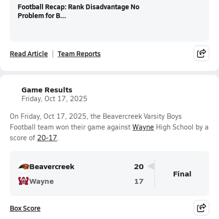
Football Recap: Rank Disadvantage No
Problem for B...
Read Article
Team Reports
Game Results
Friday, Oct 17, 2025
On Friday, Oct 17, 2025, the Beavercreek Varsity Boys
Football team won their game against
Wayne
High School by a
score of
20-17
.
Beavercreek
20
Final
Wayne
17
Box Score