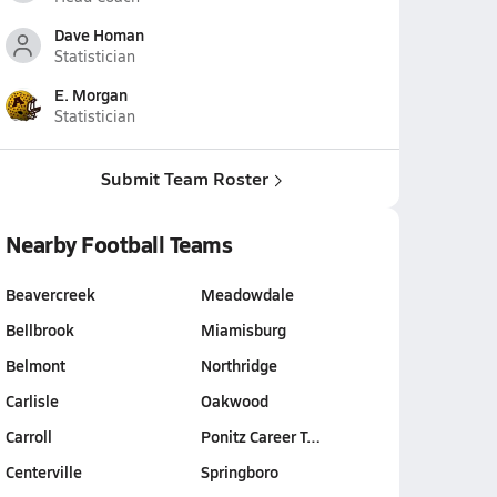
Dave Homan
Statistician
E. Morgan
Statistician
Submit Team Roster
Nearby Football Teams
Beavercreek
Meadowdale
Bellbrook
Miamisburg
Belmont
Northridge
Carlisle
Oakwood
Carroll
Ponitz Career T…
Centerville
Springboro