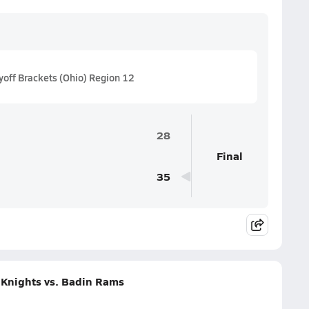
off Brackets (Ohio) Region 12
28
Final
35
 Knights vs. Badin Rams