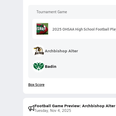
Tournament Game
2025 OHSAA High School Football Play
Archbishop Alter
Badin
Box Score
Football Game Preview: Archbishop Alter
Tuesday, Nov 4, 2025