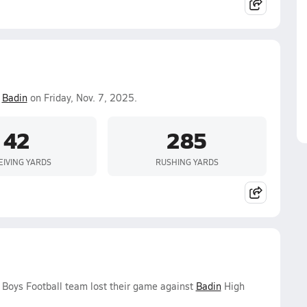
.
Badin
on Friday, Nov. 7, 2025.
42
285
EIVING YARDS
RUSHING YARDS
y Boys Football team lost their game against
Badin
High