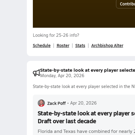
Contrib
Looking for 25-26 info?
Schedule
Roster
Stats
Archbishop Alter
State-by-state look at every player select
Monday, Apr 20, 2026
State-by-state look at every player selected in the 
Zack Poff
•
Apr 20, 2026
State-by-state look at every player 
Draft over last decade
Florida and Texas have combined for nearly 