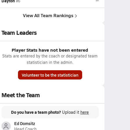
Dayton
--
#6
View All Team Rankings
Team Leaders
Player Stats have not been entered
Stats are entered by the coach or designated team
statistician in the admin.
Volunteer to be the statistician
Meet the Team
Do you have a team photo?
Upload it
here
Ed Domsitz
Head Coach