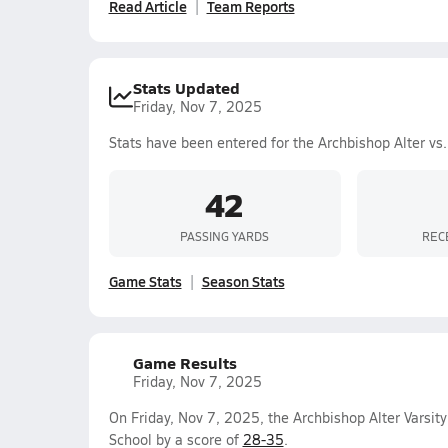
Read Article
Team Reports
Stats Updated
Friday, Nov 7, 2025
Stats have been entered for the Archbishop Alter vs
42
PASSING YARDS
REC
Game Stats
Season Stats
Game Results
Friday, Nov 7, 2025
On Friday, Nov 7, 2025, the Archbishop Alter Varsit
School by a score of
28-35
.