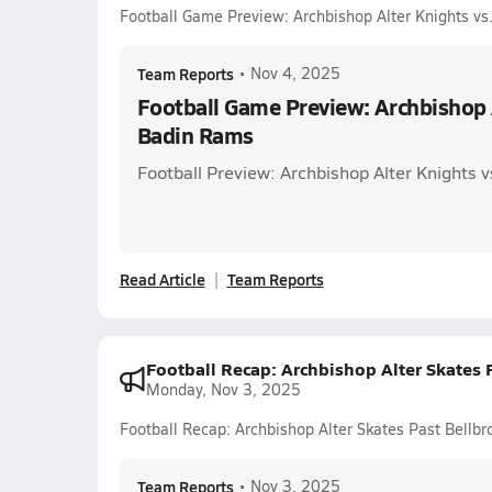
Football Game Preview: Archbishop Alter Knights v
Team Reports
•
Nov 4, 2025
Football Game Preview: Archbishop A
Badin Rams
Football Preview: Archbishop Alter Knights 
Read Article
Team Reports
Football Recap: Archbishop Alter Skates
Monday, Nov 3, 2025
Football Recap: Archbishop Alter Skates Past Bellb
Team Reports
•
Nov 3, 2025