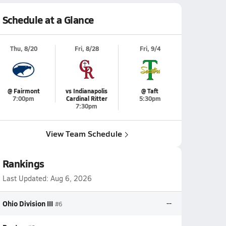
Schedule at a Glance
Thu, 8/20
Fri, 8/28
Fri, 9/4
@ Fairmont
vs Indianapolis
@ Taft
7:00pm
Cardinal Ritter
5:30pm
7:30pm
View Team Schedule
Rankings
Last Updated:
Aug 6, 2026
Ohio Division III
--
#6