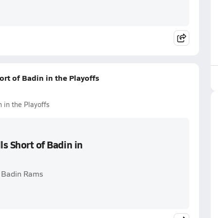
ort of Badin in the Playoffs
 in the Playoffs
ls Short of Badin in
. Badin Rams