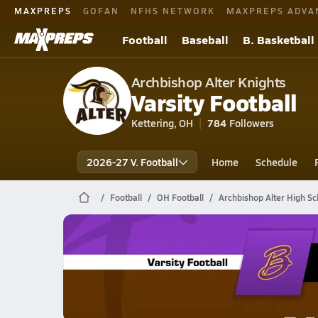
MAXPREPS
GOFAN
NFHS NETWORK
MAXPREPS ADVA
Football
Baseball
B. Basketball
Archbishop Alter Knights
Varsity Football
Kettering, OH
784
Followers
2026-27 V. Football
Home
Schedule
Football
OH Football
Archbishop Alter High Sc
Archbishop Alter Football
10/31 Highlights vs Bellbrook
Oct 31, 2025
0.3k Views