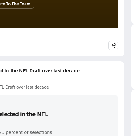
ute To The Team
ed in the NFL Draft over last decade
NFL Draft over last decade
selected in the NFL
25 percent of selections