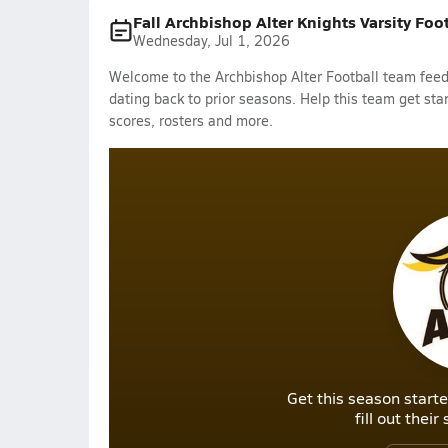
Fall Archbishop Alter Knights Varsity Foo
Wednesday, Jul 1, 2026
Welcome to the Archbishop Alter Football team feed.
dating back to prior seasons. Help this team get sta
scores, rosters and more.
Get this season starte
fill out thei