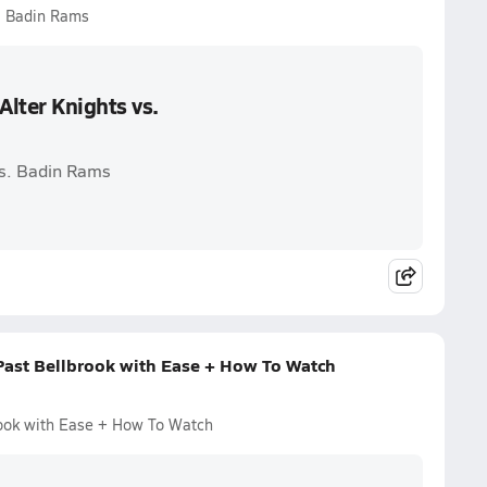
s. Badin Rams
lter Knights vs.
vs. Badin Rams
 Past Bellbrook with Ease + How To Watch
rook with Ease + How To Watch