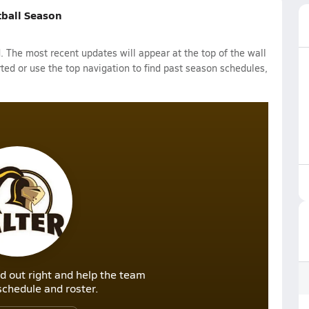
tball Season
 The most recent updates will appear at the top of the wall
rted or use the top navigation to find past season schedules,
d out right and help the team
r schedule and roster.