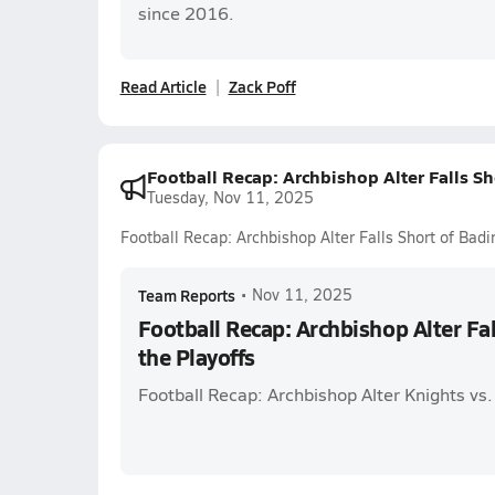
since 2016.
Read Article
Zack Poff
Football Recap: Archbishop Alter Falls Sh
Tuesday, Nov 11, 2025
Football Recap: Archbishop Alter Falls Short of Badin
Team Reports
•
Nov 11, 2025
Football Recap: Archbishop Alter Fal
the Playoffs
Football Recap: Archbishop Alter Knights vs