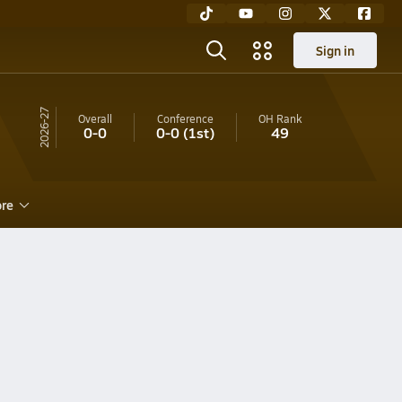
Sign in
26-27
Overall
Conference
OH
Rank
0-0
0-0
(1st)
49
re