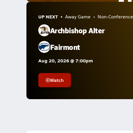
UP NEXT
Away Game
Non-Conference
Archbishop Alter
Fairmont
Aug 20, 2026 @ 7:00pm
Watch