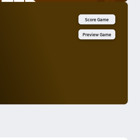
Score Game
Preview Game