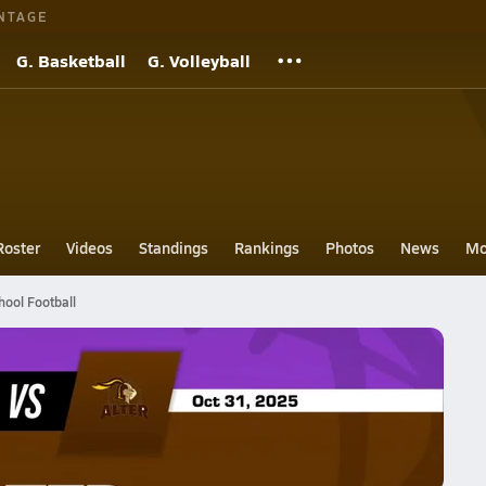
NTAGE
G. Basketball
G. Volleyball
Roster
Videos
Standings
Rankings
Photos
News
Mo
hool Football