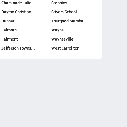
Chaminade Julie…
Stebbins
Dayton Christian
Stivers School …
Dunbar
Thurgood Marshall
Fairborn
Wayne
Fairmont
Waynesville
Jefferson Towns…
West Carrollton