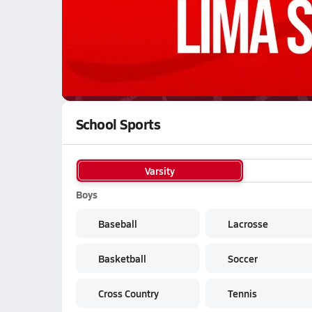
WATCH
GAMES
LI
Bowling Green Bobcats
are on the NFHS Net
School Sports
Varsity
Boys
Baseball
Lacrosse
Basketball
Soccer
Cross Country
Tennis