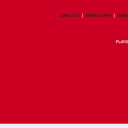
ABOUT US
MOBILE APPS
SUBS
PLAYO