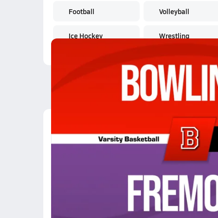
Football
Volleyball
Ice Hockey
Wrestling
Latest Videos
02/12 Highlights @ F
Feb 13, 2026
0.2k Views
1:27
01/3 Highlights @ Def
Jan 3, 2026