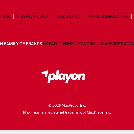
CRIBE
PRIVACY POLICY
TERMS OF USE
CALIFORNIA NOTICE
N FAMILY OF BRANDS:
GOFAN
NFHS NETWORK
MAXPREPS ADV
©
2026
MaxPreps, Inc.
MaxPreps is a registered trademark of MaxPreps, Inc.