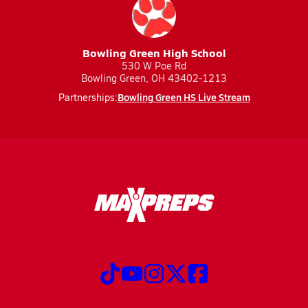
Bowling Green High School
530 W Poe Rd
Bowling Green, OH 43402-1213
Bowling Green HS Live Stream
Partnerships: