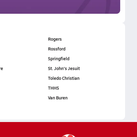
Rogers
Rossford
Springfield
re
St. John's Jesuit
Toledo Christian
THHS
Van Buren