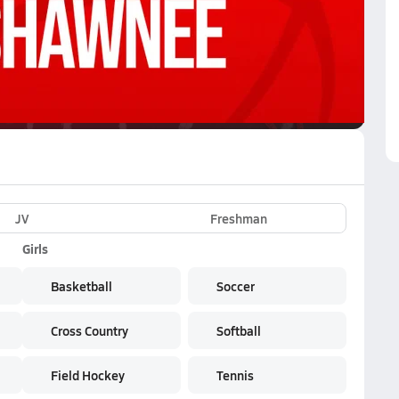
VE
Subscribe Now
work
JV
Freshman
Girls
Basketball
Soccer
Cross Country
Softball
Field Hockey
Tennis