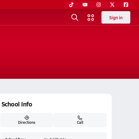
Sign in
School Info
Directions
Call