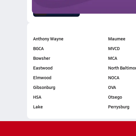
2.6k Views
1:26
Anthony Wayne
Maumee
BGCA
MVCD
Bowsher
MCA
Eastwood
North Baltimo
Elmwood
NOCA
Gibsonburg
OVA
HSA
Otsego
Lake
Perrysburg