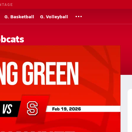
NTAGE
G. Basketball
G. Volleyball
bcats