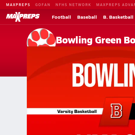
MAXPREPS
GOFAN
NFHS NETWORK
MAXPREPS ADVA
Football
Baseball
B. Basketball
Bowling Green Bo
Bowling Green, OH
Home
Events
Ohio
Bowling Green High School
Bowling Green High School
Girls V. Basketball
Feb 19, 2026 • 0.4k Views
02/19 Highlights @ Lima Shawnee