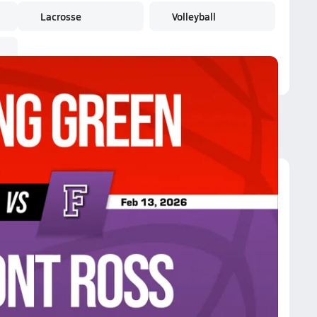
Lacrosse
Volleyball
remont Ross
iance