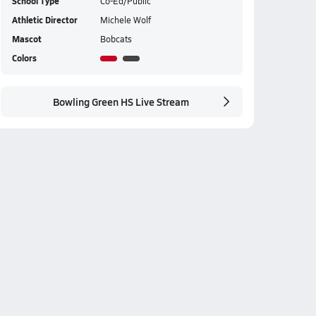
School Type
Co-Ed/Public
Athletic Director
Michele Wolf
Mascot
Bobcats
Colors
Bowling Green HS Live Stream