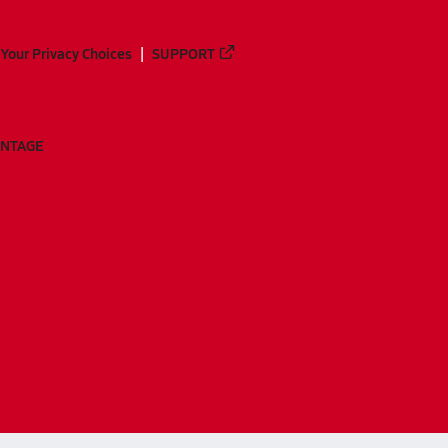
Your Privacy Choices
SUPPORT
ANTAGE