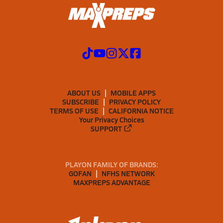
ABOUT US
MOBILE APPS
SUBSCRIBE
PRIVACY POLICY
TERMS OF USE
CALIFORNIA NOTICE
Your Privacy Choices
SUPPORT
PLAYON FAMILY OF BRANDS:
GOFAN
NFHS NETWORK
MAXPREPS ADVANTAGE