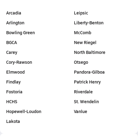
Arcadia
Leipsic
Arlington
Liberty-Benton
Bowling Green
McComb
BGCA
New Riegel
Carey
North Baltimore
Cory-Rawson
Otsego
Elmwood
Pandora-Gilboa
Findlay
Patrick Henry
Fostoria
Riverdale
HCHS
St. Wendelin
Hopewell-Loudon
Vanlue
Lakota