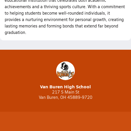
educational institution that celebrates both academic
achievements and a thriving sports culture. With a commitment
to helping students become well-rounded individuals, it
provides a nurturing environment for personal growth, creating
lasting memories and forming bonds that extend far beyond
graduation.
Van Buren High School
217 S Main St
Van Buren, OH 45889-9720