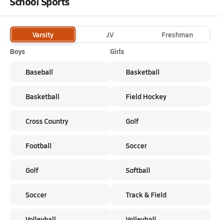
School Sports
Varsity
JV
Freshman
Boys
Girls
Baseball
Basketball
Basketball
Field Hockey
Cross Country
Golf
Football
Soccer
Golf
Softball
Soccer
Track & Field
Volleyball
Volleyball