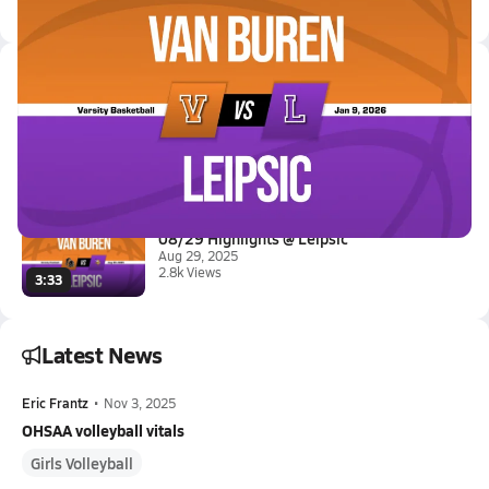
Latest Videos
01/8 Highlights @ Leipsic
Jan 9, 2026
0.5k Views
3:08
08/29 Highlights @ Leipsic
Aug 29, 2025
2.8k Views
3:33
Latest News
Eric Frantz
•
Nov 3, 2025
OHSAA volleyball vitals
Girls Volleyball