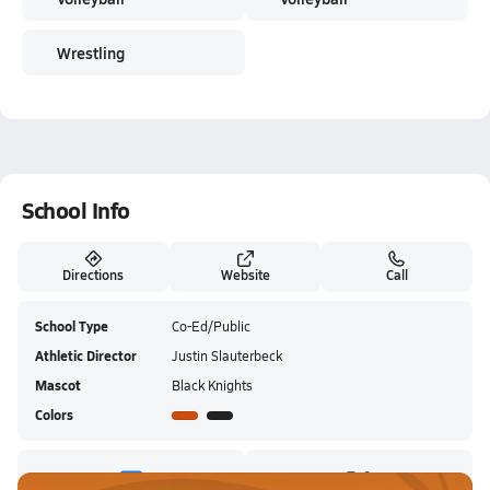
Wrestling
School Info
Directions
Website
Call
School Type
Co-Ed/Public
Athletic Director
Justin Slauterbeck
Mascot
Black Knights
Colors