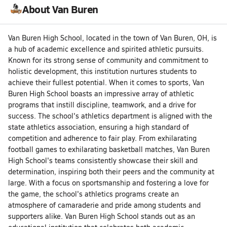
About Van Buren
Van Buren High School, located in the town of Van Buren, OH, is
a hub of academic excellence and spirited athletic pursuits.
Known for its strong sense of community and commitment to
holistic development, this institution nurtures students to
achieve their fullest potential. When it comes to sports, Van
Buren High School boasts an impressive array of athletic
programs that instill discipline, teamwork, and a drive for
success. The school's athletics department is aligned with the
state athletics association, ensuring a high standard of
competition and adherence to fair play. From exhilarating
football games to exhilarating basketball matches, Van Buren
High School's teams consistently showcase their skill and
determination, inspiring both their peers and the community at
large. With a focus on sportsmanship and fostering a love for
the game, the school's athletics programs create an
atmosphere of camaraderie and pride among students and
supporters alike. Van Buren High School stands out as an