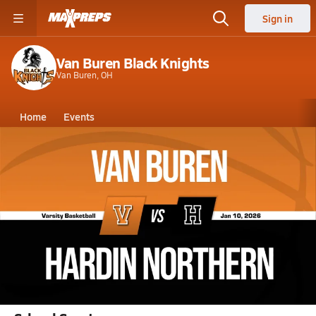
Sign in
Van Buren Black Knights
Van Buren, OH
Home
Events
Ohio
Van Buren High School
Van Buren High School
Boys V. Basketball
Jan 10, 2026 • 5.5k Views
01/10 Highlights @ Hardin Northern