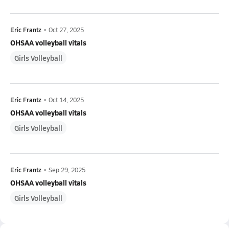
Eric Frantz
•
Oct 27, 2025
OHSAA volleyball vitals
Girls Volleyball
Eric Frantz
•
Oct 14, 2025
OHSAA volleyball vitals
Girls Volleyball
Eric Frantz
•
Sep 29, 2025
OHSAA volleyball vitals
Girls Volleyball