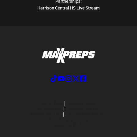
Partnerships:
Harrison Central HS Live Stream
ABOUT US
MOBILE APPS
SUBSCRIBE
PRIVACY POLICY
TERMS OF USE
CALIFORNIA NOTICE
Your Privacy Choices
SUPPORT