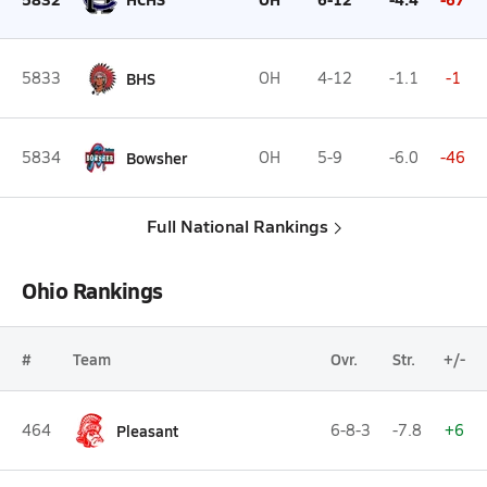
5833
BHS
OH
4-12
-1.1
-1
5834
Bowsher
OH
5-9
-6.0
-46
Full National Rankings
Ohio Rankings
#
Team
Ovr.
Str.
+/-
464
Pleasant
6-8-3
-7.8
+6