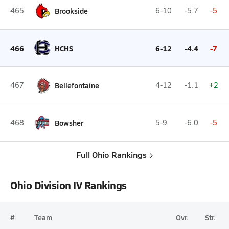
465
Brookside
6-10
-5.7
-5
466
HCHS
6-12
-4.4
-7
467
Bellefontaine
4-12
-1.1
+2
468
Bowsher
5-9
-6.0
-5
Full Ohio Rankings
Ohio Division IV Rankings
#
Team
Ovr.
Str.