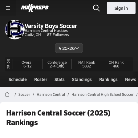
Sign in
Varsity Boys Soccer
Harrison Central Huskies
Cadiz, OH
87
Followers
V 25-26
25-26
Overall
Conference
NAT Rank
OH
Rank
6-12
2-4
(9th)
5832
466
Schedule
Roster
Stats
Standings
Rankings
News
Soccer
Harrison Central
Harrison Central High School Soccer
Harrison Central Soccer (2025)
Rankings