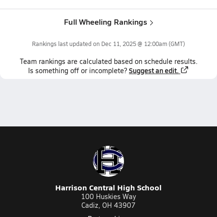
Full Wheeling Rankings
Rankings last updated on
Dec 11, 2025 @ 12:00am
(GMT)
Team
rankings
are calculated based on schedule results.
Suggest an edit.
Is something off or incomplete?
Harrison Central High School
100 Huskies Way
Cadiz, OH 43907