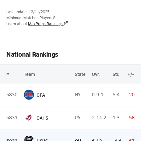
Last update: 12/11/2025
Minimum Matches Played: 8
Learn about
MaxPreps Rankings
National Rankings
#
Team
State
Ovr.
Str.
+/-
5830
OFA
NY
0-9-1
5.4
-20
5831
OAHS
PA
2-14-2
1.3
-58
5832
HCHS
OH
6-12
-4.4
-67