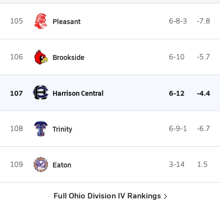
105
Pleasant
6-8-3
-7.8
106
Brookside
6-10
-5.7
107
Harrison Central
6-12
-4.4
108
Trinity
6-9-1
-6.7
109
Eaton
3-14
1.5
Full Ohio Division IV Rankings