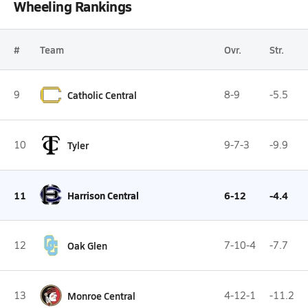
Wheeling Rankings
#
Team
Ovr.
Str.
9
Catholic Central
8-9
-5.5
10
Tyler
9-7-3
-9.9
11
Harrison Central
6-12
-4.4
12
Oak Glen
7-10-4
-7.7
13
Monroe Central
4-12-1
-11.2