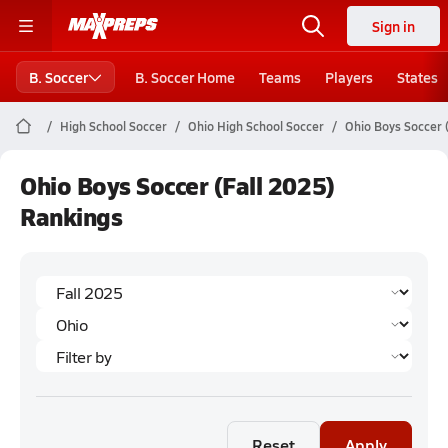
Sign in
B. Soccer
B. Soccer Home
Teams
Players
States
High School Soccer
Ohio High School Soccer
Ohio Boys Soccer 
Ohio Boys Soccer (Fall 2025)
Rankings
Reset
Apply