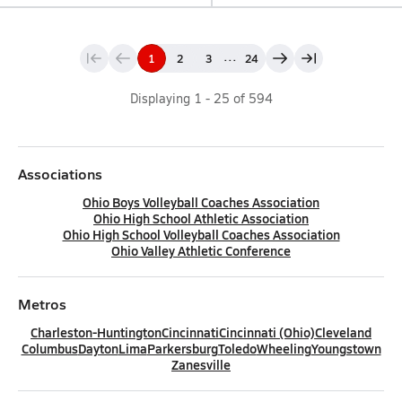
...
1
2
3
24
Displaying
1
-
25
of
594
Associations
Ohio Boys Volleyball Coaches Association
Ohio High School Athletic Association
Ohio High School Volleyball Coaches Association
Ohio Valley Athletic Conference
Metros
Charleston-Huntington
Cincinnati
Cincinnati (Ohio)
Cleveland
Columbus
Dayton
Lima
Parkersburg
Toledo
Wheeling
Youngstown
Zanesville