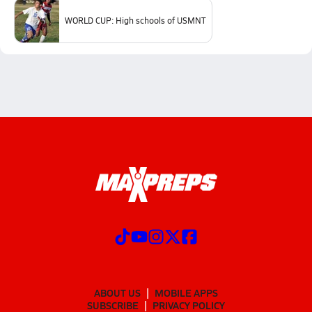
WORLD CUP: High schools of USMNT
ABOUT US
MOBILE APPS
SUBSCRIBE
PRIVACY POLICY