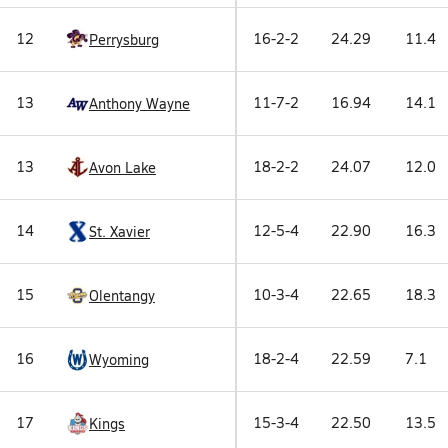
12
16-2-2
24.29
11.4
Perrysburg
13
11-7-2
16.94
14.1
Anthony Wayne
13
18-2-2
24.07
12.0
Avon Lake
14
12-5-4
22.90
16.3
St. Xavier
15
10-3-4
22.65
18.3
Olentangy
16
18-2-4
22.59
7.1
Wyoming
17
15-3-4
22.50
13.5
Kings