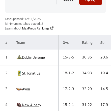
Last updated: 12/11/2025
Minimum matches played: 8
Learn about
MaxPreps Rankings
#
Team
Ovr.
Rating
Str.
1
15-3-5
36.35
20.6
Dublin Jerome
2
18-1-2
34.93
19.4
St. Ignatius
3
17-2-3
33.29
14.5
Avon
4
15-2-1
31.22
17.9
New Albany