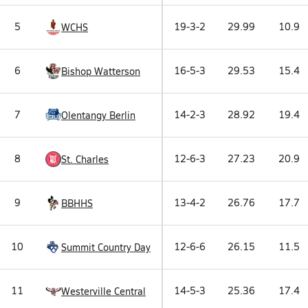
5
19-3-2
29.99
10.9
WCHS
6
16-5-3
29.53
15.4
Bishop Watterson
7
14-2-3
28.92
19.4
Olentangy Berlin
8
12-6-3
27.23
20.9
St. Charles
9
13-4-2
26.76
17.7
BBHHS
10
12-6-6
26.15
11.5
Summit Country Day
11
14-5-3
25.36
17.4
Westerville Central