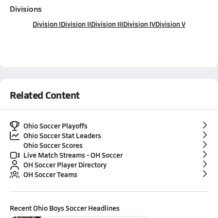
Divisions
Division I
Division II
Division III
Division IV
Division V
Related Content
Ohio Soccer Playoffs
Ohio Soccer Stat Leaders
Ohio Soccer Scores
Live Match Streams - OH Soccer
OH Soccer Player Directory
OH Soccer Teams
Recent
Ohio Boys Soccer
Headlines