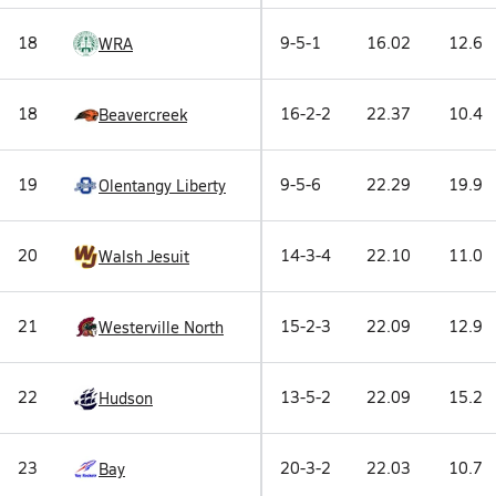
18
9-5-1
16.02
12.6
WRA
18
16-2-2
22.37
10.4
Beavercreek
19
9-5-6
22.29
19.9
Olentangy Liberty
20
14-3-4
22.10
11.0
Walsh Jesuit
21
15-2-3
22.09
12.9
Westerville North
22
13-5-2
22.09
15.2
Hudson
23
20-3-2
22.03
10.7
Bay