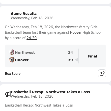
Game Results
Wednesday, Feb 18, 2026
On Wednesday, Feb 18, 2026, the Northwest Varsity Girls
Basketball team lost their game against
Hoover
High School
by a score of
24-39
.
Northwest
24
Final
Hoover
39
Box Score
Basketball Recap: Northwest Takes a Loss
Wednesday, Feb 18, 2026
Basketball Recap: Northwest Takes a Loss