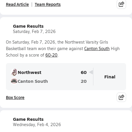
Read Article
Team Reports
Game Results
Saturday, Feb 7, 2026
On Saturday, Feb 7, 2026, the Northwest Varsity Girls
Basketball team won their game against
Canton South
High
School by a score of
60-20
.
Northwest
60
Final
Canton South
20
Box Score
Game Results
Wednesday, Feb 4, 2026