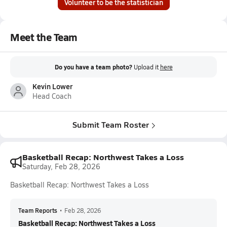
Volunteer to be the statistician
Meet the Team
Do you have a team photo?
Upload it
here
Kevin Lower
Head Coach
Submit Team Roster
Basketball Recap: Northwest Takes a Loss
Saturday, Feb 28, 2026
Basketball Recap: Northwest Takes a Loss
Team Reports
•
Feb 28, 2026
Basketball Recap: Northwest Takes a Loss