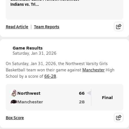
Indians vs. Tri...
Read Article
Team Reports
Game Results
Saturday, Jan 31, 2026
On Saturday, Jan 31, 2026, the Northwest Varsity Girls
Basketball team won their game against
Manchester
High
School by a score of
66-28
.
Northwest
66
Final
Manchester
28
Box Score