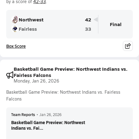
by a score of
42-33
.
Northwest
42
Final
Fairless
33
Box Score
Basketball Game Preview: Northwest Indians vs.
Fairless Falcons
Monday, Jan 26, 2026
Basketball Game Preview: Northwest Indians vs. Fairless
Falcons
Team Reports
•
Jan 26, 2026
Basketball Game Preview: Northwest
Indians vs. Fai...