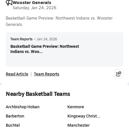
Wooster Generals
Saturday, Jan 24, 2026
Basketball Game Preview: Northwest Indians vs. Wooster
Generals
Team Reports
•
Jan 24, 2026
Basketball Game Preview: Northwest
Indians vs. Woo...
Read Article
Team Reports
Nearby Basketball Teams
Archbishop Hoban
Kenmore
Barberton
Kingsway Christ…
Buchtel
Manchester