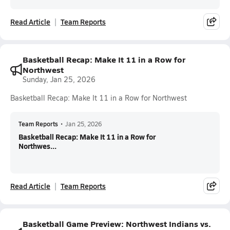
Read Article
Team Reports
Basketball Recap: Make It 11 in a Row for
Northwest
Sunday, Jan 25, 2026
Basketball Recap: Make It 11 in a Row for Northwest
Team Reports
•
Jan 25, 2026
Basketball Recap: Make It 11 in a Row for
Northwes...
Read Article
Team Reports
Basketball Game Preview: Northwest Indians vs.