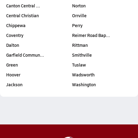
Canton Central …
Norton
Central Christian
Orrville
Chippewa
Perry
Coventry
Reimer Road Bap…
Dalton
Rittman
Garfield Commun…
Smithville
Green
Tuslaw
Hoover
Wadsworth
Jackson
Washington