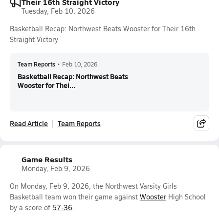
Their 16th Straight Victory
Tuesday, Feb 10, 2026
Basketball Recap: Northwest Beats Wooster for Their 16th
Straight Victory
Team Reports
•
Feb 10, 2026
Basketball Recap: Northwest Beats
Wooster for Thei...
Read Article
Team Reports
Game Results
Monday, Feb 9, 2026
On Monday, Feb 9, 2026, the Northwest Varsity Girls
Basketball team won their game against
Wooster
High School
by a score of
57-36
.