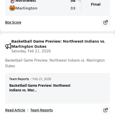
Northwest
58
Final
Marlington
33
Box Score
Basketball Game Preview: Northwest Indians vs.
Marlington Dukes
Saturday, Feb 21, 2026
Basketball Game Preview: Northwest Indians vs. Marlington
Dukes
Team Reports
•
Feb 21, 2026
Basketball Game Preview: Northwest
Indians vs. Mar...
Read Article
Team Reports