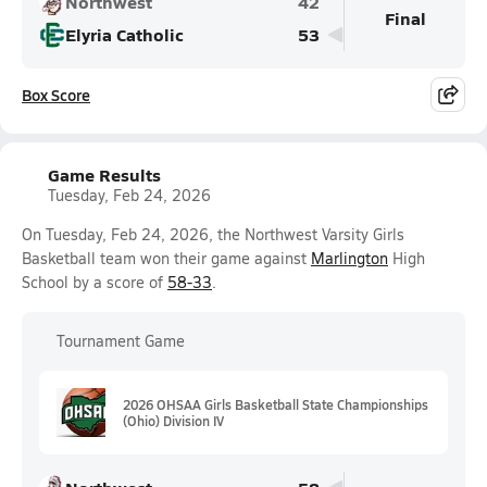
Northwest
42
Final
Elyria Catholic
53
Box Score
Game Results
Tuesday, Feb 24, 2026
On Tuesday, Feb 24, 2026, the Northwest Varsity Girls
Basketball team won their game against
Marlington
High
School by a score of
58-33
.
Tournament Game
2026 OHSAA Girls Basketball State Championships
(Ohio) Division IV