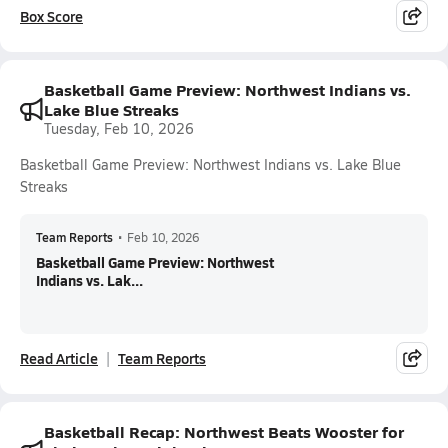
Box Score
Basketball Game Preview: Northwest Indians vs.
Lake Blue Streaks
Tuesday, Feb 10, 2026
Basketball Game Preview: Northwest Indians vs. Lake Blue
Streaks
Team Reports
•
Feb 10, 2026
Basketball Game Preview: Northwest
Indians vs. Lak...
Read Article
Team Reports
Basketball Recap: Northwest Beats Wooster for