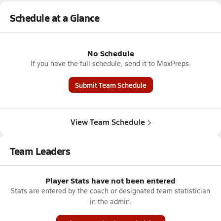
Schedule at a Glance
No Schedule
If you have the full schedule, send it to MaxPreps.
Submit Team Schedule
View Team Schedule
Team Leaders
Player Stats have not been entered
Stats are entered by the coach or designated team statistician
in the admin.