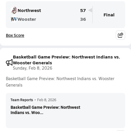
Northwest
57
Final
Wooster
36
Box Score
Basketball Game Preview: Northwest Indians vs.
Wooster Generals
Sunday, Feb 8, 2026
Basketball Game Preview: Northwest Indians vs. Wooster
Generals
Team Reports
•
Feb 8, 2026
Basketball Game Preview: Northwest
Indians vs. Woo...