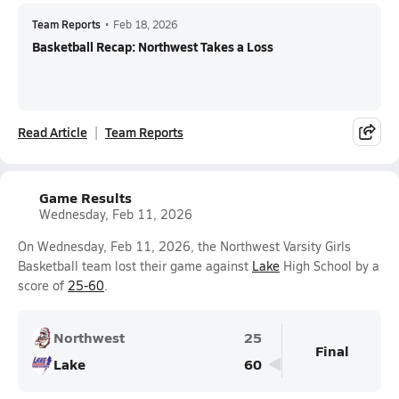
Team Reports
•
Feb 18, 2026
Basketball Recap: Northwest Takes a Loss
Read Article
Team Reports
Game Results
Wednesday, Feb 11, 2026
On Wednesday, Feb 11, 2026, the Northwest Varsity Girls
Basketball team lost their game against
Lake
High School by a
score of
25-60
.
Northwest
25
Final
Lake
60