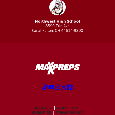
Northwest High School
8590 Erie Ave
Canal Fulton, OH 44614-9300
ABOUT US
MOBILE APPS
SUBSCRIBE
PRIVACY POLICY