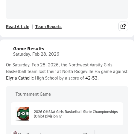
Read Article
Team Reports
Game Results
Saturday, Feb 28, 2026
On Saturday, Feb 28, 2026, the Northwest Varsity Girls
Basketball team lost their at North Ridgeville HS game against
Elyria Catholic
High School by a score of
42-53
.
Tournament Game
2026 OHSAA Girls Basketball State Championships
(Ohio) Division IV