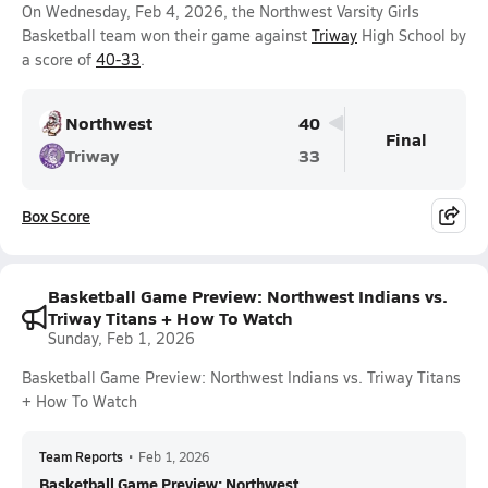
On Wednesday, Feb 4, 2026, the Northwest Varsity Girls
Basketball team won their game against
Triway
High School by
a score of
40-33
.
Northwest
40
Final
Triway
33
Box Score
Basketball Game Preview: Northwest Indians vs.
Triway Titans + How To Watch
Sunday, Feb 1, 2026
Basketball Game Preview: Northwest Indians vs. Triway Titans
+ How To Watch
Team Reports
•
Feb 1, 2026
Basketball Game Preview: Northwest