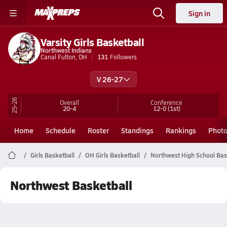
Sign in
Varsity Girls Basketball
Northwest Indians
Canal Fulton, OH
131
Followers
V 26-27
25-26
Overall
Conference
20-4
12-0
(1st)
Home
Schedule
Roster
Standings
Rankings
Phot
Girls Basketball
OH Girls Basketball
Northwest High School Bas
Northwest Basketball