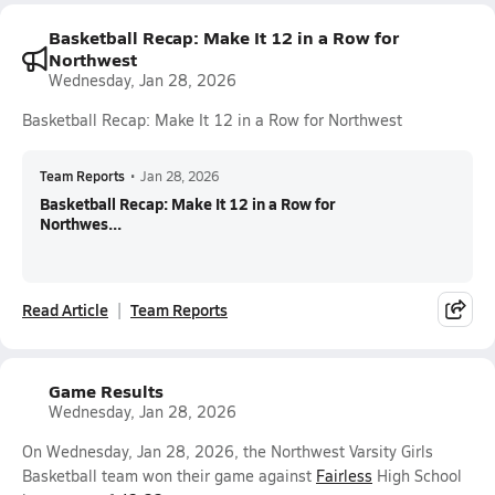
Basketball Recap: Make It 12 in a Row for
Northwest
Wednesday, Jan 28, 2026
Basketball Recap: Make It 12 in a Row for Northwest
Team Reports
•
Jan 28, 2026
Basketball Recap: Make It 12 in a Row for
Northwes...
Read Article
Team Reports
Game Results
Wednesday, Jan 28, 2026
On Wednesday, Jan 28, 2026, the Northwest Varsity Girls
Basketball team won their game against
Fairless
High School