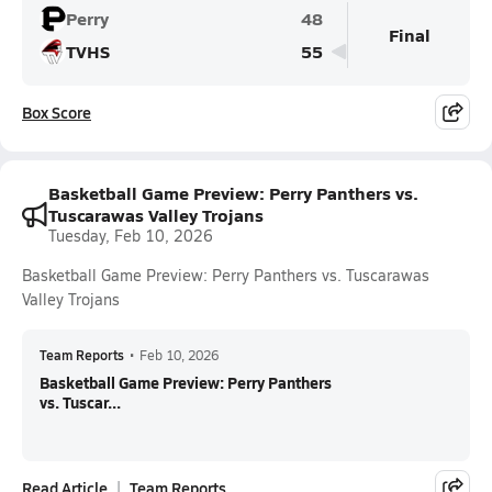
Perry
48
Final
TVHS
55
Box Score
Basketball Game Preview: Perry Panthers vs.
Tuscarawas Valley Trojans
Tuesday, Feb 10, 2026
Basketball Game Preview: Perry Panthers vs. Tuscarawas
Valley Trojans
Team Reports
•
Feb 10, 2026
Basketball Game Preview: Perry Panthers
vs. Tuscar...
Read Article
Team Reports