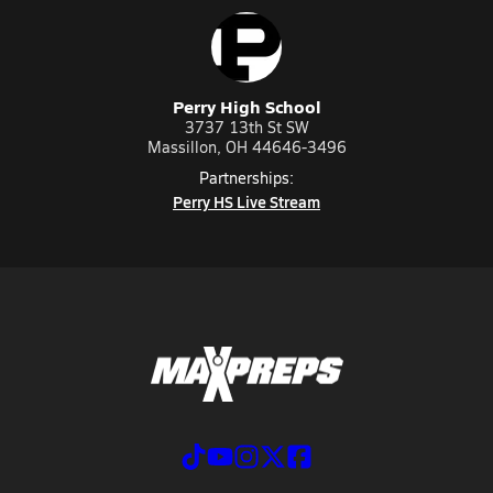
Perry High School
3737 13th St SW
Massillon, OH 44646-3496
Partnerships:
Perry HS Live Stream