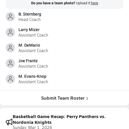
Do you have a team photo?
Upload it
here
B. Sternberg
Head Coach
Larry Mizer
Assistant Coach
M. DeMario
Assistant Coach
Joe Frantz
Assistant Coach
M. Evans-Knop
Assistant Coach
Submit Team Roster
Basketball Game Recap: Perry Panthers vs.
Nordonia Knights
Sunday, Mar 1, 2026