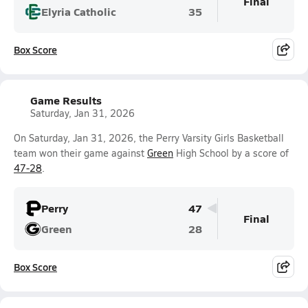
Final
Elyria Catholic
35
Box Score
Game Results
Saturday, Jan 31, 2026
On Saturday, Jan 31, 2026, the Perry Varsity Girls Basketball
team won their game against
Green
High School by a score of
47-28
.
Perry
47
Final
Green
28
Box Score