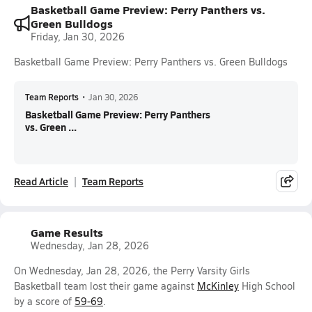
Basketball Game Preview: Perry Panthers vs.
Green Bulldogs
Friday, Jan 30, 2026
Basketball Game Preview: Perry Panthers vs. Green Bulldogs
Team Reports
•
Jan 30, 2026
Basketball Game Preview: Perry Panthers
vs. Green ...
Read Article
Team Reports
Game Results
Wednesday, Jan 28, 2026
On Wednesday, Jan 28, 2026, the Perry Varsity Girls
Basketball team lost their game against
McKinley
High School
by a score of
59-69
.