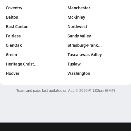
Coventry
Manchester
Dalton
McKinley
East Canton
Northwest
Fairless
Sandy Valley
GlenOak
Strasburg-Frank…
Green
Tuscarawas Valley
Heritage Christ…
Tuslaw
Hoover
Washington
Team and page last updated on
Aug 5, 2026 @ 1:02pm
(GMT)