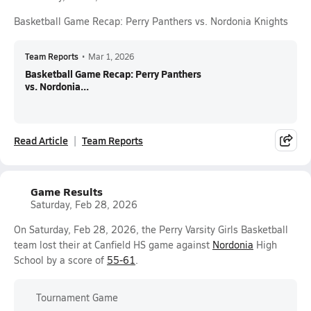
Basketball Game Recap: Perry Panthers vs. Nordonia Knights
Team Reports
•
Mar 1, 2026
Basketball Game Recap: Perry Panthers
vs. Nordonia...
Read Article
Team Reports
Game Results
Saturday, Feb 28, 2026
On Saturday, Feb 28, 2026, the Perry Varsity Girls Basketball
team lost their at Canfield HS game against
Nordonia
High
School by a score of
55-61
.
Tournament Game