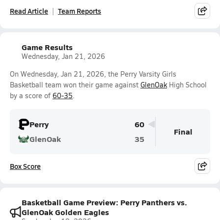
Read Article
Team Reports
Game Results
Wednesday, Jan 21, 2026
On Wednesday, Jan 21, 2026, the Perry Varsity Girls
Basketball team won their game against
GlenOak
High School
by a score of
60-35
.
Perry
60
Final
GlenOak
35
Box Score
Basketball Game Preview: Perry Panthers vs.
GlenOak Golden Eagles