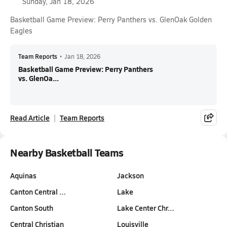
Sunday, Jan 18, 2026
Basketball Game Preview: Perry Panthers vs. GlenOak Golden
Eagles
Team Reports
•
Jan 18, 2026
Basketball Game Preview: Perry Panthers
vs. GlenOa...
Read Article
Team Reports
Nearby Basketball Teams
Aquinas
Jackson
Canton Central …
Lake
Canton South
Lake Center Chr…
Central Christian
Louisville