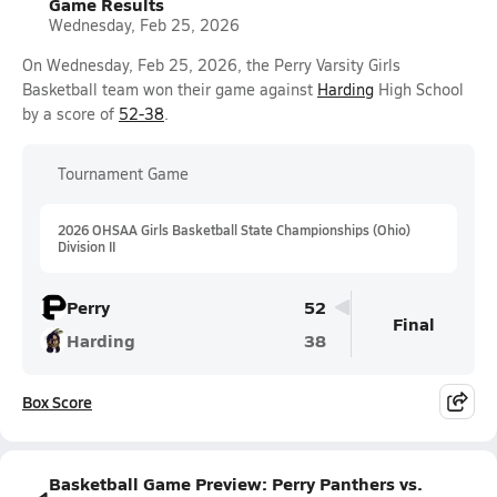
Game Results
Wednesday, Feb 25, 2026
On Wednesday, Feb 25, 2026, the Perry Varsity Girls
Basketball team won their game against
Harding
High School
by a score of
52-38
.
Tournament Game
2026 OHSAA Girls Basketball State Championships (Ohio)
Division II
Perry
52
Final
Harding
38
Box Score
Basketball Game Preview: Perry Panthers vs.