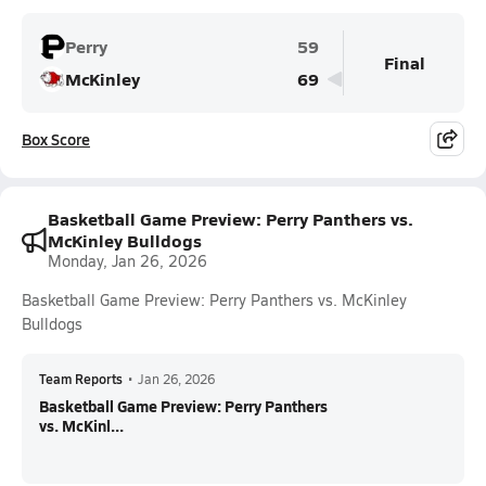
Perry
59
Final
McKinley
69
Box Score
Basketball Game Preview: Perry Panthers vs.
McKinley Bulldogs
Monday, Jan 26, 2026
Basketball Game Preview: Perry Panthers vs. McKinley
Bulldogs
Team Reports
•
Jan 26, 2026
Basketball Game Preview: Perry Panthers
vs. McKinl...