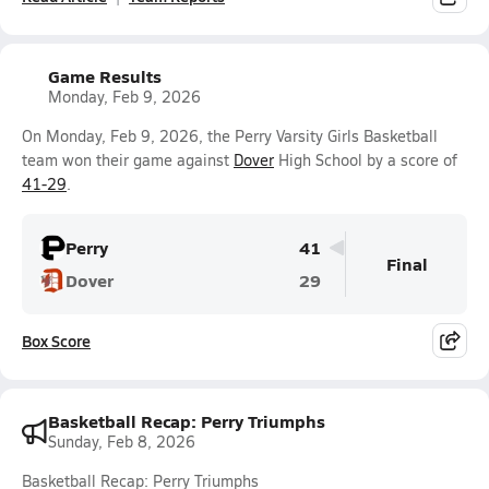
Game Results
Monday, Feb 9, 2026
On Monday, Feb 9, 2026, the Perry Varsity Girls Basketball
team won their game against
Dover
High School by a score of
41-29
.
Perry
41
Final
Dover
29
Box Score
Basketball Recap: Perry Triumphs
Sunday, Feb 8, 2026
Basketball Recap: Perry Triumphs