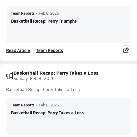
Team Reports
•
Feb 8, 2026
Basketball Recap: Perry Triumphs
Read Article
Team Reports
Basketball Recap: Perry Takes a Loss
Sunday, Feb 8, 2026
Basketball Recap: Perry Takes a Loss
Team Reports
•
Feb 8, 2026
Basketball Recap: Perry Takes a Loss