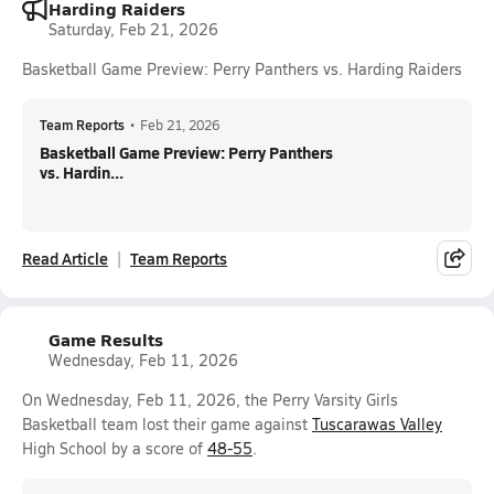
Harding Raiders
Saturday, Feb 21, 2026
Basketball Game Preview: Perry Panthers vs. Harding Raiders
Team Reports
•
Feb 21, 2026
Basketball Game Preview: Perry Panthers
vs. Hardin...
Read Article
Team Reports
Game Results
Wednesday, Feb 11, 2026
On Wednesday, Feb 11, 2026, the Perry Varsity Girls
Basketball team lost their game against
Tuscarawas Valley
High School by a score of
48-55
.