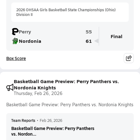
2026 OHSAA Girls Basketball State Championships (Ohio)
Division II
Perry
55
Final
Nordonia
61
Box Score
Basketball Game Preview: Perry Panthers vs.
Nordonia Knights
Thursday, Feb 26, 2026
Basketball Game Preview: Perry Panthers vs. Nordonia Knights
Team Reports
•
Feb 26, 2026
Basketball Game Preview: Perry Panthers
vs. Nordon...