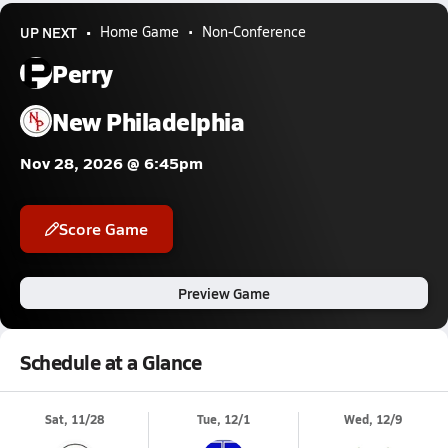
UP NEXT
Home Game
Non-Conference
Perry
New Philadelphia
Nov 28, 2026 @ 6:45pm
Score Game
Preview Game
Schedule at a Glance
Sat, 11/28
Tue, 12/1
Wed, 12/9