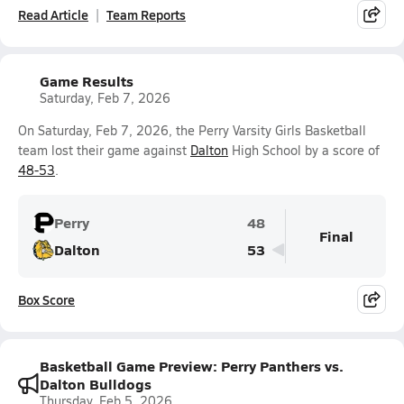
Read Article
Team Reports
Game Results
Saturday, Feb 7, 2026
On Saturday, Feb 7, 2026, the Perry Varsity Girls Basketball
team lost their game against
Dalton
High School by a score of
48-53
.
Perry
48
Final
Dalton
53
Box Score
Basketball Game Preview: Perry Panthers vs.
Dalton Bulldogs
Thursday, Feb 5, 2026