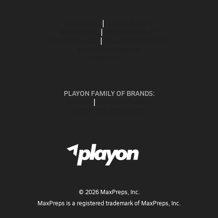
ABOUT US
MOBILE APPS
SUBSCRIBE
PRIVACY POLICY
TERMS OF USE
CALIFORNIA NOTICE
Your Privacy Choices
SUPPORT
PLAYON FAMILY OF BRANDS:
GOFAN
NFHS NETWORK
MAXPREPS ADVANTAGE
©
2026
MaxPreps, Inc.
MaxPreps is a registered trademark of MaxPreps, Inc.