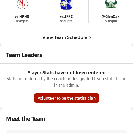
vs NPHS
vs JFKC
@ GlenOak
6:45pm
5:30pm
6:45pm
View Team Schedule
Team Leaders
Player Stats have not been entered
Stats are entered by the coach or designated team statistician
in the admin.
Volunteer to be the statistician
Meet the Team