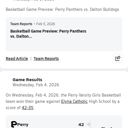
Basketball Game Preview: Perry Panthers vs. Dalton Bulldogs
Team Reports
•
Feb 5, 2026
Basketball Game Preview: Perry Panthers
vs. Dalton...
Read Article
Team Reports
Game Results
Wednesday, Feb 4, 2026
On Wednesday, Feb 4, 2026, the Perry Varsity Girls Basketball
team won their game against
Elyria Catholic
High School by a
score of
42-35
.
Perry
42