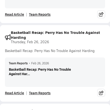
Read Article
Team Reports
Basketball Recap: Perry Has No Trouble Against
Harding
Thursday, Feb 26, 2026
Basketball Recap: Perry Has No Trouble Against Harding
Team Reports
•
Feb 26, 2026
Basketball Recap: Perry Has No Trouble
Against Har...
Read Article
Team Reports