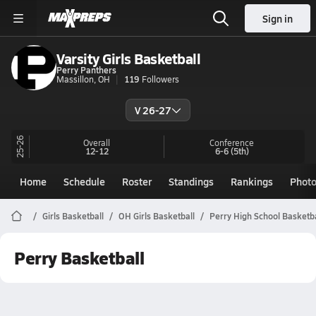
Sign in
Varsity Girls Basketball
Perry Panthers
Massillon, OH
119
Followers
V 26-27
25-26
Overall
Conference
12-12
6-6
(5th)
Home
Schedule
Roster
Standings
Rankings
Phot
Girls Basketball
OH Girls Basketball
Perry High School Basketba
Perry Basketball