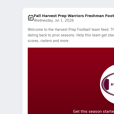
Fall Harvest Prep Warriors Freshman Foo
Wednesday, Jul 1, 2026
Welcome to the Harvest Prep Football team feed. The
dating back to prior seasons. Help this team get sta
scores, rosters and more.
Get this season starte