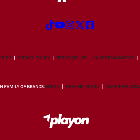
CRIBE
PRIVACY POLICY
TERMS OF USE
CALIFORNIA NOTICE
N FAMILY OF BRANDS:
GOFAN
NFHS NETWORK
MAXPREPS ADV