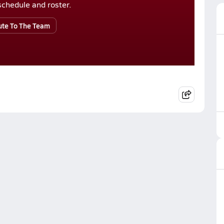
r schedule and roster.
ute To The Team