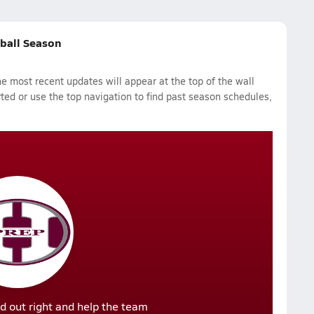
tball Season
 most recent updates will appear at the top of the wall
rted or use the top navigation to find past season schedules,
d out right and help the team