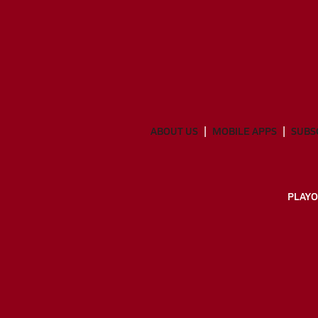
ABOUT US
MOBILE APPS
SUBS
PLAYO