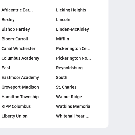
Africentric Ear…
Licking Heights
Bexley
Lincoln
Bishop Hartley
Linden-McKinley
Bloom-Carroll
Mifflin
Canal Winchester
Pickerington Ce…
Columbus Academy
Pickerington No…
East
Reynoldsburg
Eastmoor Academy
South
Groveport-Madison
St. Charles
Hamilton Township
Walnut Ridge
KIPP Columbus
Watkins Memorial
Liberty Union
Whitehall-Yearl…