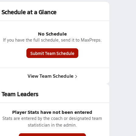
Schedule at a Glance
No Schedule
If you have the full schedule, send it to MaxPreps.
Submit Team Schedule
View Team Schedule
Team Leaders
Player Stats have not been entered
Stats are entered by the coach or designated team
statistician in the admin.