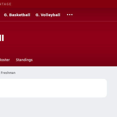
NTAGE
G. Basketball
G. Volleyball
l
Roster
Standings
Freshman