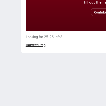
fill out thei
Contrib
Looking for 25-26 info?
Harvest Prep