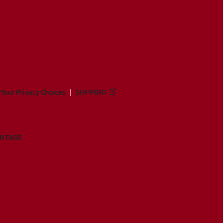
Your Privacy Choices
SUPPORT
ANTAGE