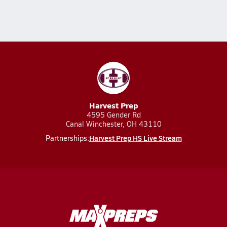
Harvest Prep
4595 Gender Rd
Canal Winchester, OH 43110
Harvest Prep HS Live Stream
Partnerships: