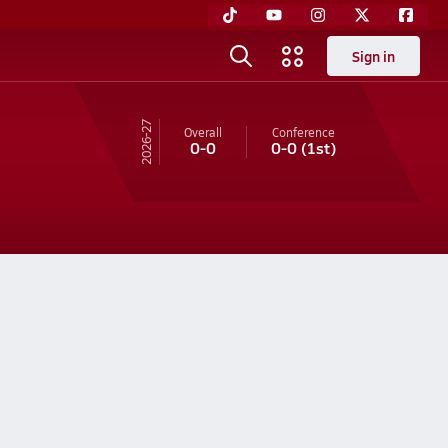
Sign in
26-27
Overall
Conference
0-0
0-0
(1st)