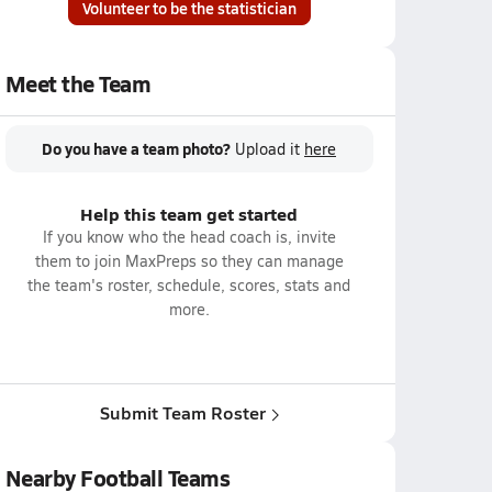
Volunteer to be the statistician
Meet the Team
Do you have a team photo?
Upload it
here
Help this team get started
If you know who the head coach is, invite
them to join MaxPreps so they can manage
the team's roster, schedule, scores, stats and
more.
Submit Team Roster
Nearby Football Teams