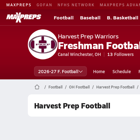
MAXPREPS
GOFAN
NFHS NETWORK
MAXPREPS ADVA
Football
Baseball
B. Basketball
Harvest Prep Warriors
Freshman Footbal
Canal Winchester, OH
13
Followers
2026-27 F. Football
Home
Schedule
Football
OH Football
Harvest Prep Football
Harvest Prep Football