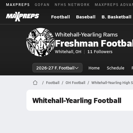
MAXPREPS
GOFAN
NFHS NETWORK
MAXPREPS ADVA
Football
Baseball
B. Basketball
Whitehall-Yearling Rams
Freshman Footbal
Whitehall, OH
11
Followers
2026-27 F. Football
Home
Schedule
Football
OH Football
Whitehall-Yearling High S
Whitehall-Yearling Football