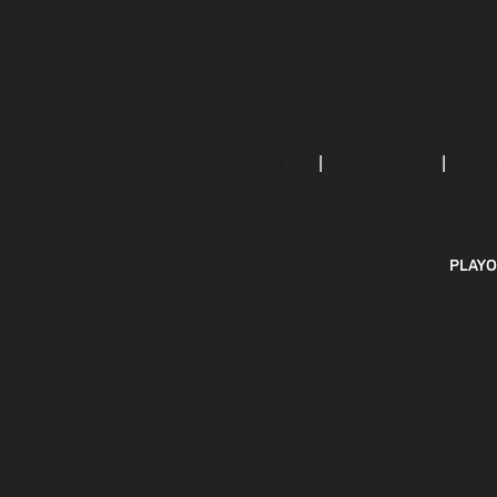
ABOUT US
MOBILE APPS
SUBS
PLAYO