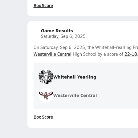
Box Score
Game Results
Saturday, Sep 6, 2025
On Saturday, Sep 6, 2025, the Whitehall-Yearling F
Westerville Central
High School by a score of
22-18
Whitehall-Yearling
Westerville Central
Box Score