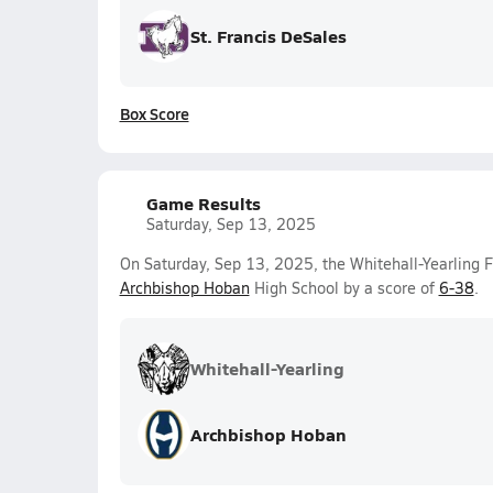
St. Francis DeSales
Box Score
Game Results
Saturday, Sep 13, 2025
On Saturday, Sep 13, 2025, the Whitehall-Yearling 
Archbishop Hoban
High School by a score of
6-38
.
Whitehall-Yearling
Archbishop Hoban