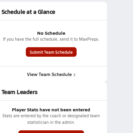
Schedule at a Glance
No Schedule
If you have the full schedule, send it to MaxPreps.
Submit Team Schedule
View Team Schedule
Team Leaders
Player Stats have not been entered
Stats are entered by the coach or designated team
statistician in the admin.