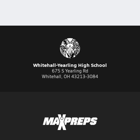
Whitehall-Yearling High School
675 S Yearling Rd
Whitehall, OH 43213-3084