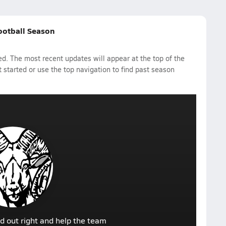
ootball Season
d. The most recent updates will appear at the top of the
 started or use the top navigation to find past season
d out right and help the team