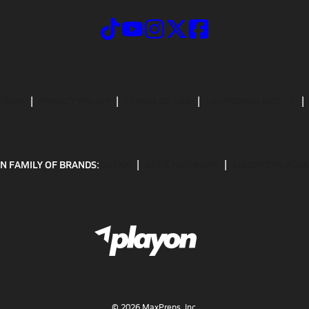
CRIBE
PRIVACY POLICY
TERMS OF USE
CALIFORNIA NOTICE
N FAMILY OF BRANDS:
GOFAN
NFHS NETWORK
MAXPREPS ADV
©
2026
MaxPreps, Inc.