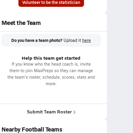
Volunteer to be the statistician
Meet the Team
Do you have a team photo?
Upload it
here
Help this team get started
If you know who the head coach is, invite
them to join MaxPreps so they can manage
the team's roster, schedule, scores, stats and
more.
Submit Team Roster
Nearby Football Teams