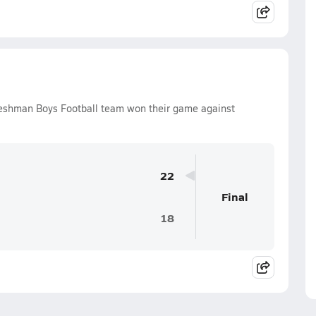
reshman Boys Football team won their game against
.
22
Final
18