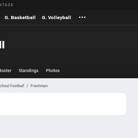
NTAGE
G. Basketball
G. Volleyball
l
Roster
Standings
Photos
chool Football
Freshman