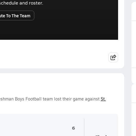
r schedule and roster.
ute To The Team
reshman Boys Football team lost their game against
St.
6