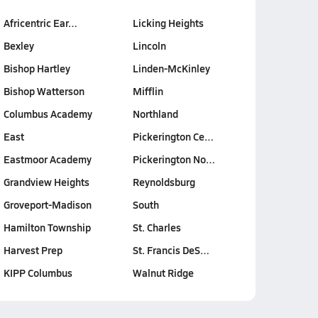
Africentric Ear…
Licking Heights
Bexley
Lincoln
Bishop Hartley
Linden-McKinley
Bishop Watterson
Mifflin
Columbus Academy
Northland
East
Pickerington Ce…
Eastmoor Academy
Pickerington No…
Grandview Heights
Reynoldsburg
Groveport-Madison
South
Hamilton Township
St. Charles
Harvest Prep
St. Francis DeS…
KIPP Columbus
Walnut Ridge