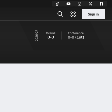
Sign in
26-27
Overall
Conference
0-0
0-0
(1st)