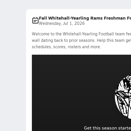
Fall Whitehall-Yearling Rams Freshman F
Wednesday, Jul 1, 2026
Welcome to the Whitehall-Yearling Football team fee
wall dating back to prior seasons. Help this team get
schedules, scores, rosters and more.
Get this season starte