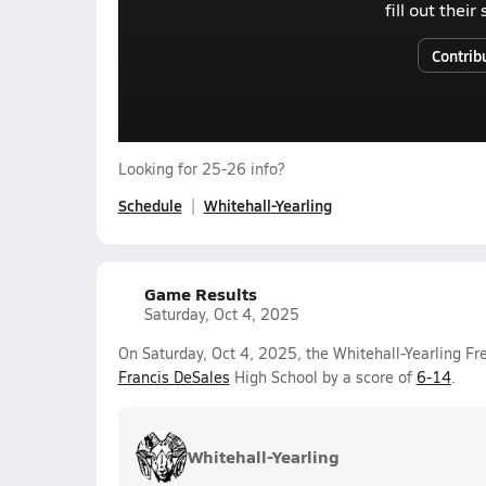
fill out thei
Contrib
Looking for 25-26 info?
Schedule
Whitehall-Yearling
Game Results
Saturday, Oct 4, 2025
On Saturday, Oct 4, 2025, the Whitehall-Yearling F
Francis DeSales
High School by a score of
6-14
.
Whitehall-Yearling