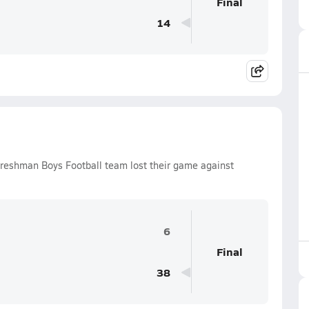
Final
14
Freshman Boys Football team lost their game against
6
Final
38