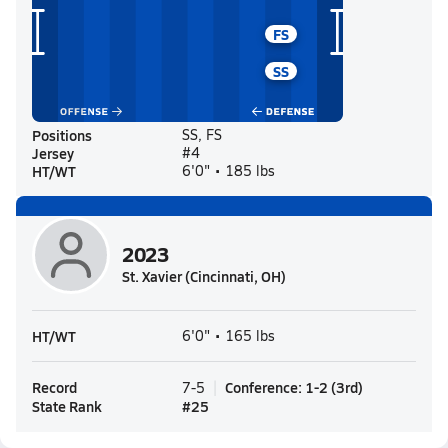
FS
SS
Positions
SS, FS
Jersey
#4
HT/WT
6'0" • 185 lbs
2023
St. Xavier (Cincinnati, OH)
HT/WT
6'0" • 165 lbs
Record
Conference
:
1-2
(
3rd
)
7-5
State Rank
#
25