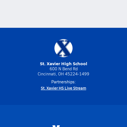
St. Xavier High School
600 N Bend Rd
Cincinnati, OH 45224-1499
Partnerships:
St. Xavier HS Live Stream