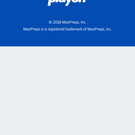
©
2026
MaxPreps, Inc.
MaxPreps is a registered trademark of MaxPreps, Inc.