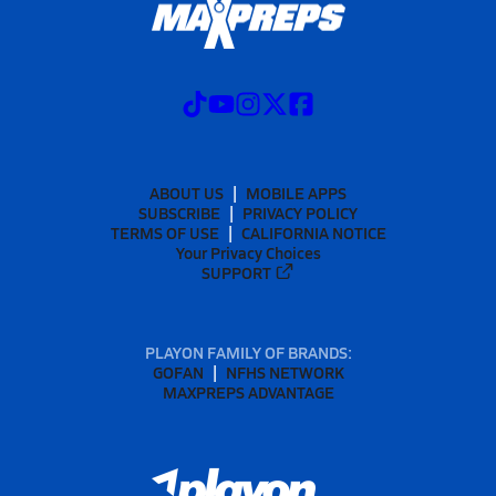
ABOUT US
MOBILE APPS
SUBSCRIBE
PRIVACY POLICY
TERMS OF USE
CALIFORNIA NOTICE
Your Privacy Choices
SUPPORT
PLAYON FAMILY OF BRANDS:
GOFAN
NFHS NETWORK
MAXPREPS ADVANTAGE