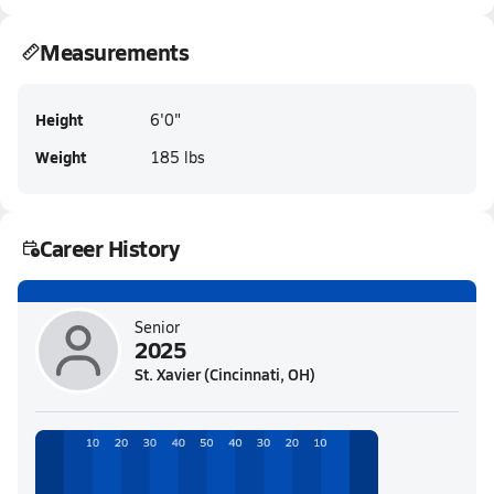
Measurements
Height
6'0"
Weight
185 lbs
Career History
Senior
2025
St. Xavier (Cincinnati, OH)