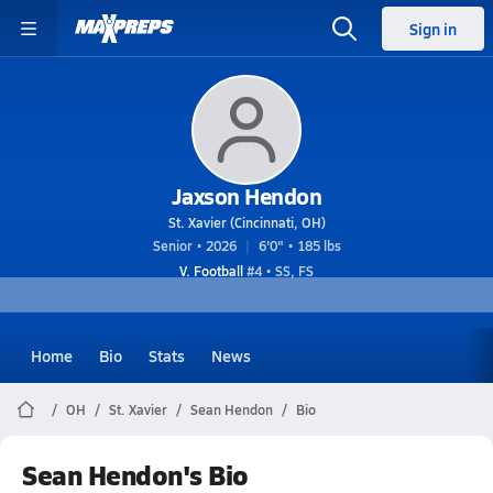
Sign in
Jaxson Hendon
St. Xavier (Cincinnati, OH)
Senior • 2026
6'0" • 185 lbs
V. Football
#4 • SS, FS
Home
Bio
Stats
News
OH
St. Xavier
Sean Hendon
Bio
Sean Hendon's Bio