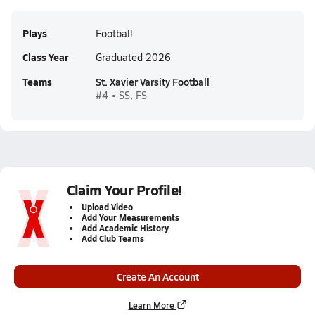
Plays
Football
Class Year
Graduated 2026
Teams
St. Xavier Varsity Football
#4 • SS, FS
Claim Your Profile!
Upload Video
Add Your Measurements
Add Academic History
Add Club Teams
Create An Account
Learn More