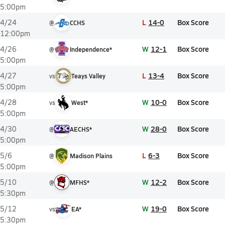
5:00pm
L
14-0
Box Score
4/24
@
CCHS
12:00pm
W
12-1
Box Score
4/26
@
Independence*
5:00pm
L
13-4
Box Score
4/27
vs
Teays Valley
5:00pm
W
10-0
Box Score
4/28
vs
West*
5:00pm
W
28-0
Box Score
4/30
@
AECHS*
5:00pm
L
6-3
Box Score
5/6
@
Madison Plains
5:00pm
W
12-2
Box Score
5/10
@
MFHS*
5:30pm
W
19-0
Box Score
5/12
vs
EA*
5:30pm