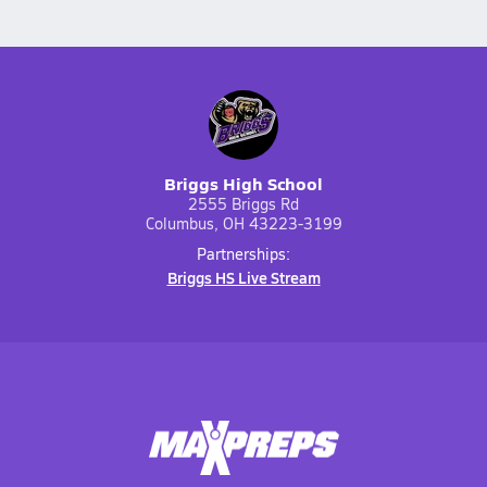
Briggs High School
2555 Briggs Rd
Columbus, OH 43223-3199
Partnerships:
Briggs HS Live Stream