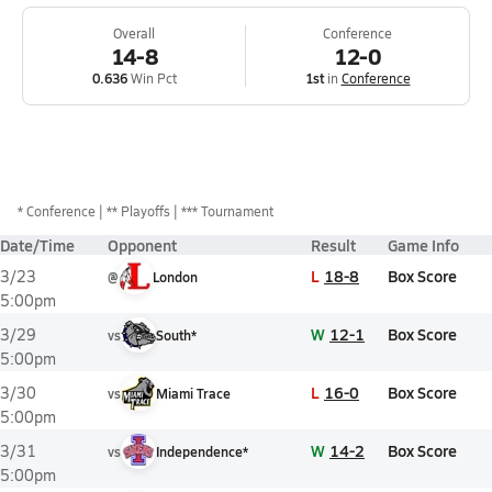
Overall
Conference
14-8
12-0
0.636
Win Pct
1st
in
Conference
*
Conference
** Playoffs
*** Tournament
Date/Time
Opponent
Result
Game Info
L
18-8
Box Score
3/23
@
London
5:00pm
W
12-1
Box Score
3/29
vs
South*
5:00pm
L
16-0
Box Score
3/30
vs
Miami Trace
5:00pm
W
14-2
Box Score
3/31
vs
Independence*
5:00pm