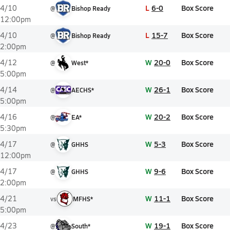
L
6-0
Box Score
4/10
@
Bishop Ready
12:00pm
L
15-7
Box Score
4/10
@
Bishop Ready
2:00pm
W
20-0
Box Score
4/12
@
West*
5:00pm
W
26-1
Box Score
4/14
@
AECHS*
5:00pm
W
20-2
Box Score
4/16
@
EA*
5:30pm
W
5-3
Box Score
4/17
@
GHHS
12:00pm
W
9-6
Box Score
4/17
@
GHHS
2:00pm
W
11-1
Box Score
4/21
vs
MFHS*
5:00pm
W
19-1
Box Score
4/23
@
South*