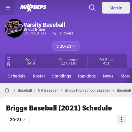
Sign in
Varsity Baseball
Briggs Bruins
Columbus, OH
72
Followers
V 20-21
20-21
Overall
Conference
OH
Rank
14-8
12-0
(1st)
451
Schedule
Roster
Standings
Rankings
News
More
Baseball
OH Baseball
Briggs High School Baseball
Baseball
Briggs Baseball (2021) Schedule
20-21