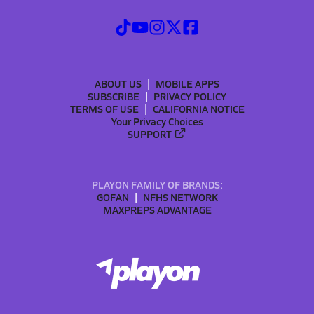
ABOUT US
MOBILE APPS
SUBSCRIBE
PRIVACY POLICY
TERMS OF USE
CALIFORNIA NOTICE
Your Privacy Choices
SUPPORT
PLAYON FAMILY OF BRANDS:
GOFAN
NFHS NETWORK
MAXPREPS ADVANTAGE