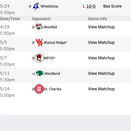
L
10-0
Box Score
5/24
@
Whetstone
5:30pm
Date/Time
Opponent
Game Info
View Matchup
4/29
@
Westfall
5:00pm
View Matchup
5/5
@
Walnut Ridge*
5:00pm
View Matchup
5/7
@
MFHS*
5:00pm
View Matchup
5/11
vs
Westland
5:30pm
View Matchup
5/14
@
St. Charles
5:00pm