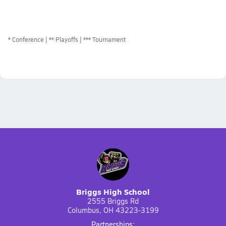
*
Conference
** Playoffs
*** Tournament
Briggs High School
2555 Briggs Rd
Columbus, OH 43223-3199
Partnerships: