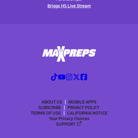
Briggs HS Live Stream
ABOUT US
MOBILE APPS
SUBSCRIBE
PRIVACY POLICY
TERMS OF USE
CALIFORNIA NOTICE
Your Privacy Choices
SUPPORT