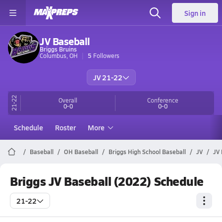
Sign in
JV Baseball
Briggs Bruins
Columbus, OH
5
Followers
JV 21-22
21-22
Overall
Conference
0-0
0-0
Schedule
Roster
More
Baseball
OH Baseball
Briggs High School Baseball
JV
JV 
Briggs JV Baseball (2022) Schedule
21-22