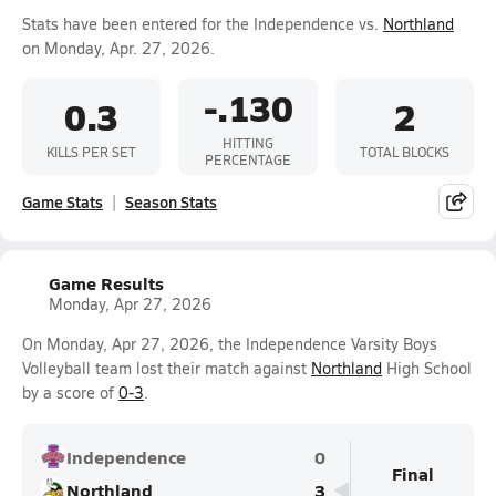
Stats have been entered for the Independence vs.
Northland
on Monday, Apr. 27, 2026.
-.130
0.3
2
HITTING
KILLS PER SET
TOTAL BLOCKS
PERCENTAGE
Game Stats
Season Stats
Game Results
Monday, Apr 27, 2026
On Monday, Apr 27, 2026, the Independence Varsity Boys
Volleyball team lost their match against
Northland
High School
by a score of
0-3
.
Independence
0
Final
Northland
3