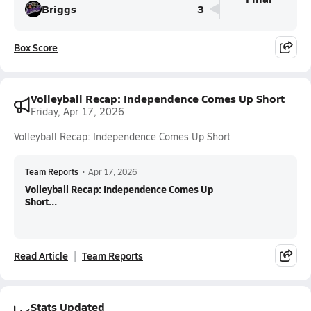
Briggs
3
Box Score
Volleyball Recap: Independence Comes Up Short
Friday, Apr 17, 2026
Volleyball Recap: Independence Comes Up Short
Team Reports
•
Apr 17, 2026
Volleyball Recap: Independence Comes Up
Short...
Read Article
Team Reports
Stats Updated