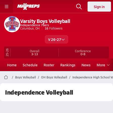
Sign in
Varsity Boys Volleyball
Independence 76ers
Columbus, OH
16
Followers
V 26-27
25-26
Overall
Conference
3-13
0-8
Home
Schedule
Roster
Rankings
News
More
Boys Volleyball
OH Boys Volleyball
Independence High School Vo
Independence Volleyball