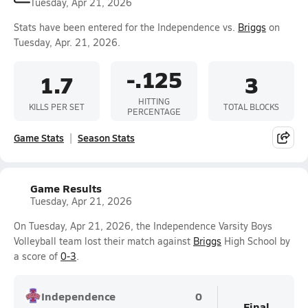
Tuesday, Apr 21, 2026
Stats have been entered for the Independence vs.
Briggs
on
Tuesday, Apr. 21, 2026.
-.125
1.7
3
HITTING
KILLS PER SET
TOTAL BLOCKS
PERCENTAGE
Game Stats
Season Stats
Game Results
Tuesday, Apr 21, 2026
On Tuesday, Apr 21, 2026, the Independence Varsity Boys
Volleyball team lost their match against
Briggs
High School by
a score of
0-3
.
Independence
0
Final