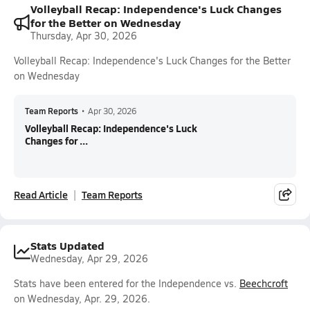
Volleyball Recap: Independence's Luck Changes
for the Better on Wednesday
Thursday, Apr 30, 2026
Volleyball Recap: Independence's Luck Changes for the Better
on Wednesday
Team Reports
•
Apr 30, 2026
Volleyball Recap: Independence's Luck
Changes for ...
Read Article
Team Reports
Stats Updated
Wednesday, Apr 29, 2026
Stats have been entered for the Independence vs.
Beechcroft
on Wednesday, Apr. 29, 2026.