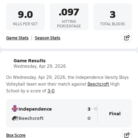
.097
9.0
3
HITTING
KILLS PER SET
TOTAL BLOCKS
PERCENTAGE
Game Stats
Season Stats
Game Results
Wednesday, Apr 29, 2026
On Wednesday, Apr 29, 2026, the Independence Varsity Boys
Volleyball team won their match against
Beechcroft
High
School by a score of
3-0
.
Independence
3
Final
Beechcroft
0
Box Score