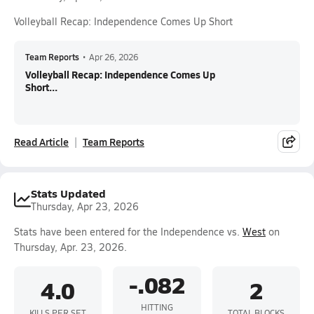
Volleyball Recap: Independence Comes Up Short
Team Reports
•
Apr 26, 2026
Volleyball Recap: Independence Comes Up
Short...
Read Article
Team Reports
Stats Updated
Thursday, Apr 23, 2026
Stats have been entered for the Independence vs.
West
on
Thursday, Apr. 23, 2026.
-.082
4.0
2
HITTING
KILLS PER SET
TOTAL BLOCKS