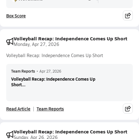
Box Score
Volleyball Recap: Independence Comes Up Short
Monday, Apr 27, 2026
Volleyball Recap: Independence Comes Up Short
Team Reports
•
Apr 27, 2026
Volleyball Recap: Independence Comes Up
Short...
Read Article
Team Reports
Volleyball Recap: Independence Comes Up Short
Sunday, Apr 26, 2026