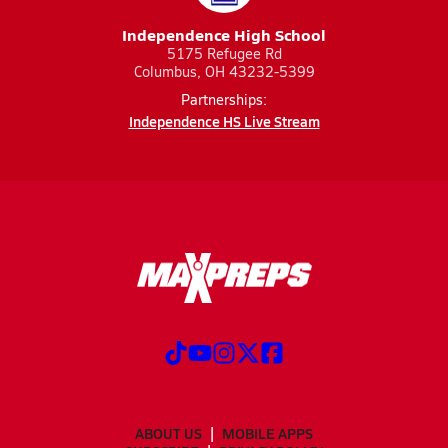
Independence High School
5175 Refugee Rd
Columbus, OH 43232-5399
Partnerships:
Independence HS Live Stream
ABOUT US
MOBILE APPS