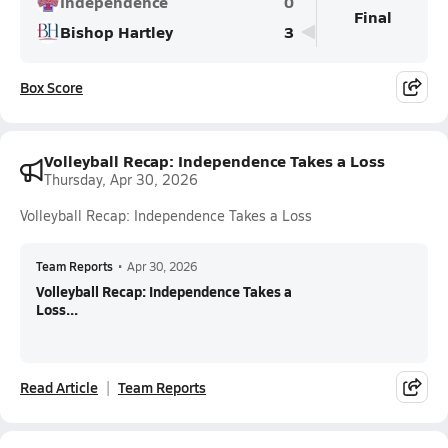
Independence
0
Final
Bishop Hartley
3
Box Score
Volleyball Recap: Independence Takes a Loss
Thursday, Apr 30, 2026
Volleyball Recap: Independence Takes a Loss
Team Reports
•
Apr 30, 2026
Volleyball Recap: Independence Takes a
Loss...
Read Article
Team Reports