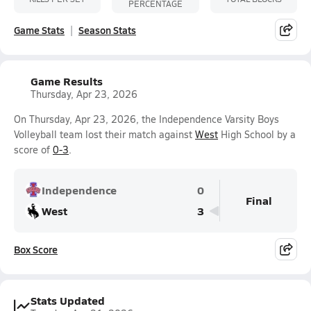
PERCENTAGE
Game Stats
Season Stats
Game Results
Thursday, Apr 23, 2026
On Thursday, Apr 23, 2026, the Independence Varsity Boys
Volleyball team lost their match against
West
High School by a
score of
0-3
.
Independence
0
Final
West
3
Box Score
Stats Updated