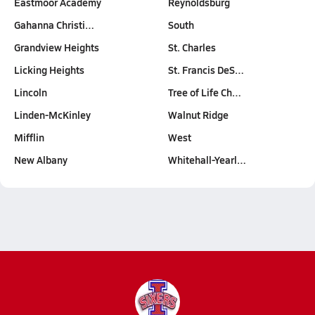
Eastmoor Academy
Reynoldsburg
Gahanna Christi…
South
Grandview Heights
St. Charles
Licking Heights
St. Francis DeS…
Lincoln
Tree of Life Ch…
Linden-McKinley
Walnut Ridge
Mifflin
West
New Albany
Whitehall-Yearl…