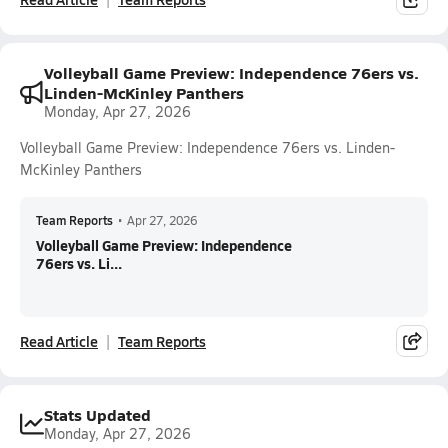
Volleyball Game Preview: Independence 76ers vs.
Linden-McKinley Panthers
Monday, Apr 27, 2026
Volleyball Game Preview: Independence 76ers vs. Linden-
McKinley Panthers
Team Reports
•
Apr 27, 2026
Volleyball Game Preview: Independence
76ers vs. Li...
Read Article
Team Reports
Stats Updated
Monday, Apr 27, 2026