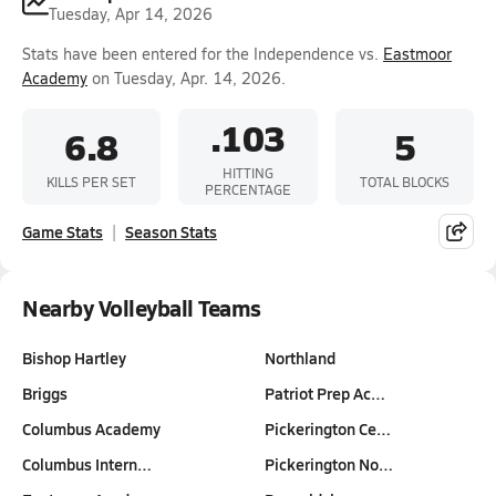
Tuesday, Apr 14, 2026
Stats have been entered for the Independence vs.
Eastmoor
Academy
on Tuesday, Apr. 14, 2026.
.103
6.8
5
HITTING
KILLS PER SET
TOTAL BLOCKS
PERCENTAGE
Game Stats
Season Stats
Nearby Volleyball Teams
Bishop Hartley
Northland
Briggs
Patriot Prep Ac…
Columbus Academy
Pickerington Ce…
Columbus Intern…
Pickerington No…