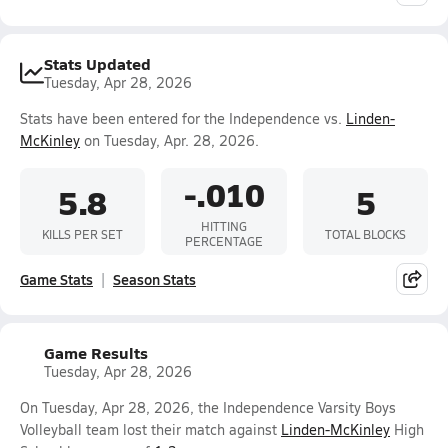
Stats Updated
Tuesday, Apr 28, 2026
Stats have been entered for the Independence vs.
Linden-
McKinley
on Tuesday, Apr. 28, 2026.
-.010
5.8
5
HITTING
KILLS PER SET
TOTAL BLOCKS
PERCENTAGE
Game Stats
Season Stats
Game Results
Tuesday, Apr 28, 2026
On Tuesday, Apr 28, 2026, the Independence Varsity Boys
Volleyball team lost their match against
Linden-McKinley
High