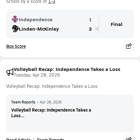
School by a score of
1-3
.
Independence
1
Final
Linden-McKinley
3
Box Score
Volleyball Recap: Independence Takes a Loss
Tuesday, Apr 28, 2026
Volleyball Recap: Independence Takes a Loss
Team Reports
•
Apr 28, 2026
Volleyball Recap: Independence Takes a
Loss...
Read Article
Team Reports