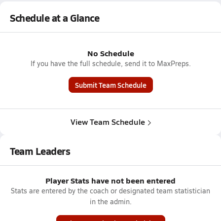
Schedule at a Glance
No Schedule
If you have the full schedule, send it to MaxPreps.
Submit Team Schedule
View Team Schedule
Team Leaders
Player Stats have not been entered
Stats are entered by the coach or designated team statistician
in the admin.