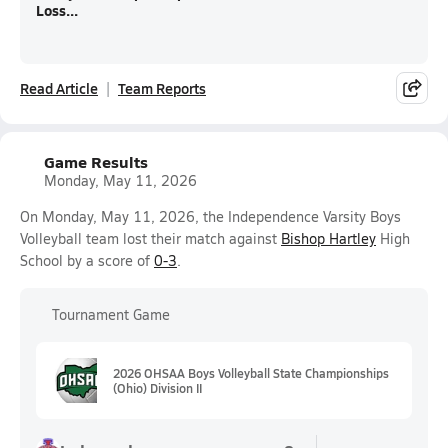
Loss...
Read Article
Team Reports
Game Results
Monday, May 11, 2026
On Monday, May 11, 2026, the Independence Varsity Boys
Volleyball team lost their match against
Bishop Hartley
High
School by a score of
0-3
.
Tournament Game
2026 OHSAA Boys Volleyball State Championships
(Ohio) Division II