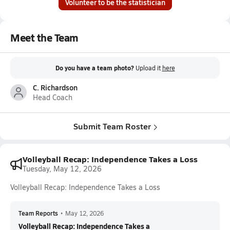
Volunteer to be the statistician
Meet the Team
Do you have a team photo?
Upload it
here
C. Richardson
Head Coach
Submit Team Roster
Volleyball Recap: Independence Takes a Loss
Tuesday, May 12, 2026
Volleyball Recap: Independence Takes a Loss
Team Reports
•
May 12, 2026
Volleyball Recap: Independence Takes a