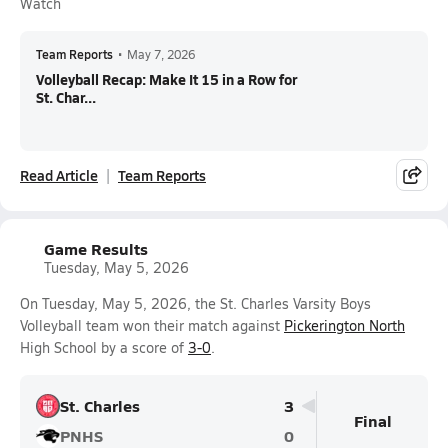
Watch
Team Reports
•
May 7, 2026
Volleyball Recap: Make It 15 in a Row for
St. Char...
Read Article
Team Reports
Game Results
Tuesday, May 5, 2026
On Tuesday, May 5, 2026, the St. Charles Varsity Boys
Volleyball team won their match against
Pickerington North
High School by a score of
3-0
.
St. Charles
3
Final
PNHS
0