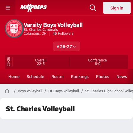
Sign in
Varsity Boys Volleyball
St. Charles Cardinals
Columbus, OH
46
Followers
V 26-27
25-26
Overall
Conference
22-5
6-0
Home
Schedule
Roster
Rankings
Photos
News
Boys Volleyball
OH Boys Volleyball
St. Charles High School Volle
St. Charles Volleyball