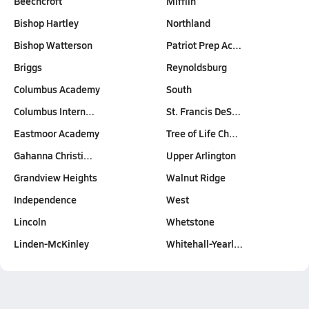
Beechcroft
Mifflin
Bishop Hartley
Northland
Bishop Watterson
Patriot Prep Ac…
Briggs
Reynoldsburg
Columbus Academy
South
Columbus Intern…
St. Francis DeS…
Eastmoor Academy
Tree of Life Ch…
Gahanna Christi…
Upper Arlington
Grandview Heights
Walnut Ridge
Independence
West
Lincoln
Whetstone
Linden-McKinley
Whitehall-Yearl…