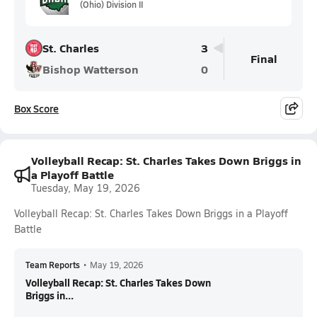
(Ohio) Division II
St. Charles
3
Final
Bishop Watterson
0
Box Score
Volleyball Recap: St. Charles Takes Down Briggs in
a Playoff Battle
Tuesday, May 19, 2026
Volleyball Recap: St. Charles Takes Down Briggs in a Playoff
Battle
Team Reports
•
May 19, 2026
Volleyball Recap: St. Charles Takes Down
Briggs in...