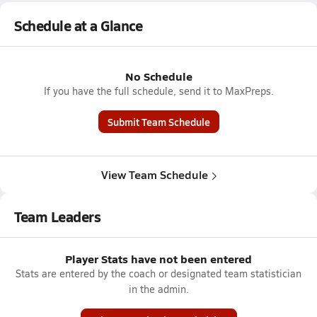
Schedule at a Glance
No Schedule
If you have the full schedule, send it to MaxPreps.
Submit Team Schedule
View Team Schedule
Team Leaders
Player Stats have not been entered
Stats are entered by the coach or designated team statistician
in the admin.