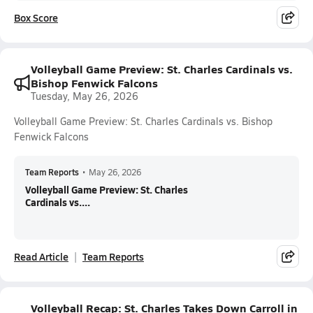
Box Score
Volleyball Game Preview: St. Charles Cardinals vs.
Bishop Fenwick Falcons
Tuesday, May 26, 2026
Volleyball Game Preview: St. Charles Cardinals vs. Bishop
Fenwick Falcons
Team Reports
•
May 26, 2026
Volleyball Game Preview: St. Charles
Cardinals vs....
Read Article
Team Reports
Volleyball Recap: St. Charles Takes Down Carroll in