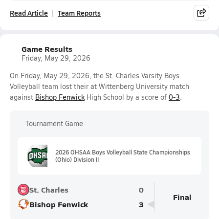
Read Article
Team Reports
Game Results
Friday, May 29, 2026
On Friday, May 29, 2026, the St. Charles Varsity Boys
Volleyball team lost their at Wittenberg University match
against
Bishop Fenwick
High School by a score of
0-3
.
Tournament Game
2026 OHSAA Boys Volleyball State Championships
(Ohio) Division II
St. Charles
0
Final
Bishop Fenwick
3