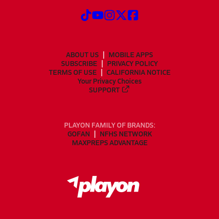
ABOUT US
MOBILE APPS
SUBSCRIBE
PRIVACY POLICY
TERMS OF USE
CALIFORNIA NOTICE
Your Privacy Choices
SUPPORT
PLAYON FAMILY OF BRANDS:
GOFAN
NFHS NETWORK
MAXPREPS ADVANTAGE