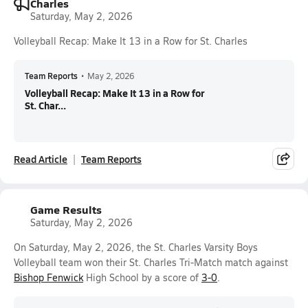
Charles
Saturday, May 2, 2026
Volleyball Recap: Make It 13 in a Row for St. Charles
Team Reports
•
May 2, 2026
Volleyball Recap: Make It 13 in a Row for
St. Char...
Read Article
Team Reports
Game Results
Saturday, May 2, 2026
On Saturday, May 2, 2026, the St. Charles Varsity Boys
Volleyball team won their St. Charles Tri-Match match against
Bishop Fenwick
High School by a score of
3-0
.