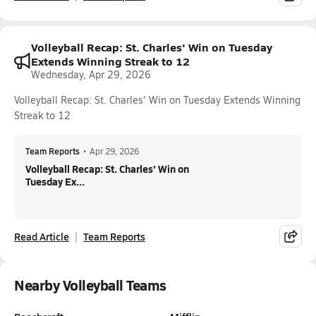
Volleyball Recap: St. Charles' Win on Tuesday
Extends Winning Streak to 12
Wednesday, Apr 29, 2026
Volleyball Recap: St. Charles' Win on Tuesday Extends Winning
Streak to 12
Team Reports
•
Apr 29, 2026
Volleyball Recap: St. Charles' Win on
Tuesday Ex...
Read Article
Team Reports
Nearby Volleyball Teams