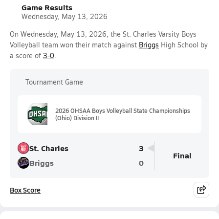
Game Results
Wednesday, May 13, 2026
On Wednesday, May 13, 2026, the St. Charles Varsity Boys
Volleyball team won their match against
Briggs
High School by
a score of
3-0
.
Tournament Game
2026 OHSAA Boys Volleyball State Championships
(Ohio) Division II
St. Charles
3
Final
Briggs
0
Box Score