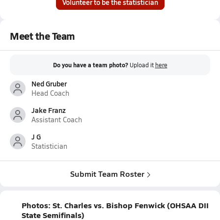
Volunteer to be the statistician
Meet the Team
Do you have a team photo?
Upload it
here
Ned Gruber
Head Coach
Jake Franz
Assistant Coach
J G
Statistician
Submit Team Roster
Photos: St. Charles vs. Bishop Fenwick (OHSAA DII
State Semifinals)