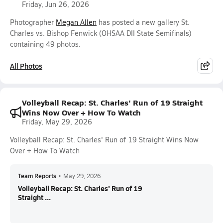
Friday, Jun 26, 2026
Photographer
Megan Allen
has posted a new gallery St.
Charles vs. Bishop Fenwick (OHSAA DII State Semifinals)
containing 49 photos.
All Photos
Volleyball Recap: St. Charles' Run of 19 Straight
Wins Now Over + How To Watch
Friday, May 29, 2026
Volleyball Recap: St. Charles' Run of 19 Straight Wins Now
Over + How To Watch
Team Reports
•
May 29, 2026
Volleyball Recap: St. Charles' Run of 19
Straight ...