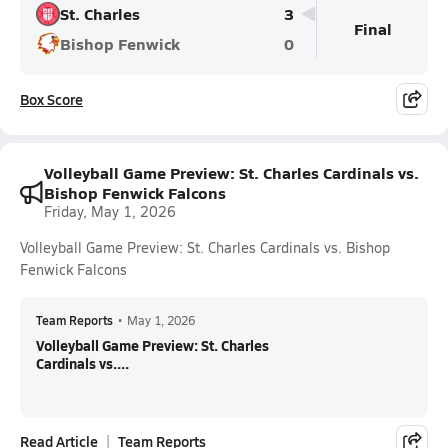
St. Charles
3
Final
Bishop Fenwick
0
Box Score
Volleyball Game Preview: St. Charles Cardinals vs.
Bishop Fenwick Falcons
Friday, May 1, 2026
Volleyball Game Preview: St. Charles Cardinals vs. Bishop
Fenwick Falcons
Team Reports
•
May 1, 2026
Volleyball Game Preview: St. Charles
Cardinals vs....
Read Article
Team Reports