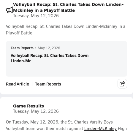
Volleyball Recap: St. Charles Takes Down Linden-
Mckinley in a Playoff Battle
Tuesday, May 12, 2026
Volleyball Recap: St. Charles Takes Down Linden-Mckinley in a
Playoff Battle
Team Reports
•
May 12, 2026
Volleyball Recap: St. Charles Takes Down
Linden-Mc...
Read Article
Team Reports
Game Results
Tuesday, May 12, 2026
On Tuesday, May 12, 2026, the St. Charles Varsity Boys
Volleyball team won their match against
Linden-McKinley
High