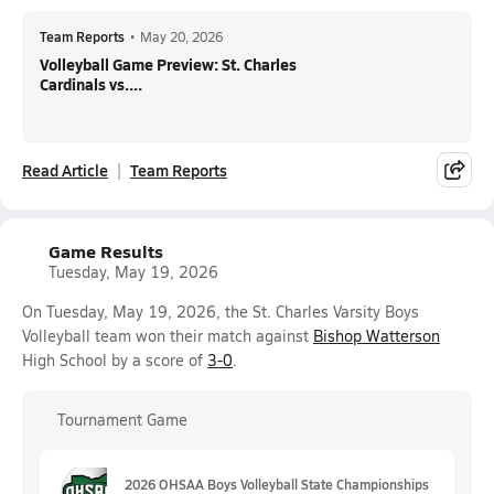
Team Reports
•
May 20, 2026
Volleyball Game Preview: St. Charles
Cardinals vs....
Read Article
Team Reports
Game Results
Tuesday, May 19, 2026
On Tuesday, May 19, 2026, the St. Charles Varsity Boys
Volleyball team won their match against
Bishop Watterson
High School by a score of
3-0
.
Tournament Game
2026 OHSAA Boys Volleyball State Championships