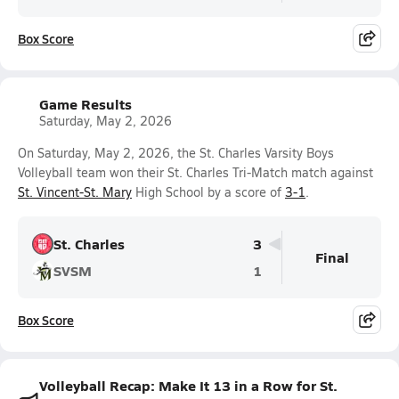
Box Score
Game Results
Saturday, May 2, 2026
On Saturday, May 2, 2026, the St. Charles Varsity Boys
Volleyball team won their St. Charles Tri-Match match against
St. Vincent-St. Mary
High School by a score of
3-1
.
St. Charles
3
Final
SVSM
1
Box Score
Volleyball Recap: Make It 13 in a Row for St.