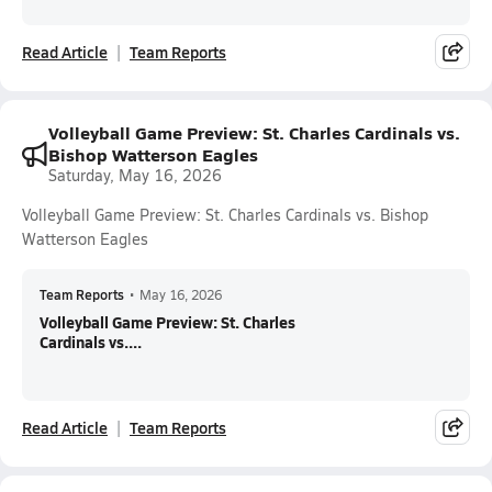
Read Article
Team Reports
Volleyball Game Preview: St. Charles Cardinals vs.
Bishop Watterson Eagles
Saturday, May 16, 2026
Volleyball Game Preview: St. Charles Cardinals vs. Bishop
Watterson Eagles
Team Reports
•
May 16, 2026
Volleyball Game Preview: St. Charles
Cardinals vs....
Read Article
Team Reports