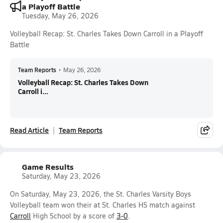
a Playoff Battle
Tuesday, May 26, 2026
Volleyball Recap: St. Charles Takes Down Carroll in a Playoff
Battle
Team Reports
•
May 26, 2026
Volleyball Recap: St. Charles Takes Down
Carroll i...
Read Article
Team Reports
Game Results
Saturday, May 23, 2026
On Saturday, May 23, 2026, the St. Charles Varsity Boys
Volleyball team won their at St. Charles HS match against
Carroll
High School by a score of
3-0
.