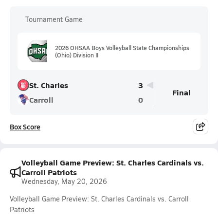
Tournament Game
2026 OHSAA Boys Volleyball State Championships
(Ohio) Division II
St. Charles
3
Final
Carroll
0
Box Score
Volleyball Game Preview: St. Charles Cardinals vs.
Carroll Patriots
Wednesday, May 20, 2026
Volleyball Game Preview: St. Charles Cardinals vs. Carroll
Patriots