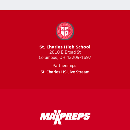
St. Charles High School
2010 E Broad St
Columbus, OH 43209-1697
Partnerships:
St. Charles HS Live Stream