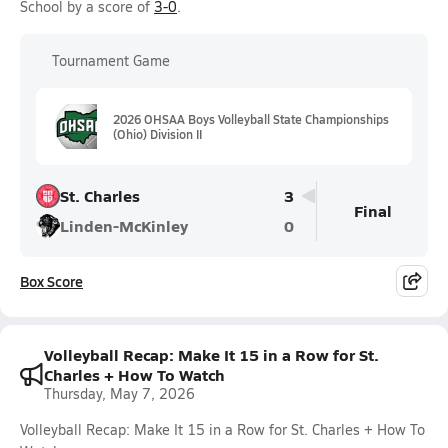
School by a score of
3-0
.
Tournament Game
2026 OHSAA Boys Volleyball State Championships
(Ohio) Division II
St. Charles
3
Final
Linden-McKinley
0
Box Score
Volleyball Recap: Make It 15 in a Row for St.
Charles + How To Watch
Thursday, May 7, 2026
Volleyball Recap: Make It 15 in a Row for St. Charles + How To