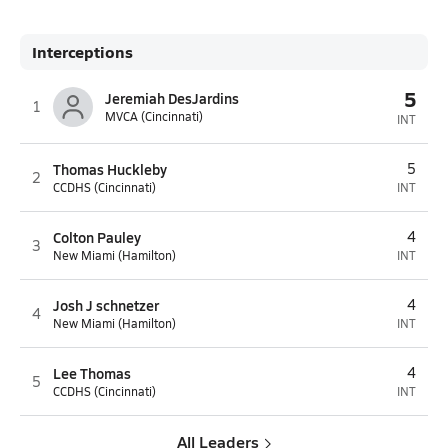
Interceptions
5
Jeremiah DesJardins
1
MVCA (Cincinnati)
INT
Thomas Huckleby
5
2
CCDHS (Cincinnati)
INT
Colton Pauley
4
3
New Miami (Hamilton)
INT
Josh J schnetzer
4
4
New Miami (Hamilton)
INT
Lee Thomas
4
5
CCDHS (Cincinnati)
INT
All Leaders