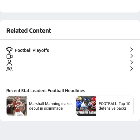
Related Content
Football Playoffs
Recent
Stat Leaders Football
Headlines
Marshall Manning makes
FOOTBALL: Top 10
debut in scrimmage
defensive backs