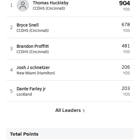
904
Thomas Huckleby
1
CCDHS (Cincinnati)
YDS
Bryce Snell
678
2
CCDHS (Cincinnati)
YDS
Brandon Proffitt
481
3
CCDHS (Cincinnati)
YDS
Josh J schnetzer
206
4
New Miami (Hamilton)
YDS
Dante Farley jr
203
5
Lockland
YDS
All Leaders
Total Points