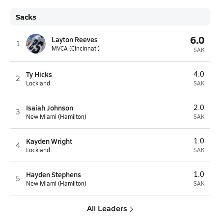
Sacks
6.0
Layton Reeves
1
MVCA (Cincinnati)
SAK
Ty Hicks
4.0
2
Lockland
SAK
Isaiah Johnson
2.0
3
New Miami (Hamilton)
SAK
Kayden Wright
1.0
4
Lockland
SAK
Hayden Stephens
1.0
5
New Miami (Hamilton)
SAK
All Leaders