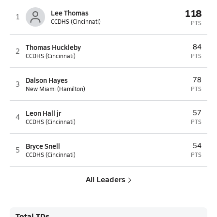
118
Lee Thomas
1
CCDHS (Cincinnati)
PTS
Thomas Huckleby
84
2
CCDHS (Cincinnati)
PTS
Dalson Hayes
78
3
New Miami (Hamilton)
PTS
Leon Hall jr
57
4
CCDHS (Cincinnati)
PTS
Bryce Snell
54
5
CCDHS (Cincinnati)
PTS
All Leaders
Total TDs