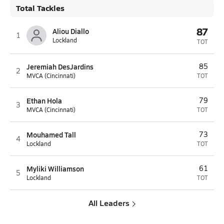
Total Tackles
87
Aliou Diallo
1
Lockland
TOT
Jeremiah DesJardins
85
2
MVCA (Cincinnati)
TOT
Ethan Hola
79
3
MVCA (Cincinnati)
TOT
Mouhamed Tall
73
4
Lockland
TOT
Myliki Williamson
61
5
Lockland
TOT
All Leaders