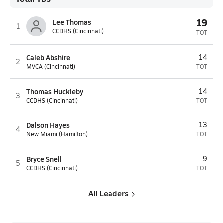
19
Lee Thomas
1
CCDHS (Cincinnati)
TOT
Caleb Abshire
14
2
MVCA (Cincinnati)
TOT
Thomas Huckleby
14
3
CCDHS (Cincinnati)
TOT
Dalson Hayes
13
4
New Miami (Hamilton)
TOT
Bryce Snell
9
5
CCDHS (Cincinnati)
TOT
All Leaders