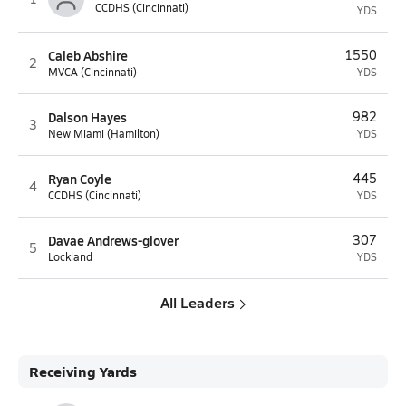
CCDHS (Cincinnati)
YDS
Caleb Abshire
1550
2
MVCA (Cincinnati)
YDS
Dalson Hayes
982
3
New Miami (Hamilton)
YDS
Ryan Coyle
445
4
CCDHS (Cincinnati)
YDS
Davae Andrews-glover
307
5
Lockland
YDS
All Leaders
Receiving Yards