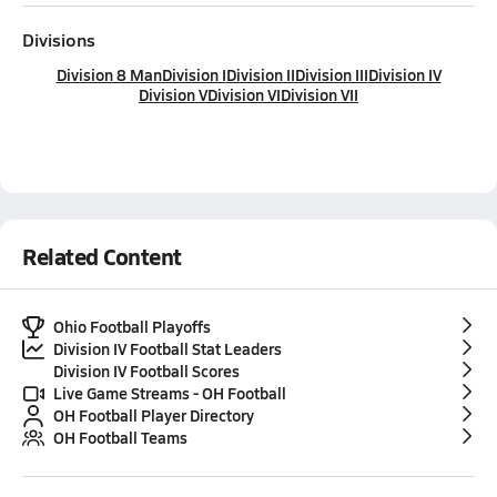
Divisions
Division 8 Man
Division I
Division II
Division III
Division IV
Division V
Division VI
Division VII
Related Content
Ohio Football Playoffs
Division IV Football Stat Leaders
Division IV Football Scores
Live Game Streams - OH Football
OH Football Player Directory
OH Football Teams