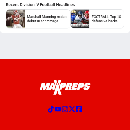
Recent
Division IV Football
Headlines
Marshall Manning makes
FOOTBALL: Top 10
debut in scrimmage
defensive backs