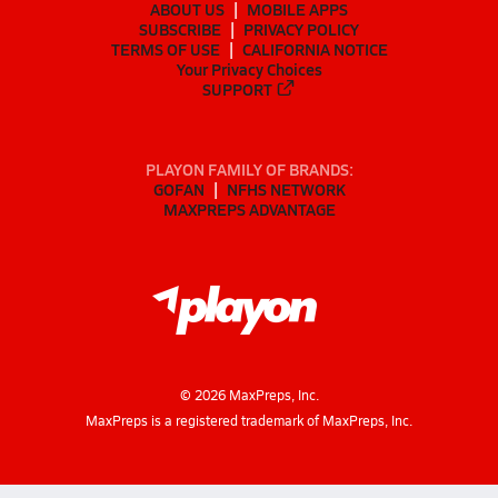
ABOUT US
MOBILE APPS
SUBSCRIBE
PRIVACY POLICY
TERMS OF USE
CALIFORNIA NOTICE
Your Privacy Choices
SUPPORT
PLAYON FAMILY OF BRANDS:
GOFAN
NFHS NETWORK
MAXPREPS ADVANTAGE
©
2026
MaxPreps, Inc.
MaxPreps is a registered trademark of MaxPreps, Inc.