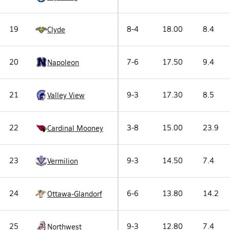
19
8-4
18.00
8.4
Clyde
20
7-6
17.50
9.4
Napoleon
21
9-3
17.30
8.5
Valley View
22
3-8
15.00
23.9
Cardinal Mooney
23
9-3
14.50
7.4
Vermilion
24
6-6
13.80
14.2
Ottawa-Glandorf
25
9-3
12.80
7.4
Northwest