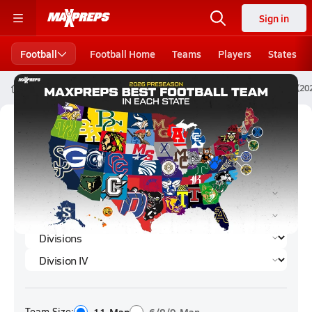
Sign in
Football
Football Home
Teams
Players
States
High School Football
Ohio
Division IV
Division IV Football (2
Division IV Football (2024) Rankings
Team Size: