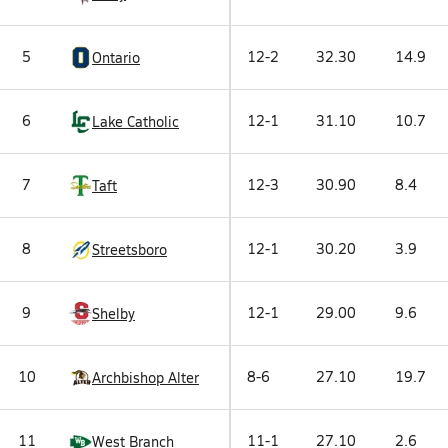
5
12-2
32.30
14.9
Ontario
6
12-1
31.10
10.7
Lake Catholic
7
12-3
30.90
8.4
Taft
8
12-1
30.20
3.9
Streetsboro
9
12-1
29.00
9.6
Shelby
10
8-6
27.10
19.7
Archbishop Alter
11
11-1
27.10
2.6
West Branch