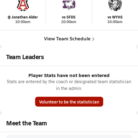
@ Jonathan Alder
vs SFDS
vs WYHS
10:00am
10:00am
10:00am
View Team Schedule
Team Leaders
Player Stats have not been entered
Stats are entered by the coach or designated team statistician
in the admin.
Volunteer to be the statistician
Meet the Team