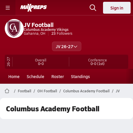
Sign in
JV Football
Columbus Academy Vikings
Gahanna, OH
23
Followers
JV 26-27
26-27
Overall
Conference
0-0
0-0
(1st)
Home
Schedule
Roster
Standings
Football
OH Football
Columbus Academy Football
JV
Columbus Academy Football