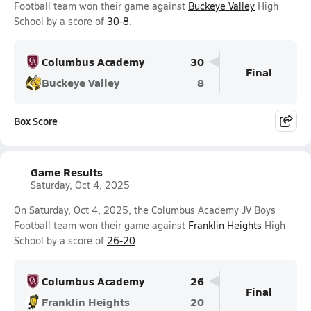
Football team won their game against
Buckeye Valley
High
School by a score of
30-8
.
Columbus Academy
30
Final
Buckeye Valley
8
Box Score
Game Results
Saturday, Oct 4, 2025
On Saturday, Oct 4, 2025, the Columbus Academy JV Boys
Football team won their game against
Franklin Heights
High
School by a score of
26-20
.
Columbus Academy
26
Final
Franklin Heights
20