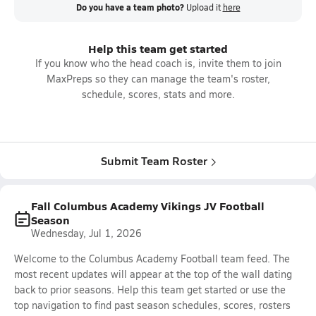
Do you have a team photo?
Upload it
here
Help this team get started
If you know who the head coach is, invite them to join
MaxPreps so they can manage the team's roster,
schedule, scores, stats and more.
Submit Team Roster
Fall Columbus Academy Vikings JV Football
Season
Wednesday, Jul 1, 2026
Welcome to the Columbus Academy Football team feed. The
most recent updates will appear at the top of the wall dating
back to prior seasons. Help this team get started or use the
top navigation to find past season schedules, scores, rosters