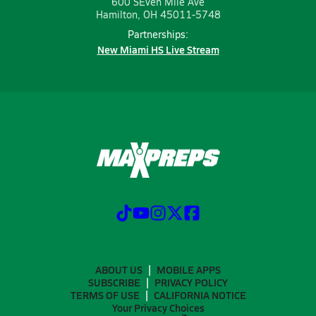
600 SEven Mile Ave
Hamilton, OH 45011-5748
Partnerships:
New Miami HS Live Stream
ABOUT US
MOBILE APPS
SUBSCRIBE
PRIVACY POLICY
TERMS OF USE
CALIFORNIA NOTICE
Your Privacy Choices