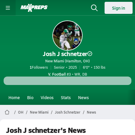
Sign in
Josh J schnetzer
New Miami (Hamilton, OH)
1
Followers
Senior • 2025
6'0" • 150 lbs
V. Football
#3 • WR, DB
Home
Bio
Videos
Stats
News
OH
New Miami
Josh Schnetzer
News
Josh J schnetzer's News