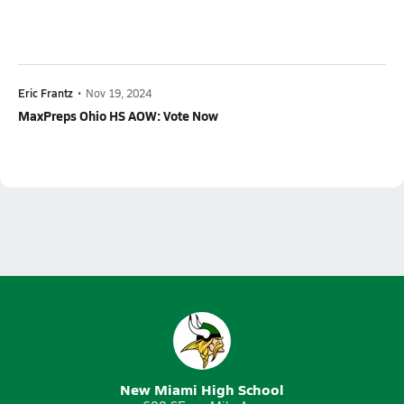
Eric Frantz
•
Nov 19, 2024
MaxPreps Ohio HS AOW: Vote Now
New Miami High School