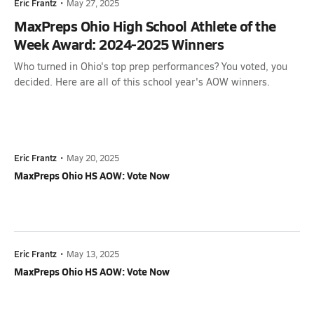
Eric Frantz
•
May 27, 2025
MaxPreps Ohio High School Athlete of the
Week Award: 2024-2025 Winners
Who turned in Ohio's top prep performances? You voted, you
decided. Here are all of this school year's AOW winners.
Eric Frantz
•
May 20, 2025
MaxPreps Ohio HS AOW: Vote Now
Eric Frantz
•
May 13, 2025
MaxPreps Ohio HS AOW: Vote Now