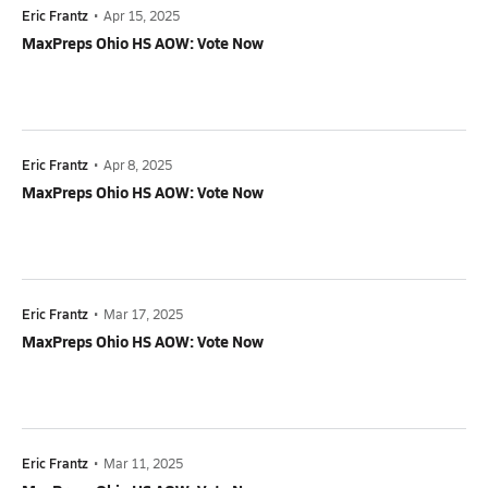
Eric Frantz
•
Apr 15, 2025
MaxPreps Ohio HS AOW: Vote Now
Eric Frantz
•
Apr 8, 2025
MaxPreps Ohio HS AOW: Vote Now
Eric Frantz
•
Mar 17, 2025
MaxPreps Ohio HS AOW: Vote Now
Eric Frantz
•
Mar 11, 2025