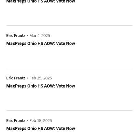
MaxPreps Ohio HS AOW: Vote Now
Eric Frantz
•
Mar 4, 2025
MaxPreps Ohio HS AOW: Vote Now
Eric Frantz
•
Feb 25, 2025
MaxPreps Ohio HS AOW: Vote Now
Eric Frantz
•
Feb 18, 2025
MaxPreps Ohio HS AOW: Vote Now