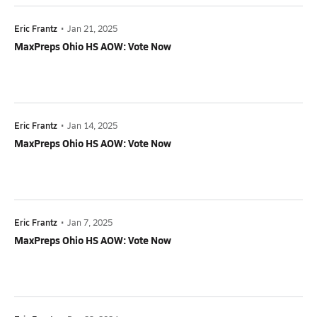
Eric Frantz
•
Jan 21, 2025
MaxPreps Ohio HS AOW: Vote Now
Eric Frantz
•
Jan 14, 2025
MaxPreps Ohio HS AOW: Vote Now
Eric Frantz
•
Jan 7, 2025
MaxPreps Ohio HS AOW: Vote Now