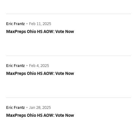
Eric Frantz
•
Feb 11, 2025
MaxPreps Ohio HS AOW: Vote Now
Eric Frantz
•
Feb 4, 2025
MaxPreps Ohio HS AOW: Vote Now
Eric Frantz
•
Jan 28, 2025
MaxPreps Ohio HS AOW: Vote Now