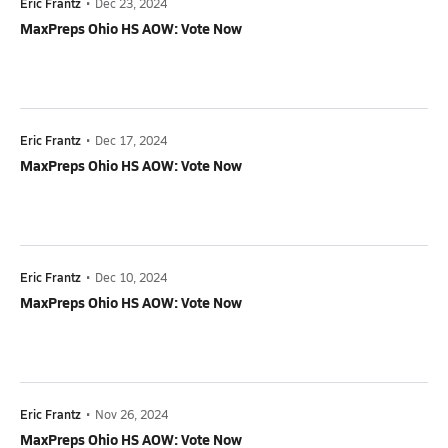
Eric Frantz
•
Dec 23, 2024
MaxPreps Ohio HS AOW: Vote Now
Eric Frantz
•
Dec 17, 2024
MaxPreps Ohio HS AOW: Vote Now
Eric Frantz
•
Dec 10, 2024
MaxPreps Ohio HS AOW: Vote Now
Eric Frantz
•
Nov 26, 2024
MaxPreps Ohio HS AOW: Vote Now