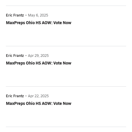
Eric Frantz
•
May 6, 2025
MaxPreps Ohio HS AOW: Vote Now
Eric Frantz
•
Apr 29, 2025
MaxPreps Ohio HS AOW: Vote Now
Eric Frantz
•
Apr 22, 2025
MaxPreps Ohio HS AOW: Vote Now