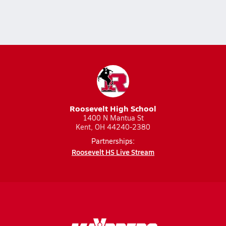
Roosevelt High School
1400 N Mantua St
Kent, OH 44240-2380
Partnerships:
Roosevelt HS Live Stream