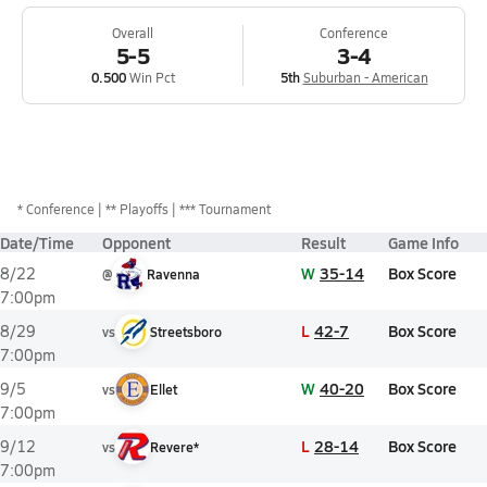
Overall
Conference
5-5
3-4
0.500
Win Pct
5th
Suburban - American
*
Conference
** Playoffs
*** Tournament
Date/Time
Opponent
Result
Game Info
W
35-14
Box Score
8/22
@
Ravenna
7:00pm
L
42-7
Box Score
8/29
vs
Streetsboro
7:00pm
W
40-20
Box Score
9/5
vs
Ellet
7:00pm
L
28-14
Box Score
9/12
vs
Revere*
7:00pm