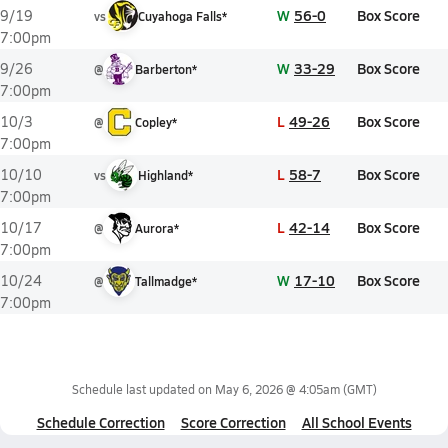
W
56-0
Box Score
9/19
vs
Cuyahoga Falls*
7:00pm
W
33-29
Box Score
9/26
@
Barberton*
7:00pm
L
49-26
Box Score
10/3
@
Copley*
7:00pm
L
58-7
Box Score
10/10
vs
Highland*
7:00pm
L
42-14
Box Score
10/17
@
Aurora*
7:00pm
W
17-10
Box Score
10/24
@
Tallmadge*
7:00pm
Schedule last updated on
May 6, 2026 @ 4:05am
(GMT)
Schedule Correction
Score Correction
All School Events