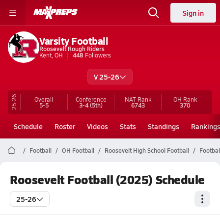
Sign in
Varsity Football
Roosevelt Rough Riders
Kent, OH
448
Followers
V 25-26
25-26
Overall
Conference
NAT Rank
OH
Rank
5-5
3-4
(5th)
6743
370
Schedule
Roster
Videos
Stats
Standings
Ranking
Football
OH Football
Roosevelt High School Football
Footbal
Roosevelt Football (2025) Schedule
25-26