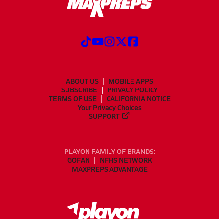
ABOUT US
MOBILE APPS
SUBSCRIBE
PRIVACY POLICY
TERMS OF USE
CALIFORNIA NOTICE
Your Privacy Choices
SUPPORT
PLAYON FAMILY OF BRANDS:
GOFAN
NFHS NETWORK
MAXPREPS ADVANTAGE