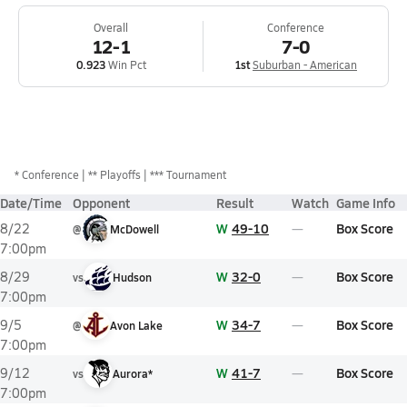
Overall
Conference
12-1
7-0
0.923
Win Pct
1st
Suburban - American
*
Conference
** Playoffs
*** Tournament
Date/Time
Opponent
Result
Watch
Game Info
W
49-10
Box Score
8/22
@
McDowell
7:00pm
W
32-0
Box Score
8/29
vs
Hudson
7:00pm
W
34-7
Box Score
9/5
@
Avon Lake
7:00pm
W
41-7
Box Score
9/12
vs
Aurora*
7:00pm