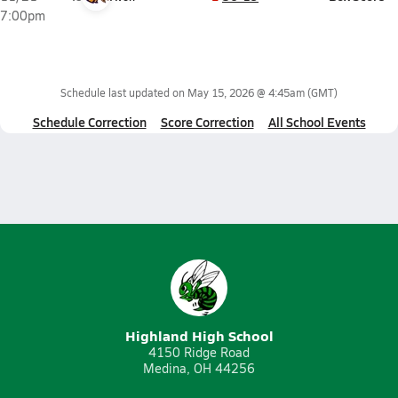
7:00pm
Schedule last updated on
May 15, 2026 @ 4:45am
(GMT)
Schedule Correction
Score Correction
All School Events
Highland High School
4150 Ridge Road
Medina, OH 44256