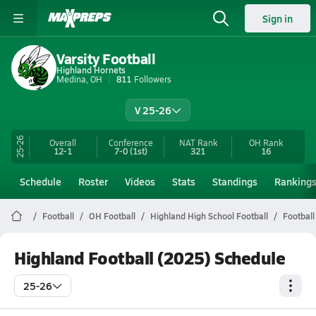
Sign in
Varsity Football
Highland Hornets
Medina, OH
811
Followers
V 25-26
25-26
Overall
Conference
NAT Rank
OH
Rank
12-1
7-0
(1st)
321
16
Schedule
Roster
Videos
Stats
Standings
Ranking
Football
OH Football
Highland High School Football
Football
Highland Football (2025) Schedule
25-26