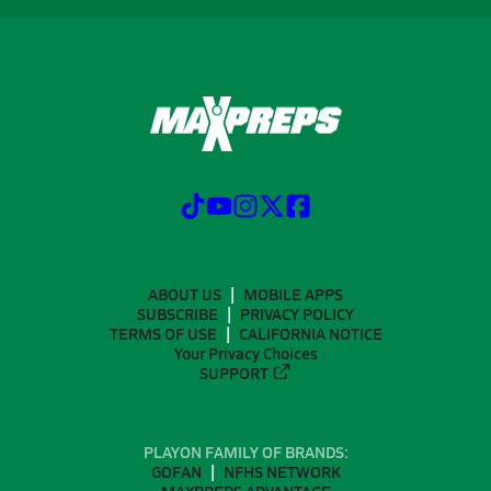
ABOUT US
MOBILE APPS
SUBSCRIBE
PRIVACY POLICY
TERMS OF USE
CALIFORNIA NOTICE
Your Privacy Choices
SUPPORT
PLAYON FAMILY OF BRANDS:
GOFAN
NFHS NETWORK