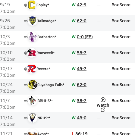
W
42-9
Box Score
9/19
@
Copley*
7:00pm
W
62-0
Box Score
9/26
vs
Tallmadge*
7:00pm
W
0-0 (FF)
Box Score
10/3
vs
Barberton*
7:00pm
W
58-7
Box Score
10/10
@
Roosevelt*
7:00pm
W
49-7
Box Score
10/17
@
Revere*
7:00pm
W
62-0
Box Score
10/24
vs
Cuyahoga Falls*
7:00pm
W
38-7
Box Score
11/7
vs
BBHHS**
Watch
7:00pm
W
48-0
Box Score
11/14
vs
NRHS**
7:00pm
L
36-19
Box Score
11/21
vs
Avon**