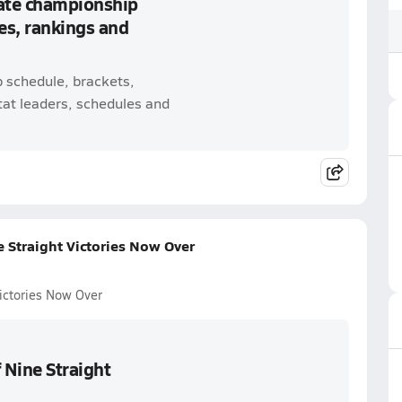
tate championship
es, rankings and
p schedule, brackets,
tat leaders, schedules and
e Straight Victories Now Over
Victories Now Over
 Nine Straight