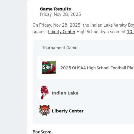
Game Results
Friday, Nov 28, 2025
On Friday, Nov 28, 2025, the Indian Lake Varsity Bo
against
Liberty Center
High School by a score of
10
Tournament Game
2025 OHSAA High School Football Playo
Indian Lake
Liberty Center
Box Score