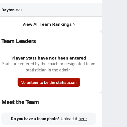
Dayton
--
#29
View All Team Rankings
Team Leaders
Player Stats have not been entered
Stats are entered by the coach or designated team
statistician in the admin.
Volunteer to be the statistician
Meet the Team
Do you have a team photo?
Upload it
here