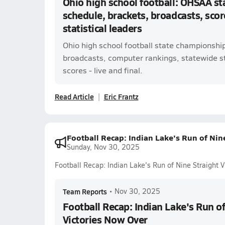
Ohio high school football: OHSAA s
schedule, brackets, broadcasts, scor
statistical leaders
Ohio high school football state championshi
broadcasts, computer rankings, statewide s
scores - live and final.
Read Article
Eric Frantz
Football Recap: Indian Lake's Run of Nin
Sunday, Nov 30, 2025
Football Recap: Indian Lake's Run of Nine Straight 
Team Reports
•
Nov 30, 2025
Football Recap: Indian Lake's Run of
Victories Now Over