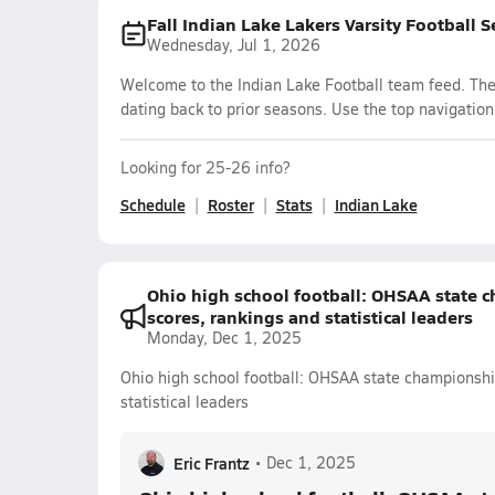
Fall Indian Lake Lakers Varsity Football 
Wednesday, Jul 1, 2026
Welcome to the Indian Lake Football team feed. The 
dating back to prior seasons. Use the top navigation
Looking for 25-26 info?
Schedule
Roster
Stats
Indian Lake
Ohio high school football: OHSAA state c
scores, rankings and statistical leaders
Monday, Dec 1, 2025
Ohio high school football: OHSAA state championship
statistical leaders
Eric Frantz
•
Dec 1, 2025