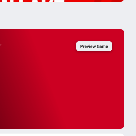
e
Preview Game