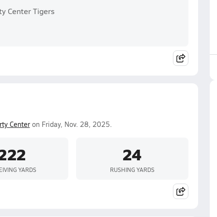
ty Center Tigers
rty Center
on Friday, Nov. 28, 2025.
222
24
EIVING YARDS
RUSHING YARDS