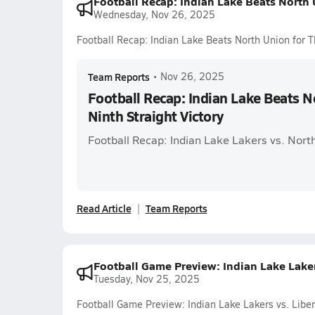
Football Recap: Indian Lake Beats North U
Wednesday, Nov 26, 2025
Football Recap: Indian Lake Beats North Union for Th
Team Reports
•
Nov 26, 2025
Football Recap: Indian Lake Beats N
Ninth Straight Victory
Football Recap: Indian Lake Lakers vs. Nort
Read Article
Team Reports
Football Game Preview: Indian Lake Lakers
Tuesday, Nov 25, 2025
Football Game Preview: Indian Lake Lakers vs. Liber