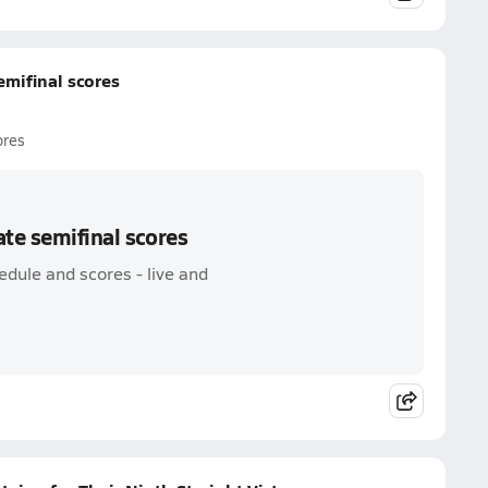
emifinal scores
ores
ate semifinal scores
edule and scores - live and