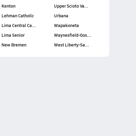
Kenton
Upper Scioto Va…
Lehman Catholic
Urbana
Lima Central Ca…
Wapakoneta
Lima Senior
Waynesfield-Gos…
New Bremen
West Liberty-Sa…