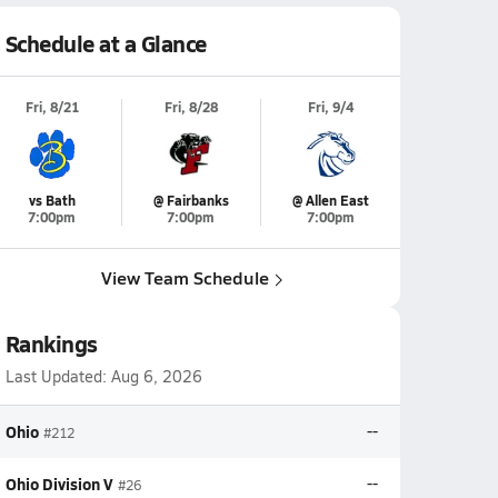
Schedule at a Glance
Fri, 8/21
Fri, 8/28
Fri, 9/4
vs Bath
@ Fairbanks
@ Allen East
7:00pm
7:00pm
7:00pm
View Team Schedule
Rankings
Last Updated:
Aug 6, 2026
Ohio
--
#212
Ohio Division V
--
#26