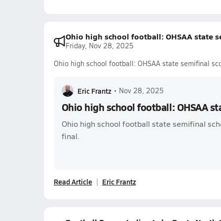
Ohio high school football: OHSAA state s
Friday, Nov 28, 2025
Ohio high school football: OHSAA state semifinal sc
Eric Frantz
•
Nov 28, 2025
Ohio high school football: OHSAA st
Ohio high school football state semifinal sch
final.
Read Article
Eric Frantz