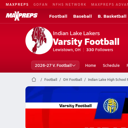
MAXPREPS
GOFAN
NFHS NETWORK
MAXPREPS ADVA
Football
Baseball
B. Basketball
Indian Lake Lakers
Varsity Football
Lewistown, OH
330
Followers
2026-27 V. Football
Home
Schedule
Football
OH Football
Indian Lake High School 
Indian Lake Football
11/14 Highlights vs Mariemont
Nov 15, 2025
0.3k Views