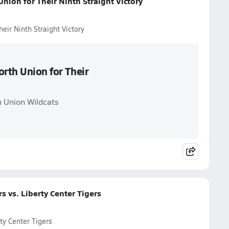
nion for Their Ninth Straight Victory
eir Ninth Straight Victory
orth Union for Their
h Union Wildcats
 vs. Liberty Center Tigers
ty Center Tigers