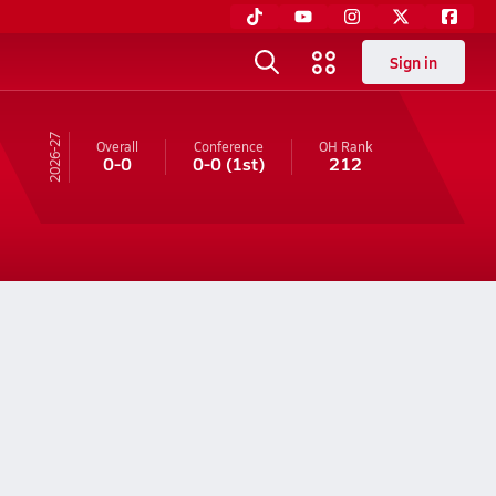
Sign in
26-27
Overall
Conference
OH
Rank
0-0
0-0
(1st)
212