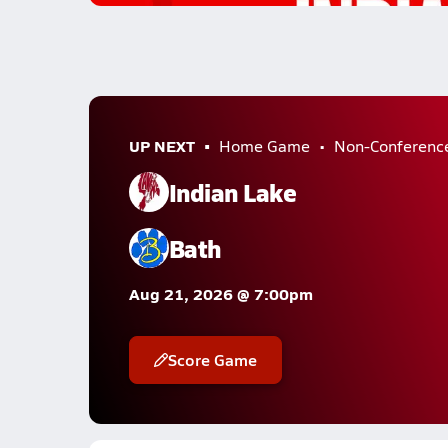
UP NEXT
Home Game
Non-Conferenc
Indian Lake
Bath
Aug 21, 2026 @ 7:00pm
Score Game