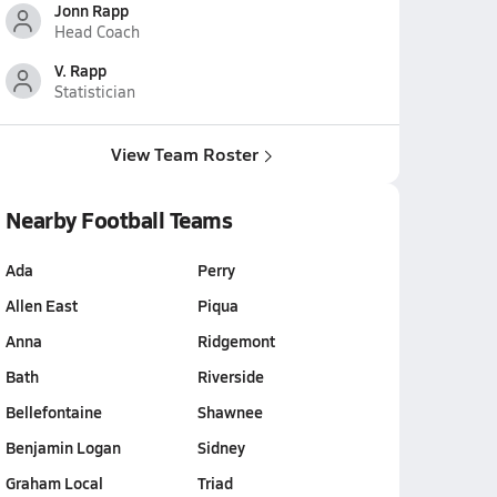
Jonn Rapp
Head Coach
V. Rapp
Statistician
View Team Roster
Nearby Football Teams
Ada
Perry
Allen East
Piqua
Anna
Ridgemont
Bath
Riverside
Bellefontaine
Shawnee
Benjamin Logan
Sidney
Graham Local
Triad