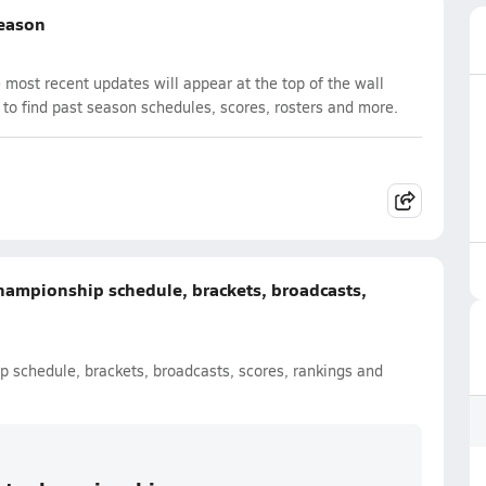
Season
most recent updates will appear at the top of the wall
 to find past season schedules, scores, rosters and more.
hampionship schedule, brackets, broadcasts,
 schedule, brackets, broadcasts, scores, rankings and