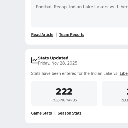
Football Recap: Indian Lake Lakers vs. Liber
Read Article
Team Reports
Stats Updated
Friday, Nov 28, 2025
Stats have been entered for the Indian Lake vs.
Libe
222
PASSING YARDS
REC
Game Stats
Season Stats