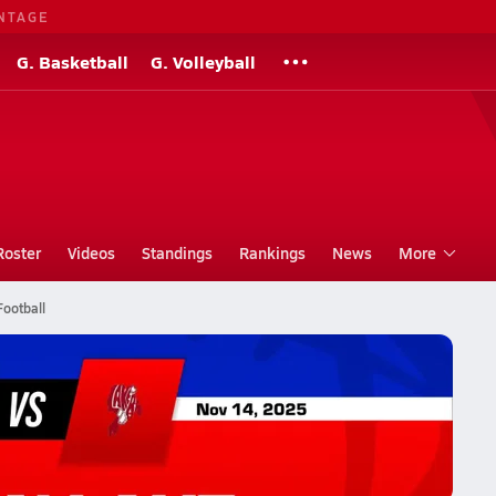
NTAGE
G. Basketball
G. Volleyball
Roster
Videos
Standings
Rankings
News
More
Football