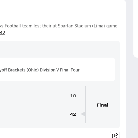
ys Football team lost their at Spartan Stadium (Lima) game
-42
.
ff Brackets (Ohio) Division V Final Four
10
Final
42