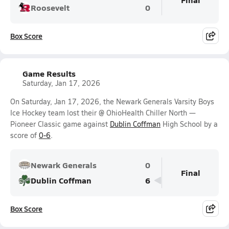
Roosevelt
0
Box Score
Game Results
Saturday, Jan 17, 2026
On Saturday, Jan 17, 2026, the Newark Generals Varsity Boys
Ice Hockey team lost their @ OhioHealth Chiller North —
Pioneer Classic game against
Dublin Coffman
High School by a
score of
0-6
.
Newark Generals
0
Final
Dublin Coffman
6
Box Score