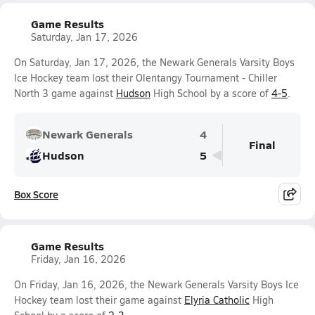
Game Results
Saturday, Jan 17, 2026
On Saturday, Jan 17, 2026, the Newark Generals Varsity Boys
Ice Hockey team lost their Olentangy Tournament - Chiller
North 3 game against
Hudson
High School by a score of
4-5
.
Newark Generals
4
Final
Hudson
5
Box Score
Game Results
Friday, Jan 16, 2026
On Friday, Jan 16, 2026, the Newark Generals Varsity Boys Ice
Hockey team lost their game against
Elyria Catholic
High