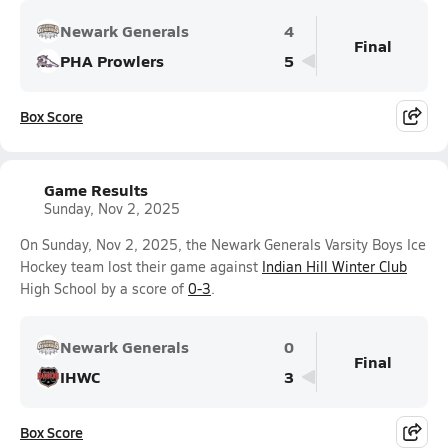
Newark Generals
4
Final
PHA Prowlers
5
Box Score
Game Results
Sunday, Nov 2, 2025
On Sunday, Nov 2, 2025, the Newark Generals Varsity Boys Ice
Hockey team lost their game against
Indian Hill Winter Club
High School by a score of
0-3
.
Newark Generals
0
Final
IHWC
3
Box Score