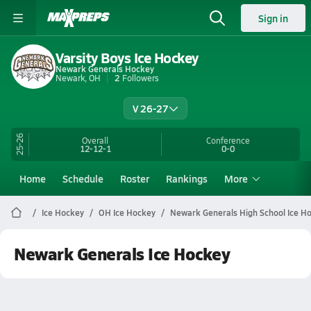
Sign in
Varsity Boys Ice Hockey
Newark Generals Hockey
Newark, OH
2
Followers
V 26-27
25-26
Overall
Conference
12-12-1
0-0
Home
Schedule
Roster
Rankings
More
Ice Hockey
OH Ice Hockey
Newark Generals High School Ice H
Newark Generals Ice Hockey