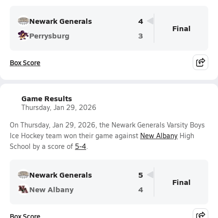
Newark Generals
4
Final
Perrysburg
3
Box Score
Game Results
Thursday, Jan 29, 2026
On Thursday, Jan 29, 2026, the Newark Generals Varsity Boys
Ice Hockey team won their game against
New Albany
High
School by a score of
5-4
.
Newark Generals
5
Final
New Albany
4
Box Score