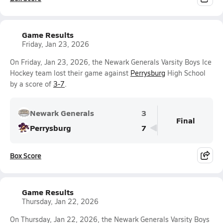
Game Results
Friday, Jan 23, 2026
On Friday, Jan 23, 2026, the Newark Generals Varsity Boys Ice
Hockey team lost their game against
Perrysburg
High School
by a score of
3-7
.
Newark Generals
3
Final
Perrysburg
7
Box Score
Game Results
Thursday, Jan 22, 2026
On Thursday, Jan 22, 2026, the Newark Generals Varsity Boys