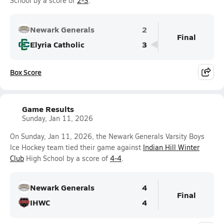
School by a score of
2-3
.
Newark Generals
2
Final
Elyria Catholic
3
Box Score
Game Results
Sunday, Jan 11, 2026
On Sunday, Jan 11, 2026, the Newark Generals Varsity Boys
Ice Hockey team tied their game against
Indian Hill Winter
Club
High School by a score of
4-4
.
Newark Generals
4
Final
IHWC
4