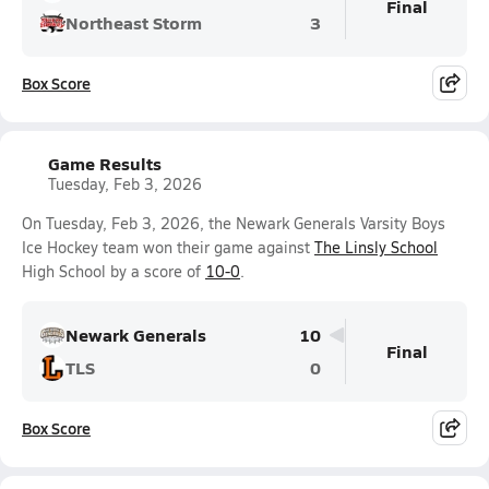
Final
Northeast Storm
3
Box Score
Game Results
Tuesday, Feb 3, 2026
On Tuesday, Feb 3, 2026, the Newark Generals Varsity Boys
Ice Hockey team won their game against
The Linsly School
High School by a score of
10-0
.
Newark Generals
10
Final
TLS
0
Box Score