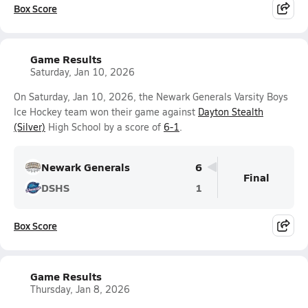
Box Score
Game Results
Saturday, Jan 10, 2026
On Saturday, Jan 10, 2026, the Newark Generals Varsity Boys
Ice Hockey team won their game against
Dayton Stealth
(Silver)
High School by a score of
6-1
.
Newark Generals
6
Final
DSHS
1
Box Score
Game Results
Thursday, Jan 8, 2026