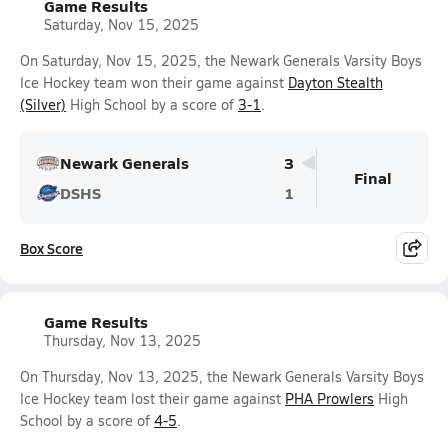
Game Results
Saturday, Nov 15, 2025
On Saturday, Nov 15, 2025, the Newark Generals Varsity Boys
Ice Hockey team won their game against
Dayton Stealth
(Silver)
High School by a score of
3-1
.
Newark Generals
3
Final
DSHS
1
Box Score
Game Results
Thursday, Nov 13, 2025
On Thursday, Nov 13, 2025, the Newark Generals Varsity Boys
Ice Hockey team lost their game against
PHA Prowlers
High
School by a score of
4-5
.