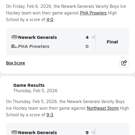
On Friday, Feb 6, 2026, the Newark Generals Varsity Boys Ice
Hockey team won their game against
PHA Prowlers
High
School by a score of
4-0
.
Newark Generals
4
Final
PHA Prowlers
0
Box Score
Game Results
Thursday, Feb 5, 2026
On Thursday, Feb 5, 2026, the Newark Generals Varsity Boys
Ice Hockey team won their game against
Northeast Storm
High
School by a score of
9-3
.
Newark Generals
9