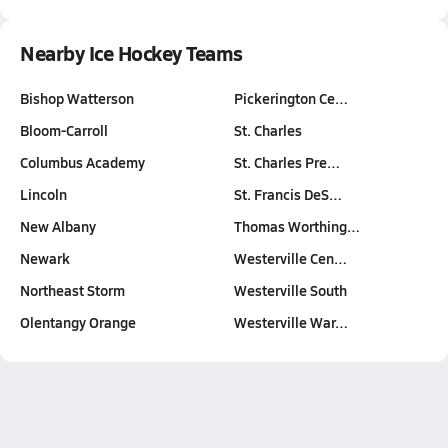
Nearby Ice Hockey Teams
Bishop Watterson
Pickerington Ce…
Bloom-Carroll
St. Charles
Columbus Academy
St. Charles Pre…
Lincoln
St. Francis DeS…
New Albany
Thomas Worthing…
Newark
Westerville Cen…
Northeast Storm
Westerville South
Olentangy Orange
Westerville War…