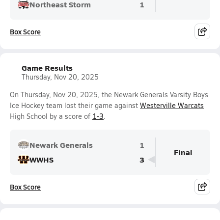
Northeast Storm
1
Box Score
Game Results
Thursday, Nov 20, 2025
On Thursday, Nov 20, 2025, the Newark Generals Varsity Boys
Ice Hockey team lost their game against
Westerville Warcats
High School by a score of
1-3
.
Newark Generals
1
Final
WWHS
3
Box Score