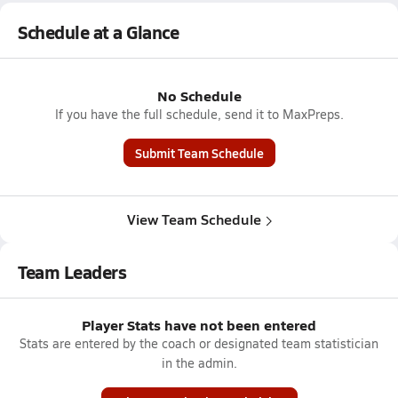
Schedule at a Glance
No Schedule
If you have the full schedule, send it to MaxPreps.
Submit Team Schedule
View Team Schedule
Team Leaders
Player Stats have not been entered
Stats are entered by the coach or designated team statistician
in the admin.