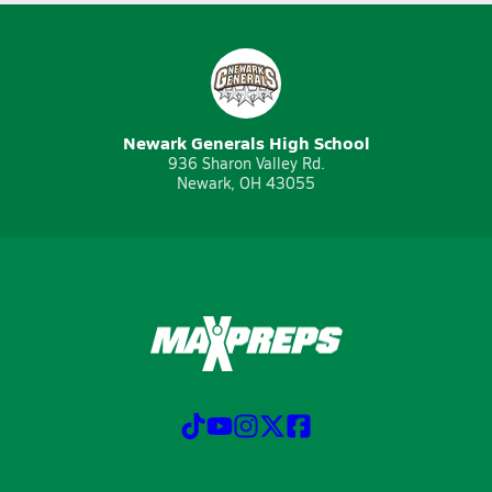
Newark Generals High School
936 Sharon Valley Rd.
Newark, OH 43055