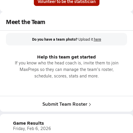
Volunteer to be the statistician
Meet the Team
Do you have a team photo?
Upload it
here
Help this team get started
If you know who the head coach is, invite them to join
MaxPreps so they can manage the team's roster,
schedule, scores, stats and more.
Submit Team Roster
Game Results
Friday, Feb 6, 2026