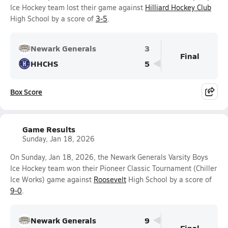
Ice Hockey team lost their game against
Hilliard Hockey Club
High School by a score of
3-5
.
Newark Generals
3
Final
HHCHS
5
Box Score
Game Results
Sunday, Jan 18, 2026
On Sunday, Jan 18, 2026, the Newark Generals Varsity Boys
Ice Hockey team won their Pioneer Classic Tournament (Chiller
Ice Works) game against
Roosevelt
High School by a score of
9-0
.
Newark Generals
9
Final