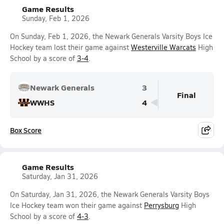
Game Results
Sunday, Feb 1, 2026
On Sunday, Feb 1, 2026, the Newark Generals Varsity Boys Ice
Hockey team lost their game against
Westerville Warcats
High
School by a score of
3-4
.
Newark Generals
3
Final
WWHS
4
Box Score
Game Results
Saturday, Jan 31, 2026
On Saturday, Jan 31, 2026, the Newark Generals Varsity Boys
Ice Hockey team won their game against
Perrysburg
High
School by a score of
4-3
.