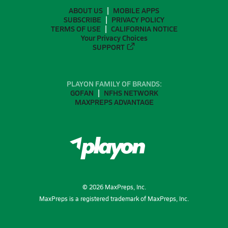
ABOUT US
MOBILE APPS
SUBSCRIBE
PRIVACY POLICY
TERMS OF USE
CALIFORNIA NOTICE
Your Privacy Choices
SUPPORT
PLAYON FAMILY OF BRANDS:
GOFAN
NFHS NETWORK
MAXPREPS ADVANTAGE
©
2026
MaxPreps, Inc.
MaxPreps is a registered trademark of MaxPreps, Inc.