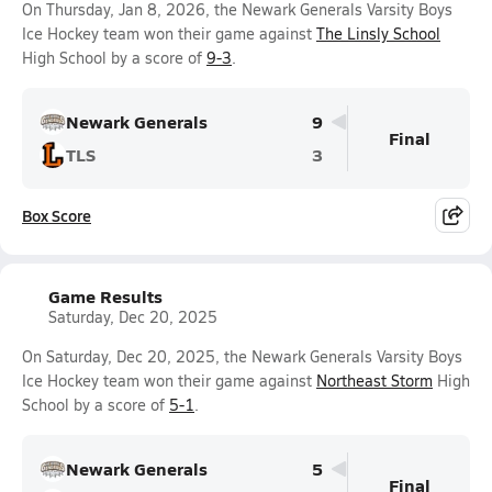
On Thursday, Jan 8, 2026, the Newark Generals Varsity Boys
Ice Hockey team won their game against
The Linsly School
High School by a score of
9-3
.
Newark Generals
9
Final
TLS
3
Box Score
Game Results
Saturday, Dec 20, 2025
On Saturday, Dec 20, 2025, the Newark Generals Varsity Boys
Ice Hockey team won their game against
Northeast Storm
High
School by a score of
5-1
.
Newark Generals
5
Final