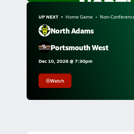
UP NEXT
Home Game
Non-Conferenc
North Adams
Portsmouth West
Dec 10, 2026 @ 7:30pm
Watch