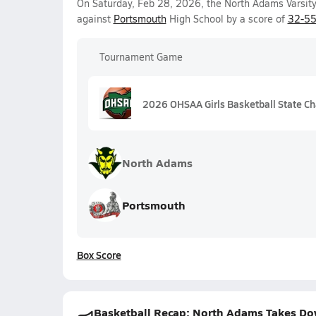
On Saturday, Feb 28, 2026, the North Adams Varsity 
against
Portsmouth
High School by a score of
32-5
Tournament Game
2026 OHSAA Girls Basketball State Ch
North Adams
Portsmouth
Box Score
Basketball Recap: North Adams Takes Dow