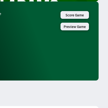
e
Score Game
Preview Game