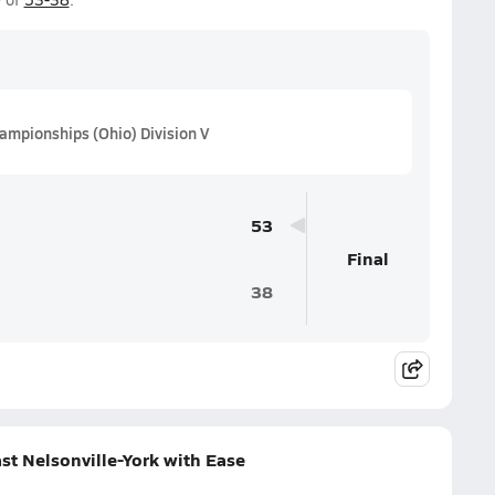
ampionships (Ohio) Division V
53
Final
38
st Nelsonville-York with Ease