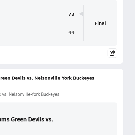
73
Final
44
een Devils vs. Nelsonville-York Buckeyes
vs. Nelsonville-York Buckeyes
ms Green Devils vs.