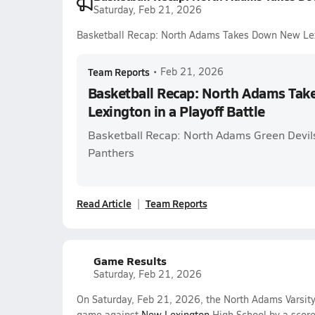
Saturday, Feb 21, 2026
Basketball Recap: North Adams Takes Down New Lexi
Team Reports
•
Feb 21, 2026
Basketball Recap: North Adams Ta
Lexington in a Playoff Battle
Basketball Recap: North Adams Green Devil
Panthers
Read Article
Team Reports
Game Results
Saturday, Feb 21, 2026
On Saturday, Feb 21, 2026, the North Adams Varsit
game against
New Lexington
High School by a scor