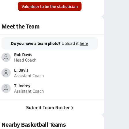
Volunteer to be the statistician
Meet the Team
Do you have a team photo?
Upload it
here
Rob Davis
Head Coach
L. Davis
Assistant Coach
T. Jodrey
Assistant Coach
Submit Team Roster
Nearby Basketball Teams