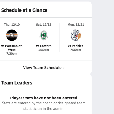
Schedule at a Glance
Thu, 12/10
Sat, 12/12
Mon, 12/21
vs Portsmouth
vs Eastern
vs Peebles
West
1:30pm
7:30pm
7:30pm
View Team Schedule
Team Leaders
Player Stats have not been entered
Stats are entered by the coach or designated team
statistician in the admin.