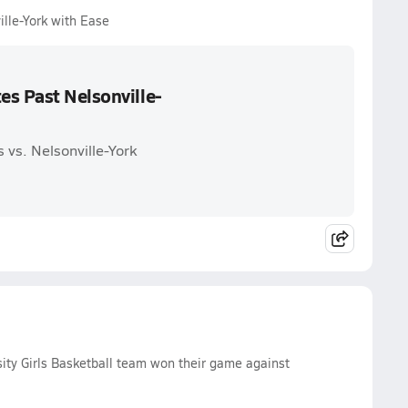
lle-York with Ease
es Past Nelsonville-
 vs. Nelsonville-York
ty Girls Basketball team won their game against