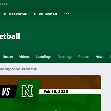
NTAGE
B. Basketball
G. Volleyball
etball
Roster
Videos
Standings
Rankings
Photos
News
ms High School Basketball