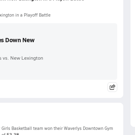
ngton in a Playoff Battle
kes Down New
s vs. New Lexington
y Girls Basketball team won their Waverlys Downtown Gym
e of
53-38
.