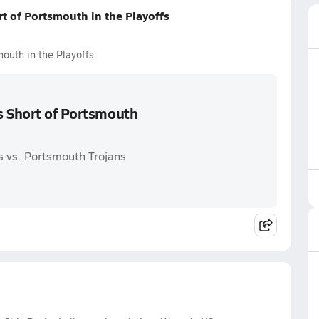
t of Portsmouth in the Playoffs
outh in the Playoffs
s Short of Portsmouth
 vs. Portsmouth Trojans