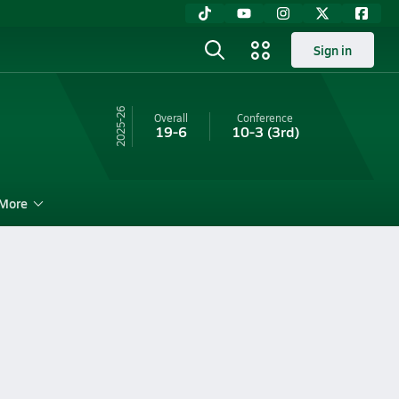
Sign in
25-26
Overall
Conference
19-6
10-3
(3rd)
More