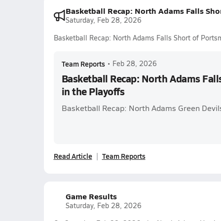
Basketball Recap: North Adams Falls Shor
Saturday, Feb 28, 2026
Basketball Recap: North Adams Falls Short of Portsm
Team Reports
•
Feb 28, 2026
Basketball Recap: North Adams Fall
in the Playoffs
Basketball Recap: North Adams Green Devils
Read Article
Team Reports
Game Results
Saturday, Feb 28, 2026