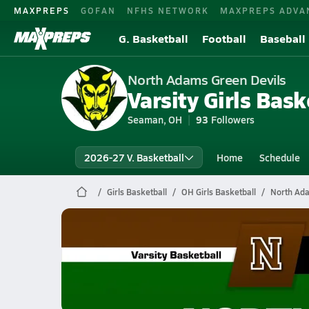
MAXPREPS
GOFAN
NFHS NETWORK
MAXPREPS ADVA
G. Basketball
Football
Baseball
North Adams Green Devils
Varsity Girls Bask
Seaman, OH
93
Followers
2026-27 V. Basketball
Home
Schedule
Girls Basketball
OH Girls Basketball
North Ada
North Adams Basketball
02/18 Highlights vs N'ville-York
Feb 19, 2026
0.6k Views