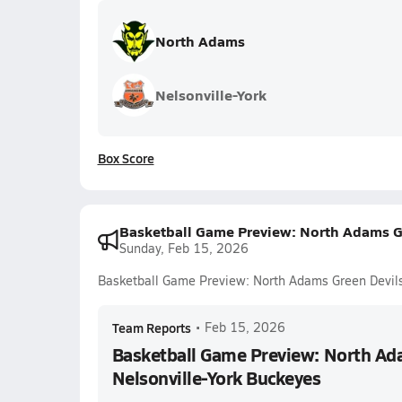
North Adams
Nelsonville-York
Box Score
Basketball Game Preview: North Adams Gr
Sunday, Feb 15, 2026
Basketball Game Preview: North Adams Green Devils 
Team Reports
•
Feb 15, 2026
Basketball Game Preview: North Ada
Nelsonville-York Buckeyes