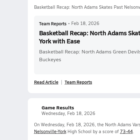
Basketball Recap: North Adams Skates Past Nelsonvi
Team Reports
•
Feb 18, 2026
Basketball Recap: North Adams Skat
York with Ease
Basketball Recap: North Adams Green Devils
Buckeyes
Read Article
Team Reports
Game Results
Wednesday, Feb 18, 2026
On Wednesday, Feb 18, 2026, the North Adams Varsi
Nelsonville-York
High School by a score of
73-44
.