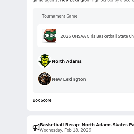
Tournament Game
2026 OHSAA Girls Basketball State Ch
North Adams
New Lexington
Box Score
Basketball Recap: North Adams Skates Pa
Wednesday, Feb 18, 2026