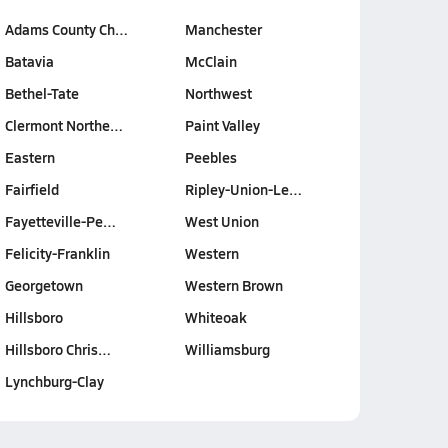
Adams County Ch…
Manchester
Batavia
McClain
Bethel-Tate
Northwest
Clermont Northe…
Paint Valley
Eastern
Peebles
Fairfield
Ripley-Union-Le…
Fayetteville-Pe…
West Union
Felicity-Franklin
Western
Georgetown
Western Brown
Hillsboro
Whiteoak
Hillsboro Chris…
Williamsburg
Lynchburg-Clay