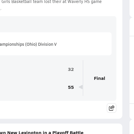
Girls Basketball team lost their at Waverly HS game
5
.
ampionships (Ohio) Division V
32
Final
55
n New Lexington in a Playoff Battle