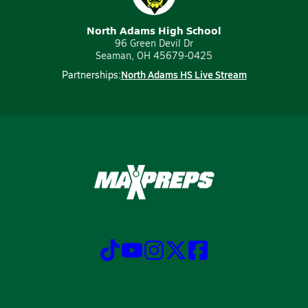
North Adams High School
96 Green Devil Dr
Seaman, OH 45679-0425
North Adams HS Live Stream
Partnerships: