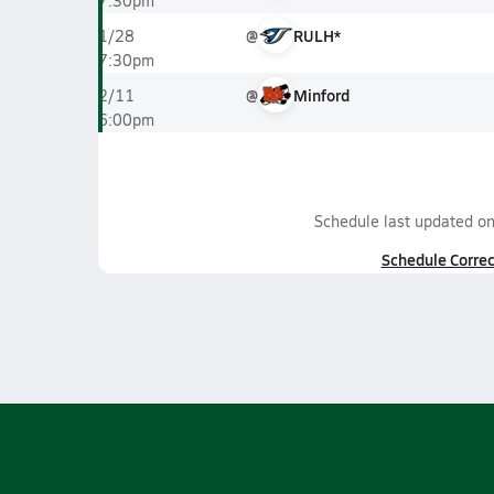
7:30pm
@
RULH*
1/28
7:30pm
@
Minford
2/11
6:00pm
Schedule last updated o
Schedule Correc