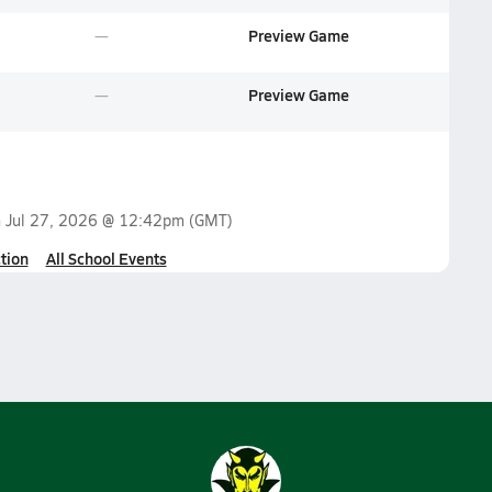
Preview Game
Preview Game
n
Jul 27, 2026 @ 12:42pm
(GMT)
tion
All School Events