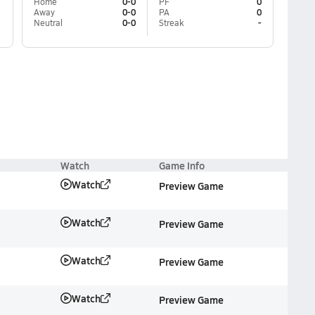
Home
0-0
PF
0
Away
0-0
PA
0
Neutral
0-0
Streak
-
Watch
Game Info
Watch
Preview Game
Watch
Preview Game
Watch
Preview Game
Watch
Preview Game