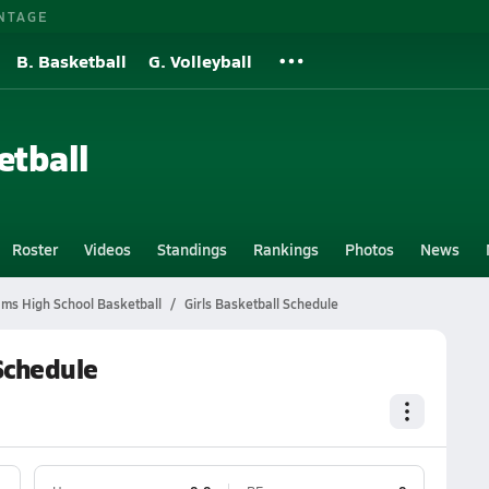
NTAGE
B. Basketball
G. Volleyball
etball
Roster
Videos
Standings
Rankings
Photos
News
ms High School Basketball
Girls Basketball Schedule
Schedule