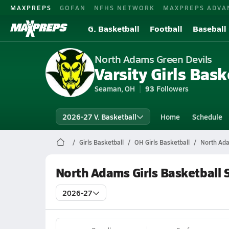
MAXPREPS
GOFAN
NFHS NETWORK
MAXPREPS ADVA
G. Basketball
Football
Baseball
North Adams Green Devils
Varsity Girls Bask
Seaman, OH
93
Followers
2026-27 V. Basketball
Home
Schedule
Girls Basketball
OH Girls Basketball
North Ada
North Adams Girls Basketball 
2026-27