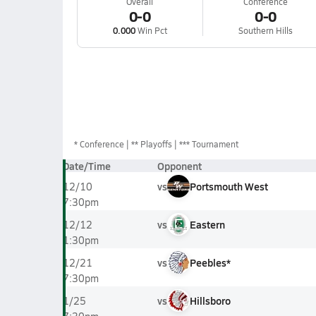
Overall
Conference
0-0
0-0
0.000
Win Pct
Southern Hills
*
Conference
** Playoffs
*** Tournament
Date/Time
Opponent
vs
Portsmouth West
12/10
7:30pm
vs
Eastern
12/12
1:30pm
vs
Peebles*
12/21
7:30pm
vs
Hillsboro
1/25