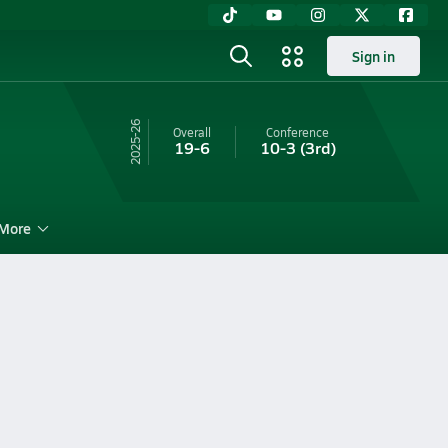
Sign in
25-26
Overall
Conference
19-6
10-3
(3rd)
More