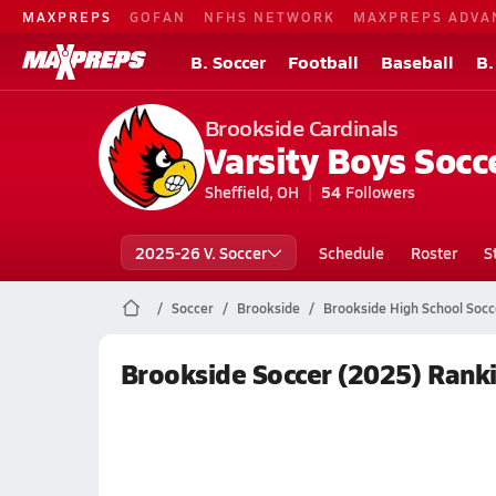
MAXPREPS
GOFAN
NFHS NETWORK
MAXPREPS ADVA
B. Soccer
Football
Baseball
B.
Brookside Cardinals
Varsity Boys Socc
Sheffield, OH
54
Followers
2025-26 V. Soccer
Schedule
Roster
S
Soccer
Brookside
Brookside High School Socc
Brookside Soccer (2025) Rank