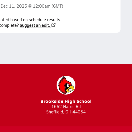
n
Dec 11, 2025 @ 12:00am
(GMT)
lated based on schedule results.
Suggest an edit.
ncomplete?
Brookside High School
1662 Harris Rd
Sheffield, OH 44054