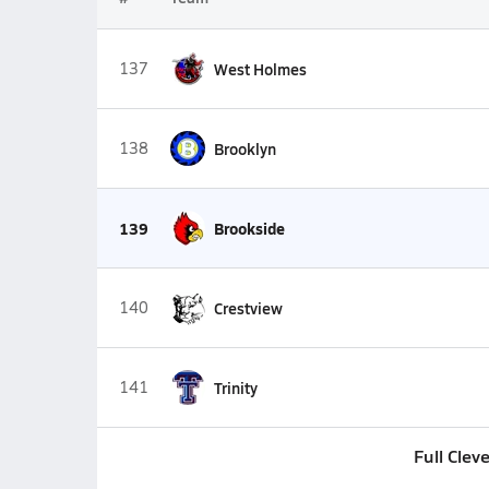
137
West Holmes
138
Brooklyn
139
Brookside
140
Crestview
141
Trinity
Full Clev