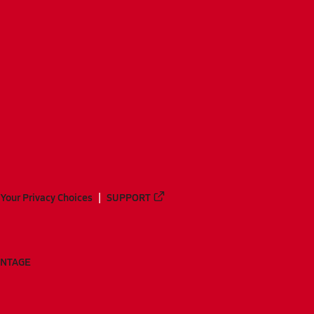
Your Privacy Choices
SUPPORT
ANTAGE