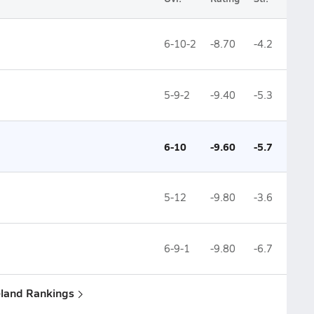
6-10-2
-8.70
-4.2
5-9-2
-9.40
-5.3
6-10
-9.60
-5.7
5-12
-9.80
-3.6
6-9-1
-9.80
-6.7
eland Rankings