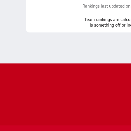
Rankings last updated o
Team
rankings
are calcu
Is something off or i