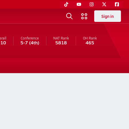
Sign in
rall
Conference
NAT Rank
OH
Rank
-10
5-7
(4th)
5818
465