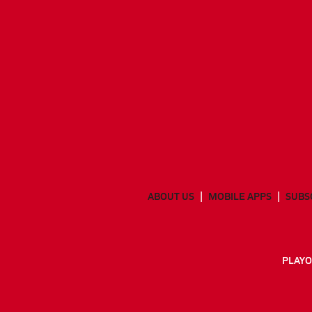
ABOUT US
MOBILE APPS
SUBS
PLAYO