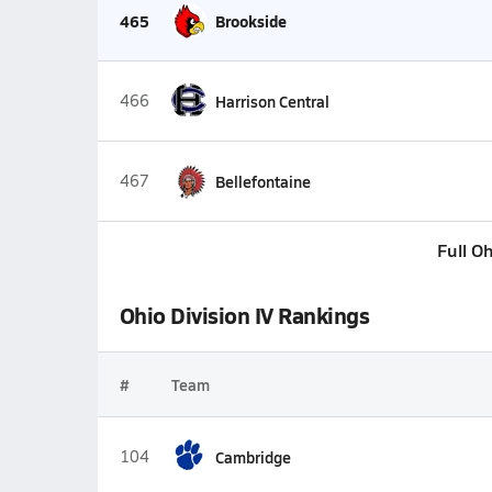
465
Brookside
466
Harrison Central
467
Bellefontaine
Full O
Ohio Division IV Rankings
#
Team
104
Cambridge