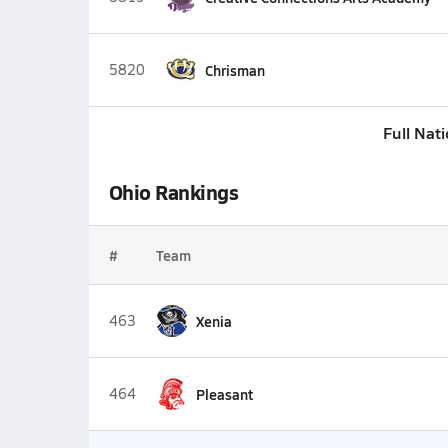
5820
Chrisman
Full Nat
Ohio Rankings
#
Team
463
Xenia
464
Pleasant