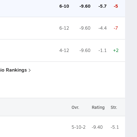
6-10
-9.60
-5.7
-5
6-12
-9.60
-4.4
-7
4-12
-9.60
-1.1
+2
hio Rankings
Ovr.
Rating
Str.
5-10-2
-9.40
-5.1