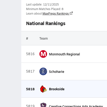
Last update: 12/11/2025
Minimum Matches Played: 8
Learn about
MaxPreps Rankings
National Rankings
#
Team
M
5816
Monmouth Regional
5817
Schoharie
5818
Brookside
5819
Creative Connections Arts Academy