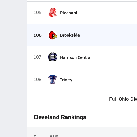
105
Pleasant
106
Brookside
107
Harrison Central
108
Trinity
Full Ohio Di
Cleveland Rankings
#
Team