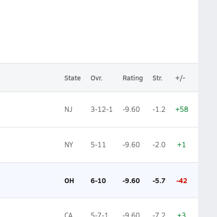
State
Ovr.
Rating
Str.
+/-
NJ
3-12-1
-9.60
-1.2
+58
NY
5-11
-9.60
-2.0
+1
OH
6-10
-9.60
-5.7
-42
CA
5-7-1
-9.60
-7.2
+3