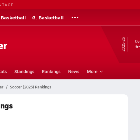
NTAGE
 Basketball
G. Basketball
25-26
er
Ove
6
tats
Standings
Rankings
News
More
er
Soccer (2025) Rankings
ings