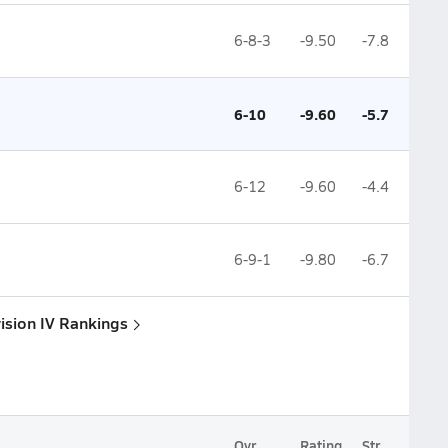
6-8-3
-9.50
-7.8
6-10
-9.60
-5.7
6-12
-9.60
-4.4
6-9-1
-9.80
-6.7
vision IV Rankings
Ovr.
Rating
Str.