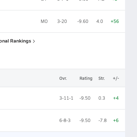
MO
3-20
-9.60
4.0
+56
ional Rankings
Ovr.
Rating
Str.
+/-
3-11-1
-9.50
0.3
+4
6-8-3
-9.50
-7.8
+6