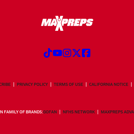
CRIBE
PRIVACY POLICY
TERMS OF USE
CALIFORNIA NOTICE
N FAMILY OF BRANDS:
GOFAN
NFHS NETWORK
MAXPREPS ADV