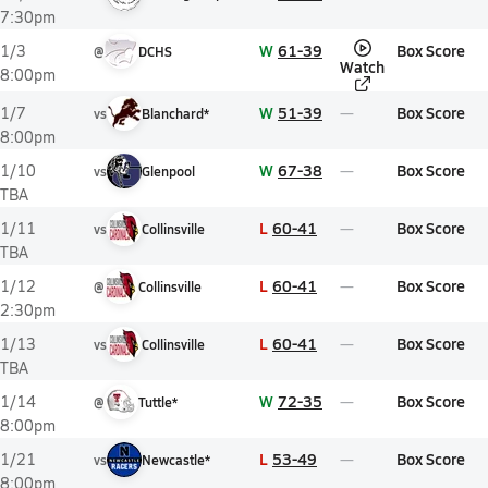
7:30pm
W
61-39
Box Score
1/3
@
DCHS
Watch
8:00pm
W
51-39
Box Score
1/7
vs
Blanchard*
8:00pm
W
67-38
Box Score
1/10
vs
Glenpool
TBA
L
60-41
Box Score
1/11
vs
Collinsville
TBA
L
60-41
Box Score
1/12
@
Collinsville
2:30pm
L
60-41
Box Score
1/13
vs
Collinsville
TBA
W
72-35
Box Score
1/14
@
Tuttle*
8:00pm
L
53-49
Box Score
1/21
vs
Newcastle*
8:00pm