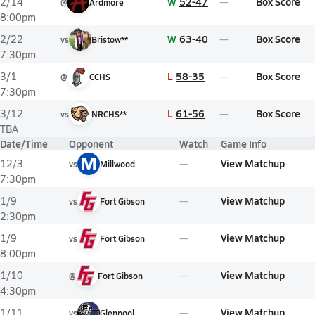
W
52-47
Box Score
2/14
@
Ardmore
8:00pm
W
63-40
Box Score
2/22
vs
Bristow**
7:30pm
L
58-35
Box Score
3/1
@
CCHS
7:30pm
L
61-56
Box Score
3/12
vs
NRCHS**
TBA
Date/Time
Opponent
Watch
Game Info
M
View Matchup
12/3
vs
Millwood
7:30pm
View Matchup
1/9
vs
Fort Gibson
2:30pm
View Matchup
1/9
vs
Fort Gibson
8:00pm
View Matchup
1/10
@
Fort Gibson
4:30pm
View Matchup
1/11
vs
Glenpool