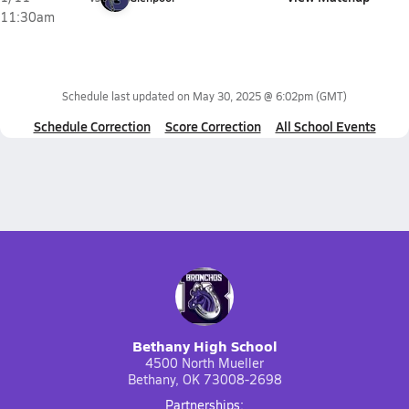
11:30am
Schedule last updated on
May 30, 2025 @ 6:02pm
(GMT)
Schedule Correction
Score Correction
All School Events
Bethany High School
4500 North Mueller
Bethany, OK 73008-2698
Partnerships: