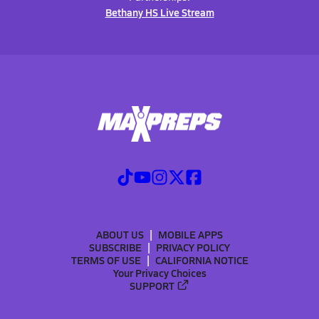
Bethany HS Live Stream
ABOUT US
MOBILE APPS
SUBSCRIBE
PRIVACY POLICY
TERMS OF USE
CALIFORNIA NOTICE
Your Privacy Choices
SUPPORT