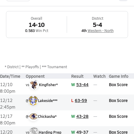
Overall
District
14-10
5-4
0.583
Win Pct
4th
Western - North
*
District
** Playoffs
*** Tournament
Date/Time
Opponent
Result
Watch
Game Info
W
53-44
Box Score
12/10
vs
Kingfisher*
8:00pm
L
63-59
Box Score
12/12
@
Lakeside***
2:45pm
W
43-28
Box Score
12/17
@
Chickasha*
8:00pm
W
49-37
Box Score
12/20
vs
Harding Prep