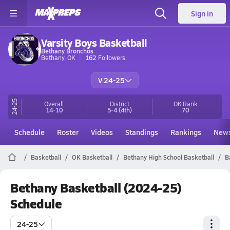
Sign in
Varsity Boys Basketball
Bethany Bronchos
Bethany, OK
162
Followers
V 24-25
24-25
Overall
District
OK
Rank
14-10
5-4
(4th)
70
Schedule
Roster
Videos
Standings
Rankings
New
Basketball
OK Basketball
Bethany High School Basketball
B
Bethany Basketball (2024-25)
Schedule
24-25