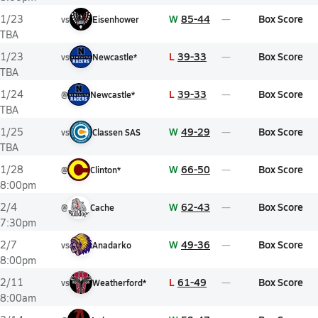
W
85-44
Box Score
1/23
vs
Eisenhower
TBA
L
39-33
Box Score
1/23
vs
Newcastle*
TBA
L
39-33
Box Score
1/24
@
Newcastle*
TBA
W
49-29
Box Score
1/25
vs
Classen SAS
TBA
W
66-50
Box Score
1/28
@
Clinton*
8:00pm
W
62-43
Box Score
2/4
@
Cache
7:30pm
W
49-36
Box Score
2/7
vs
Anadarko
8:00pm
L
61-49
Box Score
2/11
vs
Weatherford*
8:00am