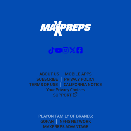
ABOUT US
MOBILE APPS
SUBSCRIBE
PRIVACY POLICY
TERMS OF USE
CALIFORNIA NOTICE
Your Privacy Choices
SUPPORT
PLAYON FAMILY OF BRANDS:
GOFAN
NFHS NETWORK
MAXPREPS ADVANTAGE