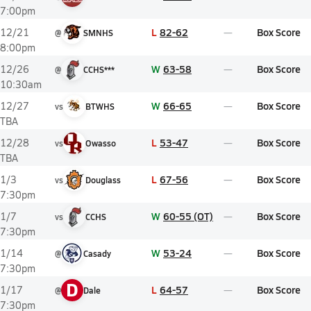
7:00pm
L
82-62
Box Score
12/21
@
SMNHS
8:00pm
W
63-58
Box Score
12/26
@
CCHS***
10:30am
W
66-65
Box Score
12/27
vs
BTWHS
TBA
L
53-47
Box Score
12/28
vs
Owasso
TBA
L
67-56
Box Score
1/3
vs
Douglass
7:30pm
W
60-55 (OT)
Box Score
1/7
vs
CCHS
7:30pm
W
53-24
Box Score
1/14
@
Casady
7:30pm
D
L
64-57
Box Score
1/17
@
Dale
7:30pm