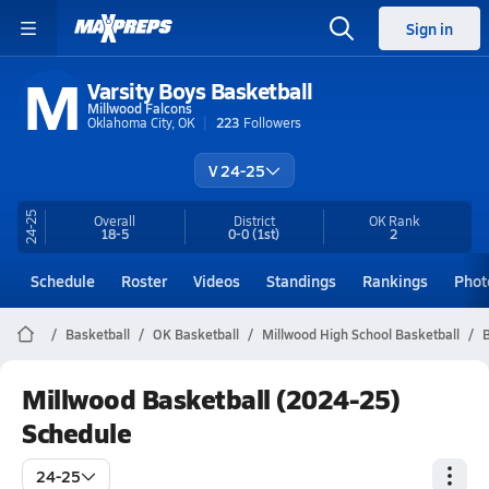
Sign in
M
Varsity Boys Basketball
Millwood Falcons
Oklahoma City, OK
223
Followers
V 24-25
24-25
Overall
District
OK
Rank
18-5
0-0
(1st)
2
Schedule
Roster
Videos
Standings
Rankings
Phot
Basketball
OK Basketball
Millwood High School Basketball
B
Millwood Basketball (2024-25)
Schedule
24-25