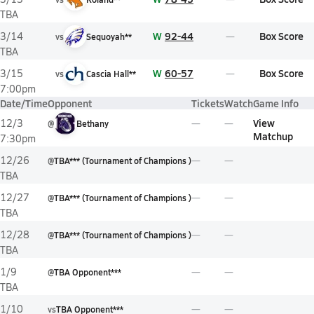
TBA
W
92-44
Box Score
3/14
vs
Sequoyah**
TBA
W
60-57
Box Score
3/15
vs
Cascia Hall**
7:00pm
Date/Time
Opponent
Tickets
Watch
Game Info
View
12/3
@
Bethany
Matchup
7:30pm
12/26
@
TBA*** (Tournament of Champions )
TBA
12/27
@
TBA*** (Tournament of Champions )
TBA
12/28
@
TBA*** (Tournament of Champions )
TBA
1/9
@
TBA Opponent***
TBA
1/10
vs
TBA Opponent***