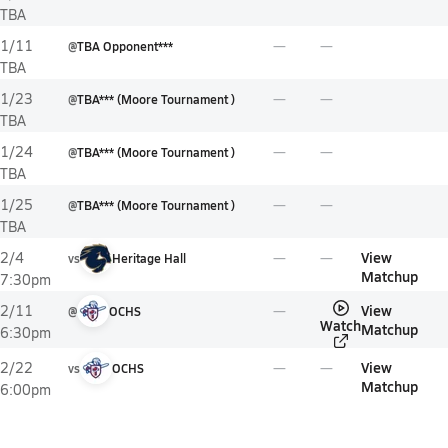
TBA
1/11
@
TBA Opponent***
TBA
1/23
@
TBA*** (Moore Tournament )
TBA
1/24
@
TBA*** (Moore Tournament )
TBA
1/25
@
TBA*** (Moore Tournament )
TBA
View
2/4
vs
Heritage Hall
Matchup
7:30pm
View
2/11
@
OCHS
Watch
Matchup
6:30pm
View
2/22
vs
OCHS
Matchup
6:00pm