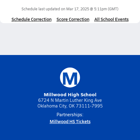
Schedule last updated on
Mar 17, 2025 @ 5:11pm
(GMT)
Schedule Correction
Score Correction
All School Events
M
Millwood High School
6724 N Martin Luther King Ave
Oklahoma City, OK 73111-7995
Partnerships:
Millwood HS Tickets