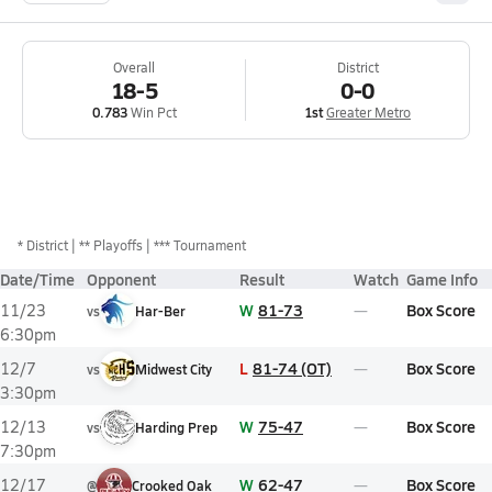
Overall
District
18-5
0-0
0.783
Win Pct
1st
Greater Metro
*
District
** Playoffs
*** Tournament
Date/Time
Opponent
Result
Watch
Game Info
W
81-73
Box Score
11/23
vs
Har-Ber
6:30pm
L
81-74 (OT)
Box Score
12/7
vs
Midwest City
3:30pm
W
75-47
Box Score
12/13
vs
Harding Prep
7:30pm
W
62-47
Box Score
12/17
@
Crooked Oak