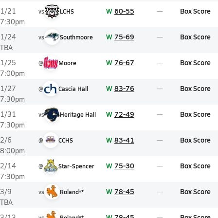
W
60-55
Box Score
1/21
vs
LCHS
7:30pm
W
75-69
Box Score
1/24
vs
Southmoore
TBA
W
76-67
Box Score
1/25
@
Moore
7:00pm
W
83-76
Box Score
1/27
@
Cascia Hall
7:30pm
W
72-49
Box Score
1/31
vs
Heritage Hall
7:30pm
W
83-41
Box Score
2/6
@
CCHS
8:00pm
W
75-30
Box Score
2/14
@
Star-Spencer
7:30pm
W
78-45
Box Score
3/9
vs
Roland**
TBA
W
78-45
Box Score
3/13
vs
Roland**